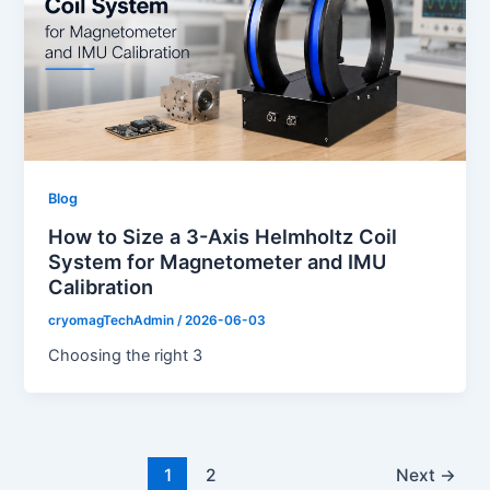
Blog
How to Size a 3-Axis Helmholtz Coil
System for Magnetometer and IMU
Calibration
cryomagTechAdmin
/
2026-06-03
Choosing the right 3
1
2
Next
→