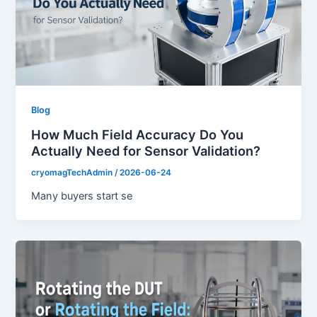
Blog
How Much Field Accuracy Do You
Actually Need for Sensor Validation?
cryomagTechAdmin
/
2026-06-24
Many buyers start se