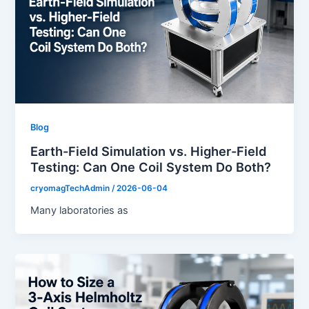
Blog
Earth-Field Simulation vs. Higher-Field
Testing: Can One Coil System Do Both?
cryomagTechAdmin
/
2026-06-04
Many laboratories as