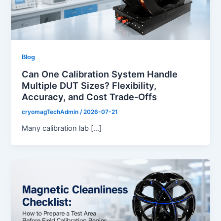
Blog
Can One Calibration System Handle
Multiple DUT Sizes? Flexibility,
Accuracy, and Cost Trade-Offs
cryomagTechAdmin
/
2026-07-21
Many calibration lab […]