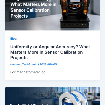
Blog
Uniformity or Angular Accuracy? What
Matters More in Sensor Calibration
Projects
cryomagTechAdmin
/
2026-06-05
For magnetometer, co