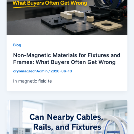
Blog
Non-Magnetic Materials for Fixtures and
Frames: What Buyers Often Get Wrong
cryomagTechAdmin
/
2026-06-13
In magnetic field te