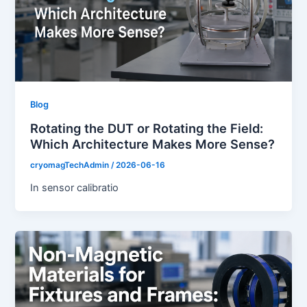
Blog
Rotating the DUT or Rotating the Field:
Which Architecture Makes More Sense?
cryomagTechAdmin
/
2026-06-16
In sensor calibratio