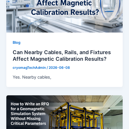
Blog
Can Nearby Cables, Rails, and Fixtures
Affect Magnetic Calibration Results?
cryomagTechAdmin
/
2026-06-08
Yes. Nearby cables,