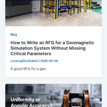
Blog
How to Write an RFQ for a Geomagnetic
Simulation System Without Missing
Critical Parameters
cryomagTechAdmin
/
2026-06-06
A good RFQ for a geo