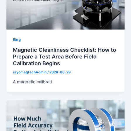
Blog
Magnetic Cleanliness Checklist: How to
Prepare a Test Area Before Field
Calibration Begins
cryomagTechAdmin
/
2026-06-29
A magnetic calibrati