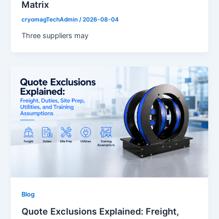
Matrix
cryomagTechAdmin
/
2026-08-04
Three suppliers may
Blog
Quote Exclusions Explained: Freight,