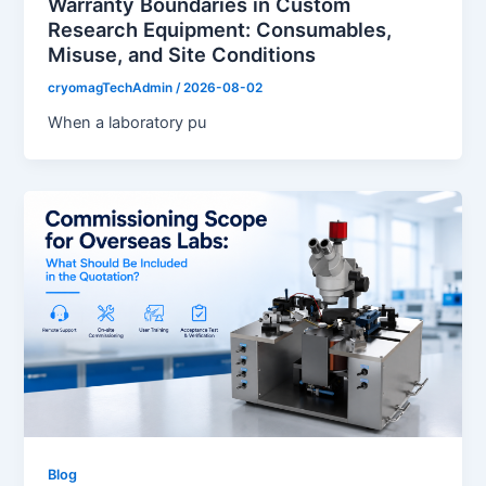
Warranty Boundaries in Custom
Research Equipment: Consumables,
Misuse, and Site Conditions
cryomagTechAdmin
/
2026-08-02
When a laboratory pu
Blog