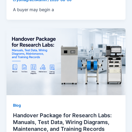
cryomagTechAdmin
/
2026-08-06
A buyer may begin a
Blog
Handover Package for Research Labs:
Manuals, Test Data, Wiring Diagrams,
Maintenance, and Training Records