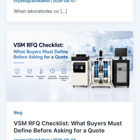
cryomagTechAdmin
/
2026-08-07
When laboratories co […]
Blog
VSM RFQ Checklist: What Buyers Must
Define Before Asking for a Quote