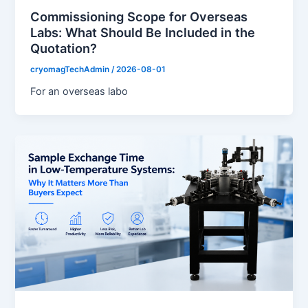
Commissioning Scope for Overseas
Labs: What Should Be Included in the
Quotation?
cryomagTechAdmin
/
2026-08-01
For an overseas labo