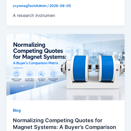
cryomagTechAdmin
/
2026-08-05
A research instrumen
Blog
Normalizing Competing Quotes for
Magnet Systems: A Buyer’s Comparison