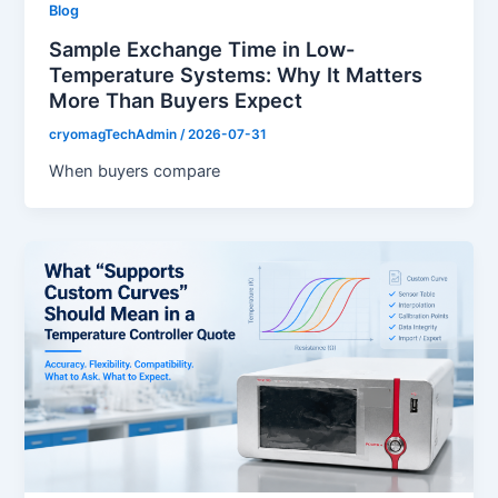
Blog
Sample Exchange Time in Low-
Temperature Systems: Why It Matters
More Than Buyers Expect
cryomagTechAdmin
/
2026-07-31
When buyers compare