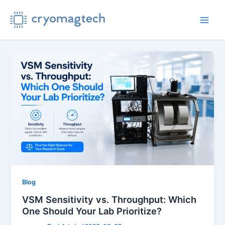
Skip
to
Main
content
Men
Blog
VSM Sensitivity vs. Throughput: Which
One Should Your Lab Prioritize?