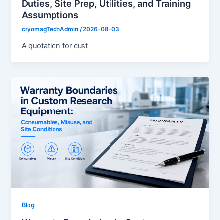
Duties, Site Prep, Utilities, and Training
Assumptions
cryomagTechAdmin
/
2026-08-03
A quotation for cust
Blog