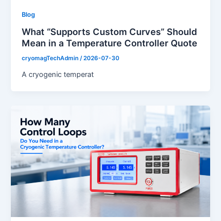
Blog
What “Supports Custom Curves” Should
Mean in a Temperature Controller Quote
cryomagTechAdmin
/
2026-07-30
A cryogenic temperat