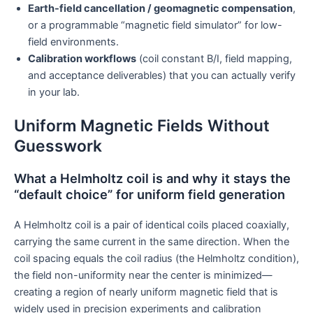
Earth-field cancellation / geomagnetic compensation
,
or a programmable “magnetic field simulator” for low-
field environments.
Calibration workflows
(coil constant B/I, field mapping,
and acceptance deliverables) that you can actually verify
in your lab.
Uniform Magnetic Fields Without
Guesswork
What a Helmholtz coil is and why it stays the
“default choice” for uniform field generation
A Helmholtz coil is a pair of identical coils placed coaxially,
carrying the same current in the same direction. When the
coil spacing equals the coil radius (the Helmholtz condition),
the field non-uniformity near the center is minimized—
creating a region of nearly uniform magnetic field that is
widely used in precision experiments and calibration