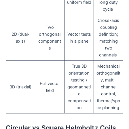
uniform field
long duty
cycle
Cross-axis
Two
coupling
2D (dual-
orthogonal
Vector tests
definition;
axis)
component
in a plane
matching
s
two
channels
True 3D
Mechanical
orientation
orthogonalit
testing /
y, multi-
Full vector
3D (triaxial)
geomagneti
channel
field
c
control,
compensati
thermal/spa
on
ce planning
Circular vs Square Helmholtz Coils