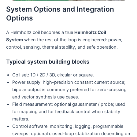
System Options and Integration
Options
A Helmholtz coil becomes a true
Helmholtz Coil
System
when the rest of the loop is engineered: power,
control, sensing, thermal stability, and safe operation.
Typical system building blocks
Coil set: 1D / 2D / 3D, circular or square.
Power supply: high-precision constant current source;
bipolar output is commonly preferred for zero-crossing
and vector synthesis use cases.
Field measurement: optional gaussmeter / probe; used
for mapping and for feedback control when stability
matters.
Control software: monitoring, logging, programmable
sweeps; optional closed-loop stabilization depending on