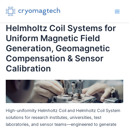
Skip
to
Main
content
Helmholtz Coil Systems for
Men
Uniform Magnetic Field
Generation, Geomagnetic
Compensation & Sensor
Calibration
High-uniformity Helmholtz Coil and Helmholtz Coil System
solutions for research institutes, universities, test
laboratories, and sensor teams—engineered to generate