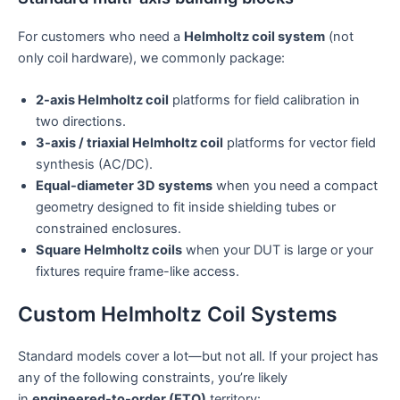
For customers who need a
Helmholtz coil system
(not
only coil hardware), we commonly package:
2-axis Helmholtz coil
platforms for field calibration in
two directions.
3-axis / triaxial Helmholtz coil
platforms for vector field
synthesis (AC/DC).
Equal-diameter 3D systems
when you need a compact
geometry designed to fit inside shielding tubes or
constrained enclosures.
Square Helmholtz coils
when your DUT is large or your
fixtures require frame-like access.
Custom Helmholtz Coil Systems
Standard models cover a lot—but not all. If your project has
any of the following constraints, you’re likely
in
engineered-to-order (ETO)
territory: