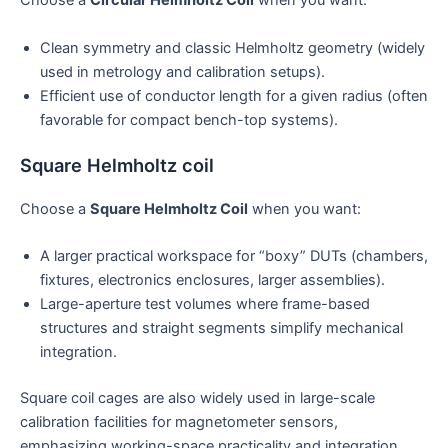
Choose a
Circular Helmholtz Coil
when you want:
Clean symmetry and classic Helmholtz geometry (widely
used in metrology and calibration setups).
Efficient use of conductor length for a given radius (often
favorable for compact bench-top systems).
Square Helmholtz coil
Choose a
Square Helmholtz Coil
when you want:
A larger practical workspace for “boxy” DUTs (chambers,
fixtures, electronics enclosures, larger assemblies).
Large-aperture test volumes where frame-based
structures and straight segments simplify mechanical
integration.
Square coil cages are also widely used in large-scale
calibration facilities for magnetometer sensors,
emphasizing working-space practicality and integration.