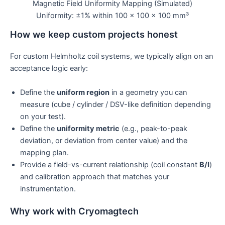
Magnetic Field Uniformity Mapping (Simulated)
Uniformity: ±1% within 100 × 100 × 100 mm³
How we keep custom projects honest
For custom Helmholtz coil systems, we typically align on an
acceptance logic early:
Define the
uniform region
in a geometry you can
measure (cube / cylinder / DSV-like definition depending
on your test).
Define the
uniformity metric
(e.g., peak-to-peak
deviation, or deviation from center value) and the
mapping plan.
Provide a field-vs-current relationship (coil constant
B/I
)
and calibration approach that matches your
instrumentation.
Why work with Cryomagtech