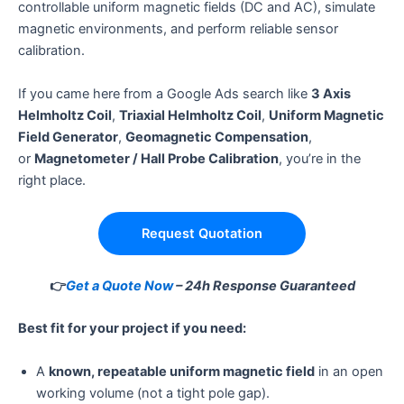
controllable uniform magnetic fields (DC and AC), simulate
magnetic environments, and perform reliable sensor
calibration.
If you came here from a Google Ads search like
3 Axis
Helmholtz Coil
,
Triaxial Helmholtz Coil
,
Uniform Magnetic
Field Generator
,
Geomagnetic Compensation
,
or
Magnetometer / Hall Probe Calibration
, you’re in the
right place.
Request Quotation
👉
Get a Quote Now
– 24h Response Guaranteed
Best fit for your project if you need:
A
known, repeatable uniform magnetic field
in an open
working volume (not a tight pole gap).