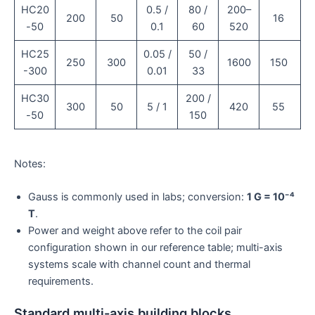
HC20
0.5 /
80 /
200–
200
50
16
-50
0.1
60
520
HC25
0.05 /
50 /
250
300
1600
150
-300
0.01
33
HC30
200 /
300
50
5 / 1
420
55
-50
150
Notes:
Gauss is commonly used in labs; conversion:
1 G = 10⁻⁴
T
.
Power and weight above refer to the coil pair
configuration shown in our reference table; multi-axis
systems scale with channel count and thermal
requirements.
Standard multi-axis building blocks