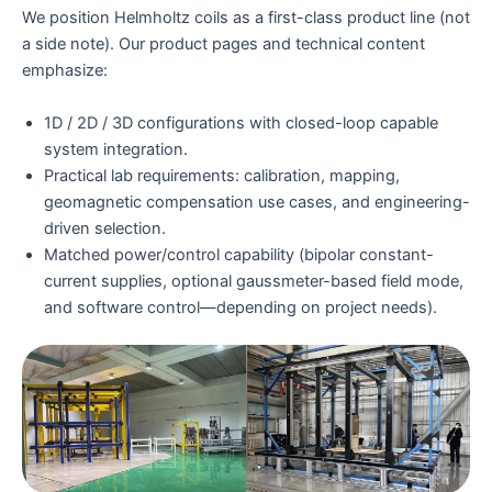
We position Helmholtz coils as a first-class product line (not
a side note). Our product pages and technical content
emphasize:
1D / 2D / 3D configurations with closed-loop capable
system integration.
Practical lab requirements: calibration, mapping,
geomagnetic compensation use cases, and engineering-
driven selection.
Matched power/control capability (bipolar constant-
current supplies, optional gaussmeter-based field mode,
and software control—depending on project needs).