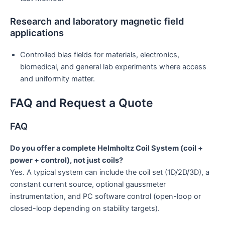
Research and laboratory magnetic field
applications
Controlled bias fields for materials, electronics,
biomedical, and general lab experiments where access
and uniformity matter.
FAQ and Request a Quote
FAQ
Do you offer a complete Helmholtz Coil System (coil +
power + control), not just coils?
Yes. A typical system can include the coil set (1D/2D/3D), a
constant current source, optional gaussmeter
instrumentation, and PC software control (open-loop or
closed-loop depending on stability targets).