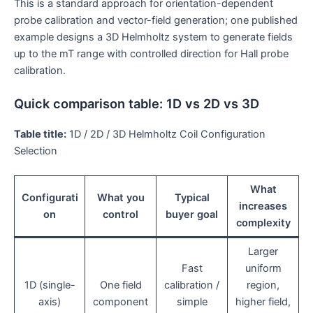
This is a standard approach for orientation-dependent
probe calibration and vector-field generation; one published
example designs a 3D Helmholtz system to generate fields
up to the mT range with controlled direction for Hall probe
calibration.
Quick comparison table: 1D vs 2D vs 3D
Table title:
1D / 2D / 3D Helmholtz Coil Configuration
Selection
What
Configurati
What you
Typical
increases
on
control
buyer goal
complexity
Larger
Fast
uniform
1D (single-
One field
calibration /
region,
axis)
component
simple
higher field,