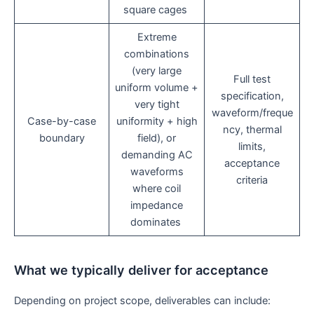
square cages
Extreme
combinations
(very large
Full test
uniform volume +
specification,
very tight
waveform/freque
Case-by-case
uniformity + high
ncy, thermal
boundary
field), or
limits,
demanding AC
acceptance
waveforms
criteria
where coil
impedance
dominates
What we typically deliver for acceptance
Depending on project scope, deliverables can include: