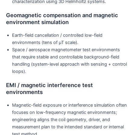
characterization using 3D Helmholtz systems.
Geomagnetic compensation and magnetic
environment simulation
Earth-field cancellation / controlled low-field
environments (tens of µT scale).
Space / aerospace magnetometer test environments
that require stable and controllable background-field
handling (system-level approach with sensing + control
loops).
EMI / magnetic interference test
environments
Magnetic-field exposure or interference simulation often
focuses on low-frequency magnetic environments;
engineering aligns the coil geometry, driver, and
measurement plan to the intended standard or internal
test method.