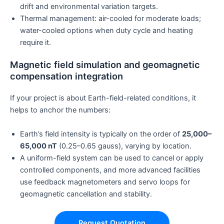
drift and environmental variation targets.
Thermal management: air-cooled for moderate loads;
water-cooled options when duty cycle and heating
require it.
Magnetic field simulation and geomagnetic
compensation integration
If your project is about Earth-field-related conditions, it
helps to anchor the numbers:
Earth’s field intensity is typically on the order of
25,000–
65,000 nT
(0.25–0.65 gauss), varying by location.
A uniform-field system can be used to cancel or apply
controlled components, and more advanced facilities
use feedback magnetometers and servo loops for
geomagnetic cancellation and stability.
Request Quotation