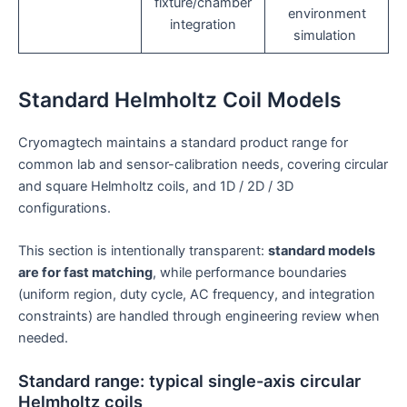
fixture/chamber
environment
integration
simulation
Standard Helmholtz Coil Models
Cryomagtech maintains a standard product range for
common lab and sensor-calibration needs, covering circular
and square Helmholtz coils, and 1D / 2D / 3D
configurations.
This section is intentionally transparent:
standard models
are for fast matching
, while performance boundaries
(uniform region, duty cycle, AC frequency, and integration
constraints) are handled through engineering review when
needed.
Standard range: typical single-axis circular
Helmholtz coils