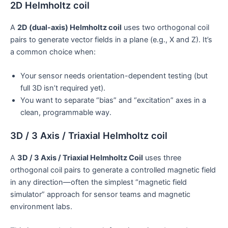
2D Helmholtz coil
A
2D (dual-axis) Helmholtz coil
uses two orthogonal coil
pairs to generate vector fields in a plane (e.g., X and Z). It’s
a common choice when:
Your sensor needs orientation-dependent testing (but
full 3D isn’t required yet).
You want to separate “bias” and “excitation” axes in a
clean, programmable way.
3D / 3 Axis / Triaxial Helmholtz coil
A
3D / 3 Axis / Triaxial Helmholtz Coil
uses three
orthogonal coil pairs to generate a controlled magnetic field
in any direction—often the simplest “magnetic field
simulator” approach for sensor teams and magnetic
environment labs.