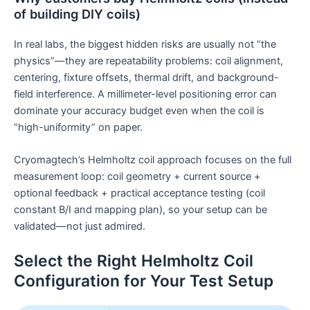
of building DIY coils)
In real labs, the biggest hidden risks are usually not “the
physics”—they are repeatability problems: coil alignment,
centering, fixture offsets, thermal drift, and background-
field interference. A millimeter-level positioning error can
dominate your accuracy budget even when the coil is
“high-uniformity” on paper.
Cryomagtech’s Helmholtz coil approach focuses on the full
measurement loop: coil geometry + current source +
optional feedback + practical acceptance testing (coil
constant B/I and mapping plan), so your setup can be
validated—not just admired.
Select the Right Helmholtz Coil
Configuration for Your Test Setup