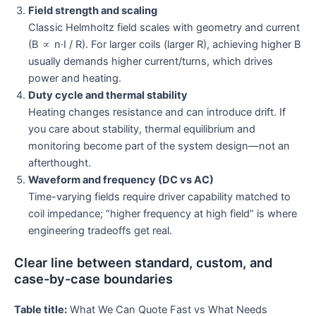
Field strength and scaling
Classic Helmholtz field scales with geometry and current
(B ∝ n·I / R). For larger coils (larger R), achieving higher B
usually demands higher current/turns, which drives
power and heating.
Duty cycle and thermal stability
Heating changes resistance and can introduce drift. If
you care about stability, thermal equilibrium and
monitoring become part of the system design—not an
afterthought.
Waveform and frequency (DC vs AC)
Time-varying fields require driver capability matched to
coil impedance; “higher frequency at high field” is where
engineering tradeoffs get real.
Clear line between standard, custom, and
case-by-case boundaries
Table title:
What We Can Quote Fast vs What Needs