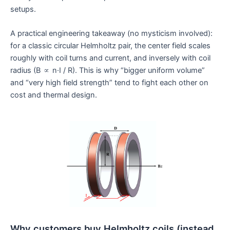
setups.
A practical engineering takeaway (no mysticism involved):
for a classic circular Helmholtz pair, the center field scales
roughly with coil turns and current, and inversely with coil
radius (B ∝ n·I / R). This is why “bigger uniform volume”
and “very high field strength” tend to fight each other on
cost and thermal design.
Why customers buy Helmholtz coils (instead