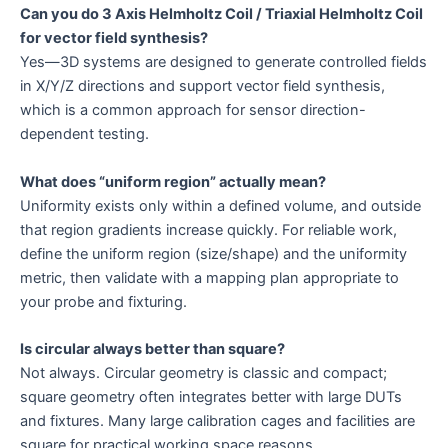
Can you do 3 Axis Helmholtz Coil / Triaxial Helmholtz Coil
for vector field synthesis?
Yes—3D systems are designed to generate controlled fields
in X/Y/Z directions and support vector field synthesis,
which is a common approach for sensor direction-
dependent testing.
What does “uniform region” actually mean?
Uniformity exists only within a defined volume, and outside
that region gradients increase quickly. For reliable work,
define the uniform region (size/shape) and the uniformity
metric, then validate with a mapping plan appropriate to
your probe and fixturing.
Is circular always better than square?
Not always. Circular geometry is classic and compact;
square geometry often integrates better with large DUTs
and fixtures. Many large calibration cages and facilities are
square for practical working space reasons.