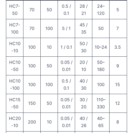
HC7-
0.5 /
28 /
24–
70
50
5
50
0.1
21
120
HC7-
45 /
70
100
5 / 1
50
7
100
35
HC10
50 /
100
10
1 / 0.1
10–24
3.5
-10
30
HC10
0.05 /
20 /
50–
100
50
9
-50
0.01
10
180
HC10
0.5 /
40 /
100
100
100
15
-100
0.1
30
HC15
0.05 /
30 /
110–
150
50
12
-50
0.01
20
330
HC20
0.05 /
40 /
40–
200
10
8
-10
0.01
26
65