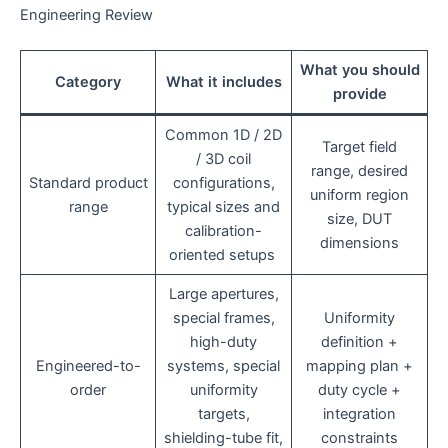
Engineering Review
What you should
Category
What it includes
provide
Common 1D / 2D
Target field
/ 3D coil
range, desired
Standard product
configurations,
uniform region
range
typical sizes and
size, DUT
calibration-
dimensions
oriented setups
Large apertures,
special frames,
Uniformity
high-duty
definition +
Engineered-to-
systems, special
mapping plan +
order
uniformity
duty cycle +
targets,
integration
shielding-tube fit,
constraints