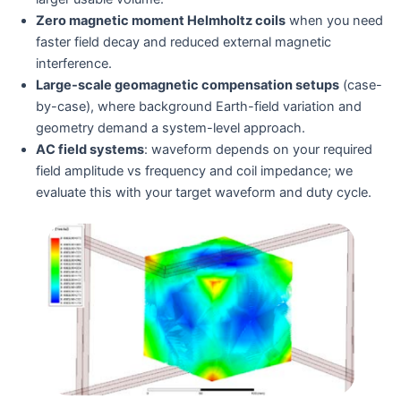
Zero magnetic moment Helmholtz coils
when you need
faster field decay and reduced external magnetic
interference.
Large-scale geomagnetic compensation setups
(case-
by-case), where background Earth-field variation and
geometry demand a system-level approach.
AC field systems
: waveform depends on your required
field amplitude vs frequency and coil impedance; we
evaluate this with your target waveform and duty cycle.