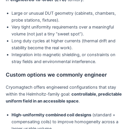
Large or unusual DUT geometry (cabinets, chambers,
probe stations, fixtures).
Very tight uniformity requirements over a meaningful
volume (not just a tiny “sweet spot”).
Long duty cycles at higher currents (thermal drift and
stability become the real work).
Integration into magnetic shielding, or constraints on
stray fields and environmental interference.
Custom options we commonly engineer
Cryomagtech offers engineered configurations that stay
within the Helmholtz-family goal:
controllable, predictable
uniform field in an accessible space
.
High-uniformity combined coil designs
(standard +
compensating coils) to improve homogeneity across a
larger usable volume.