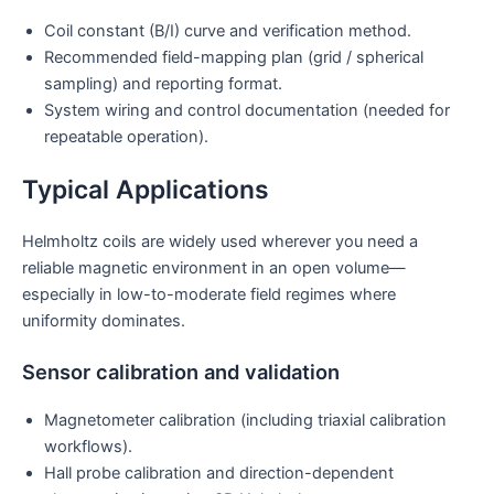
Coil constant (B/I) curve and verification method.
Recommended field-mapping plan (grid / spherical
sampling) and reporting format.
System wiring and control documentation (needed for
repeatable operation).
Typical Applications
Helmholtz coils are widely used wherever you need a
reliable magnetic environment in an open volume—
especially in low-to-moderate field regimes where
uniformity dominates.
Sensor calibration and validation
Magnetometer calibration (including triaxial calibration
workflows).
Hall probe calibration and direction-dependent