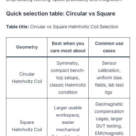
Quick selection table: Circular vs Square
Table title:
Circular vs Square Helmholtz Coil Selection
Best when you
Common use
Geometry
care most about
cases
Symmetry,
Sensor
compact bench-
calibration,
Circular
top setups,
uniform bias
Helmholtz Coil
classic Helmholtz
fields, lab test
condition
rigs
Geomagnetic
Larger usable
compensation
workspace,
cages, larger
Square
easier
DUT testing,
Helmholtz Coil
mechanical
EMI/magnetic