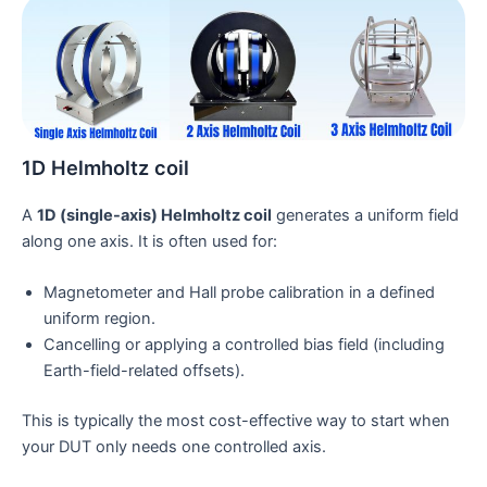
1D Helmholtz coil
A
1D (single-axis) Helmholtz coil
generates a uniform field
along one axis. It is often used for:
Magnetometer and Hall probe calibration in a defined
uniform region.
Cancelling or applying a controlled bias field (including
Earth-field-related offsets).
This is typically the most cost-effective way to start when
your DUT only needs one controlled axis.