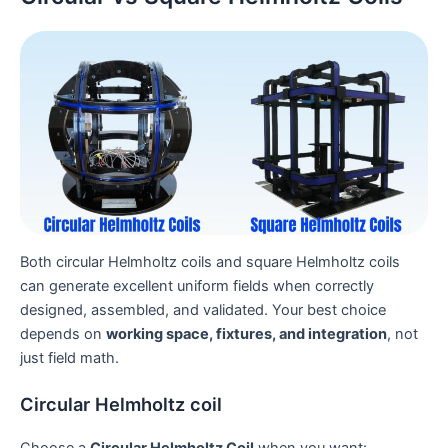
Both circular Helmholtz coils and square Helmholtz coils
can generate excellent uniform fields when correctly
designed, assembled, and validated. Your best choice
depends on
working space, fixtures, and integration
, not
just field math.
Circular Helmholtz coil