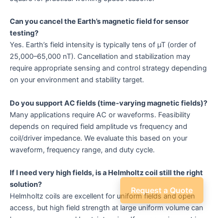
Can you cancel the Earth’s magnetic field for sensor
testing?
Yes. Earth’s field intensity is typically tens of µT (order of
25,000–65,000 nT). Cancellation and stabilization may
require appropriate sensing and control strategy depending
on your environment and stability target.
Do you support AC fields (time-varying magnetic fields)?
Many applications require AC or waveforms. Feasibility
depends on required field amplitude vs frequency and
coil/driver impedance. We evaluate this based on your
waveform, frequency range, and duty cycle.
If I need very high fields, is a Helmholtz coil still the right
solution?
Request a Quote
Helmholtz coils are excellent for uniform fields and open
access, but high field strength at large uniform volume can