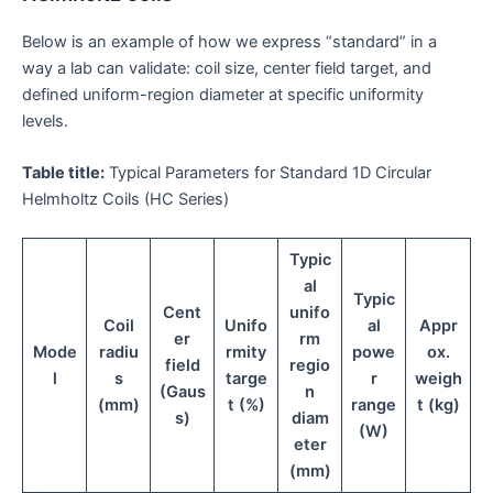
Below is an example of how we express “standard” in a
way a lab can validate: coil size, center field target, and
defined uniform-region diameter at specific uniformity
levels.
Table title:
Typical Parameters for Standard 1D Circular
Helmholtz Coils (HC Series)
Typic
al
Typic
Cent
unifo
Coil
Unifo
al
Appr
er
rm
Mode
radiu
rmity
powe
ox.
field
regio
l
s
targe
r
weigh
(Gaus
n
(mm)
t (%)
range
t (kg)
s)
diam
(W)
eter
(mm)