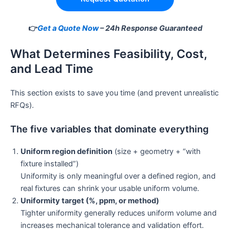
👉
Get a Quote Now
– 24h Response Guaranteed
What Determines Feasibility, Cost,
and Lead Time
This section exists to save you time (and prevent unrealistic
RFQs).
The five variables that dominate everything
Uniform region definition
(size + geometry + “with
fixture installed”)
Uniformity is only meaningful over a defined region, and
real fixtures can shrink your usable uniform volume.
Uniformity target (%, ppm, or method)
Tighter uniformity generally reduces uniform volume and
increases mechanical tolerance and validation effort.