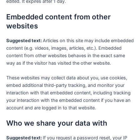
edited. It expires after 1 day.
Embedded content from other
websites
Suggested text:
Articles on this site may include embedded
content (e.g. videos, images, articles, etc.). Embedded
content from other websites behaves in the exact same
way as if the visitor has visited the other website.
These websites may collect data about you, use cookies,
embed additional third-party tracking, and monitor your
interaction with that embedded content, including tracking
your interaction with the embedded content if you have an
account and are logged in to that website.
Who we share your data with
Suggested text:
If you request a password reset, your IP