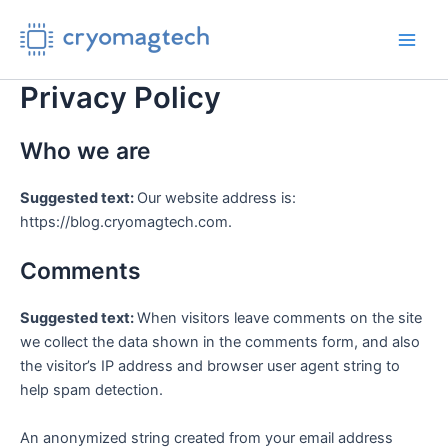
Skip
to
Main
content
Privacy Policy
Men
Who we are
Suggested text:
Our website address is:
https://blog.cryomagtech.com.
Comments
Suggested text:
When visitors leave comments on the site
we collect the data shown in the comments form, and also
the visitor’s IP address and browser user agent string to
help spam detection.
An anonymized string created from your email address