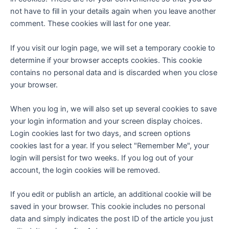
not have to fill in your details again when you leave another
comment. These cookies will last for one year.
If you visit our login page, we will set a temporary cookie to
determine if your browser accepts cookies. This cookie
contains no personal data and is discarded when you close
your browser.
When you log in, we will also set up several cookies to save
your login information and your screen display choices.
Login cookies last for two days, and screen options
cookies last for a year. If you select "Remember Me", your
login will persist for two weeks. If you log out of your
account, the login cookies will be removed.
If you edit or publish an article, an additional cookie will be
saved in your browser. This cookie includes no personal
data and simply indicates the post ID of the article you just