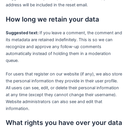
address will be included in the reset email.
How long we retain your data
Suggested text:
If you leave a comment, the comment and
its metadata are retained indefinitely. This is so we can
recognize and approve any follow-up comments
automatically instead of holding them in a moderation
queue.
For users that register on our website (if any), we also store
the personal information they provide in their user profile.
All users can see, edit, or delete their personal information
at any time (except they cannot change their username).
Website administrators can also see and edit that
information.
What rights you have over your data