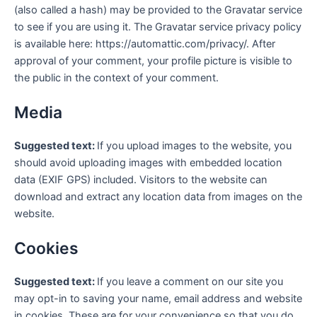
(also called a hash) may be provided to the Gravatar service
to see if you are using it. The Gravatar service privacy policy
is available here: https://automattic.com/privacy/. After
approval of your comment, your profile picture is visible to
the public in the context of your comment.
Media
Suggested text:
If you upload images to the website, you
should avoid uploading images with embedded location
data (EXIF GPS) included. Visitors to the website can
download and extract any location data from images on the
website.
Cookies
Suggested text:
If you leave a comment on our site you
may opt-in to saving your name, email address and website
in cookies. These are for your convenience so that you do