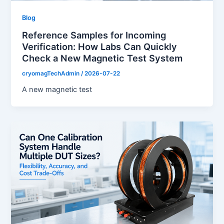
Blog
Reference Samples for Incoming
Verification: How Labs Can Quickly
Check a New Magnetic Test System
cryomagTechAdmin
/
2026-07-22
A new magnetic test