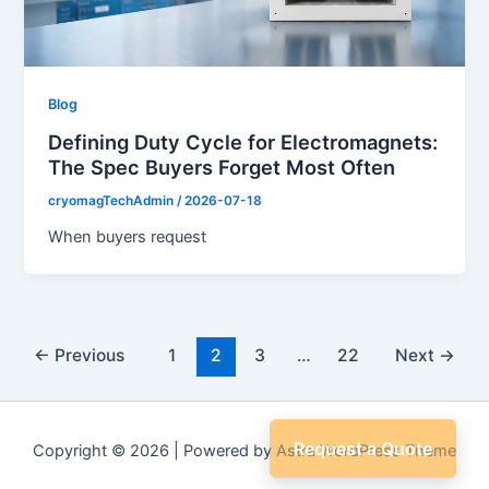
Blog
Defining Duty Cycle for Electromagnets:
The Spec Buyers Forget Most Often
cryomagTechAdmin
/
2026-07-18
When buyers request
←
Previous
1
2
3
…
22
Next
→
Request a Quote
Copyright © 2026 | Powered by
Astra WordPress Theme