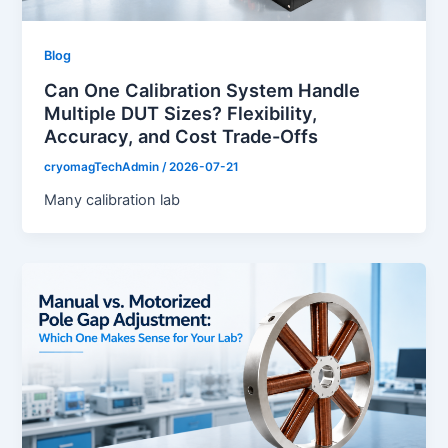
Blog
Can One Calibration System Handle
Multiple DUT Sizes? Flexibility,
Accuracy, and Cost Trade-Offs
cryomagTechAdmin
/
2026-07-21
Many calibration lab