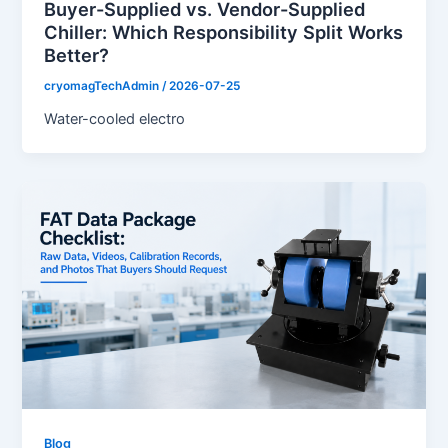
Buyer-Supplied vs. Vendor-Supplied
Chiller: Which Responsibility Split Works
Better?
cryomagTechAdmin
/
2026-07-25
Water-cooled electro
Blog