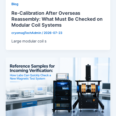
Blog
Re-Calibration After Overseas
Reassembly: What Must Be Checked on
Modular Coil Systems
cryomagTechAdmin
/
2026-07-23
Large modular coil s