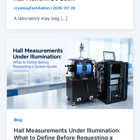
cryomagTechAdmin
/
2026-07-28
A laboratory may beg […]
Blog
Hall Measurements Under Illumination:
What to Define Before Requesting a