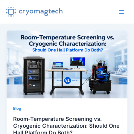
Skip
to
Main
content
Men
Blog
Room-Temperature Screening vs.
Cryogenic Characterization: Should One
Hall Platform Do Both?