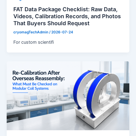
FAT Data Package Checklist: Raw Data,
Videos, Calibration Records, and Photos
That Buyers Should Request
cryomagTechAdmin
/
2026-07-24
For custom scientifi