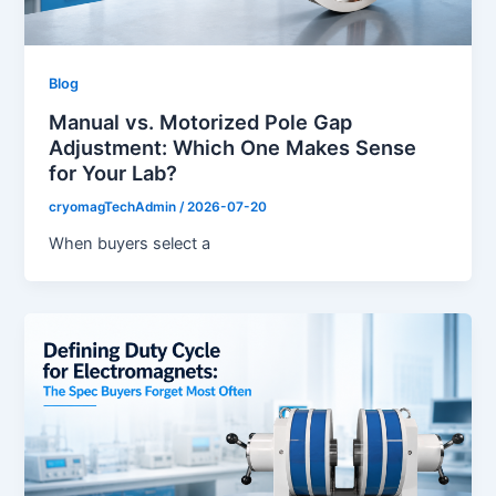
Blog
Manual vs. Motorized Pole Gap
Adjustment: Which One Makes Sense
for Your Lab?
cryomagTechAdmin
/
2026-07-20
When buyers select a