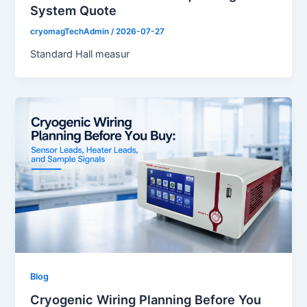
System Quote
cryomagTechAdmin
/
2026-07-27
Standard Hall measur
Blog
Cryogenic Wiring Planning Before You