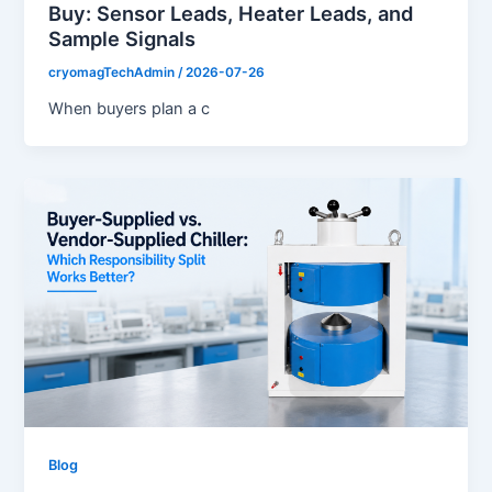
Buy: Sensor Leads, Heater Leads, and
Sample Signals
cryomagTechAdmin
/
2026-07-26
When buyers plan a c
Blog