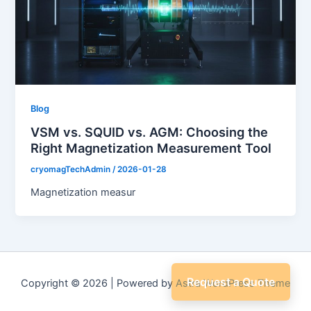
Blog
VSM vs. SQUID vs. AGM: Choosing the
Right Magnetization Measurement Tool
cryomagTechAdmin
/
2026-01-28
Magnetization measur
Request a Quote
Copyright © 2026 | Powered by
Astra WordPress Theme