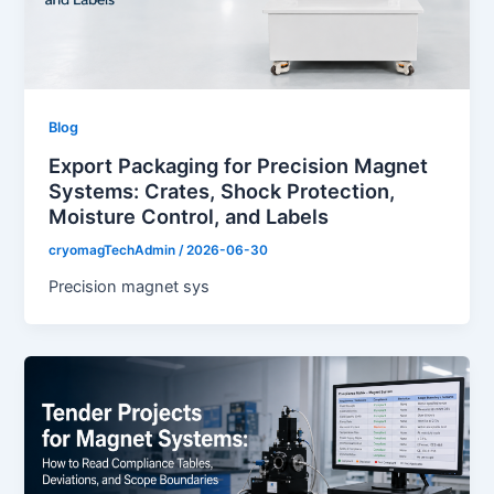
Blog
Export Packaging for Precision Magnet
Systems: Crates, Shock Protection,
Moisture Control, and Labels
cryomagTechAdmin
/
2026-06-30
Precision magnet sys