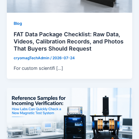
Blog
FAT Data Package Checklist: Raw Data,
Videos, Calibration Records, and Photos
That Buyers Should Request
cryomagTechAdmin
/
2026-07-24
For custom scientifi […]