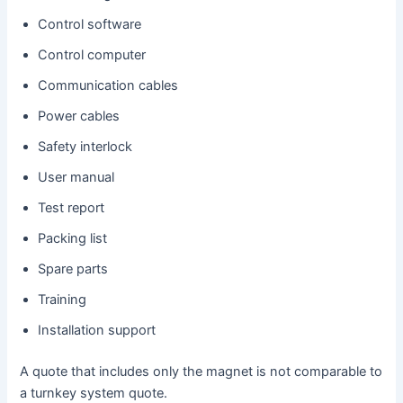
Control software
Control computer
Communication cables
Power cables
Safety interlock
User manual
Test report
Packing list
Spare parts
Training
Installation support
A quote that includes only the magnet is not comparable to
a turnkey system quote.