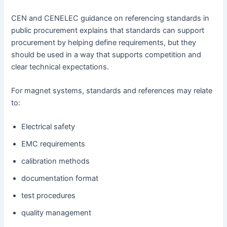
CEN and CENELEC guidance on referencing standards in
public procurement explains that standards can support
procurement by helping define requirements, but they
should be used in a way that supports competition and
clear technical expectations.
For magnet systems, standards and references may relate
to:
Electrical safety
EMC requirements
calibration methods
documentation format
test procedures
quality management