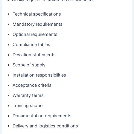
Technical specifications
Mandatory requirements
Optional requirements
Compliance tables
Deviation statements
Scope of supply
Installation responsibilities
Acceptance criteria
Warranty terms
Training scope
Documentation requirements
Delivery and logistics conditions