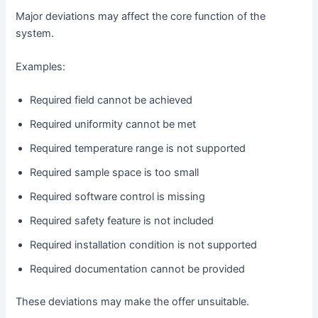
Major deviations may affect the core function of the
system.
Examples:
Required field cannot be achieved
Required uniformity cannot be met
Required temperature range is not supported
Required sample space is too small
Required software control is missing
Required safety feature is not included
Required installation condition is not supported
Required documentation cannot be provided
These deviations may make the offer unsuitable.