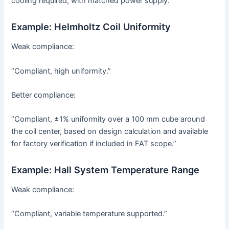
cooling required, with matched power supply.”
Example: Helmholtz Coil Uniformity
Weak compliance:
“Compliant, high uniformity.”
Better compliance:
“Compliant, ±1% uniformity over a 100 mm cube around
the coil center, based on design calculation and available
for factory verification if included in FAT scope.”
Example: Hall System Temperature Range
Weak compliance:
“Compliant, variable temperature supported.”