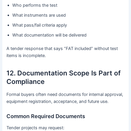
Who performs the test
What instruments are used
What pass/fail criteria apply
What documentation will be delivered
A tender response that says “FAT included” without test
items is incomplete.
12. Documentation Scope Is Part of
Compliance
Formal buyers often need documents for internal approval,
equipment registration, acceptance, and future use.
Common Required Documents
Tender projects may request: