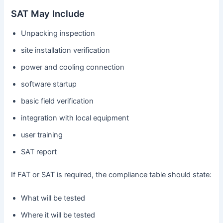
SAT May Include
Unpacking inspection
site installation verification
power and cooling connection
software startup
basic field verification
integration with local equipment
user training
SAT report
If FAT or SAT is required, the compliance table should state:
What will be tested
Where it will be tested