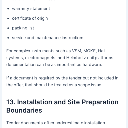
warranty statement
certificate of origin
packing list
service and maintenance instructions
For complex instruments such as VSM, MOKE, Hall
systems, electromagnets, and Helmholtz coil platforms,
documentation can be as important as hardware.
If a document is required by the tender but not included in
the offer, that should be treated as a scope issue.
13. Installation and Site Preparation
Boundaries
Tender documents often underestimate installation