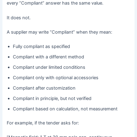
every “Compliant” answer has the same value.
It does not.
A supplier may write “Compliant” when they mean:
Fully compliant as specified
Compliant with a different method
Compliant under limited conditions
Compliant only with optional accessories
Compliant after customization
Compliant in principle, but not verified
Compliant based on calculation, not measurement
For example, if the tender asks for: