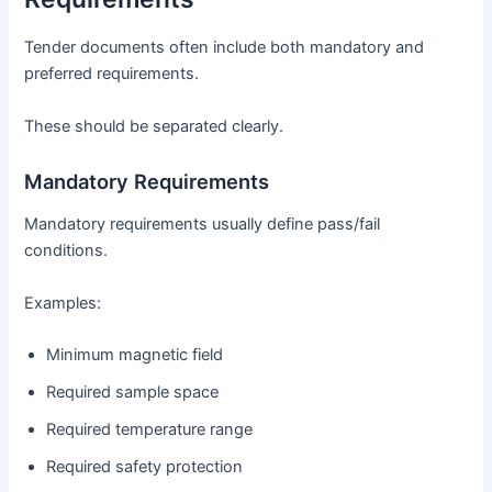
Tender documents often include both mandatory and
preferred requirements.
These should be separated clearly.
Mandatory Requirements
Mandatory requirements usually define pass/fail
conditions.
Examples:
Minimum magnetic field
Required sample space
Required temperature range
Required safety protection