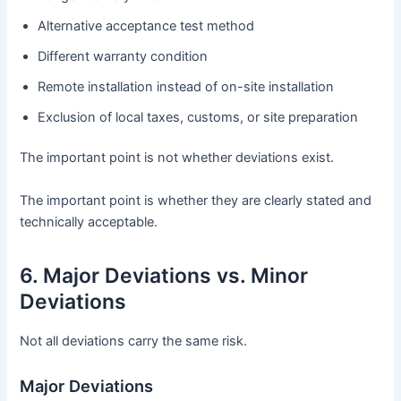
Alternative acceptance test method
Different warranty condition
Remote installation instead of on-site installation
Exclusion of local taxes, customs, or site preparation
The important point is not whether deviations exist.
The important point is whether they are clearly stated and
technically acceptable.
6. Major Deviations vs. Minor
Deviations
Not all deviations carry the same risk.
Major Deviations