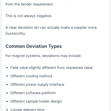
from the tender requirement.
This is not always negative.
A clear deviation list can actually make a supplier more
trustworthy.
Common Deviation Types
For magnet systems, deviations may include:
Field value slightly different from requested value
Different cooling method
Different power supply interface
Different software platform
Different sample holder design
Longer delivery time