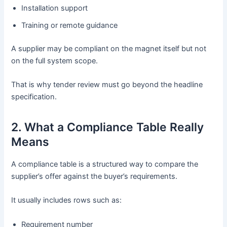
Installation support
Training or remote guidance
A supplier may be compliant on the magnet itself but not
on the full system scope.
That is why tender review must go beyond the headline
specification.
2. What a Compliance Table Really
Means
A compliance table is a structured way to compare the
supplier’s offer against the buyer’s requirements.
It usually includes rows such as:
Requirement number