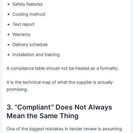
Safety features
Cooling method
Test report
Warranty
Delivery schedule
Installation and training
A compliance table should not be treated as a formality.
It is the technical map of what the supplier is actually
promising.
3. “Compliant” Does Not Always
Mean the Same Thing
One of the biggest mistakes in tender review is assuming