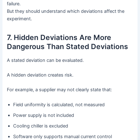
failure.
But they should understand which deviations affect the
experiment.
7. Hidden Deviations Are More
Dangerous Than Stated Deviations
A stated deviation can be evaluated.
A hidden deviation creates risk.
For example, a supplier may not clearly state that:
Field uniformity is calculated, not measured
Power supply is not included
Cooling chiller is excluded
Software only supports manual current control