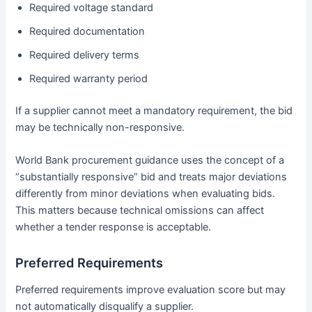
Required voltage standard
Required documentation
Required delivery terms
Required warranty period
If a supplier cannot meet a mandatory requirement, the bid
may be technically non-responsive.
World Bank procurement guidance uses the concept of a
“substantially responsive” bid and treats major deviations
differently from minor deviations when evaluating bids.
This matters because technical omissions can affect
whether a tender response is acceptable.
Preferred Requirements
Preferred requirements improve evaluation score but may
not automatically disqualify a supplier.