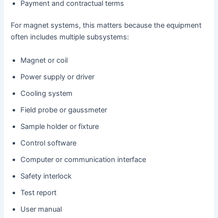
Payment and contractual terms
For magnet systems, this matters because the equipment
often includes multiple subsystems:
Magnet or coil
Power supply or driver
Cooling system
Field probe or gaussmeter
Sample holder or fixture
Control software
Computer or communication interface
Safety interlock
Test report
User manual