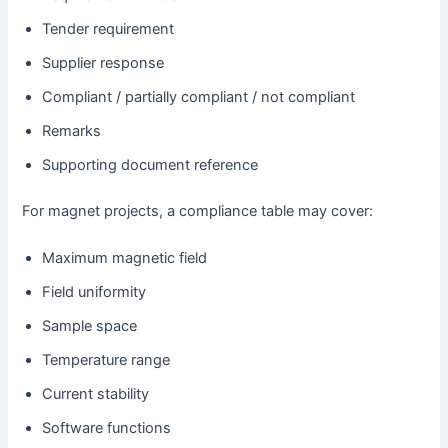
Tender requirement
Supplier response
Compliant / partially compliant / not compliant
Remarks
Supporting document reference
For magnet projects, a compliance table may cover:
Maximum magnetic field
Field uniformity
Sample space
Temperature range
Current stability
Software functions