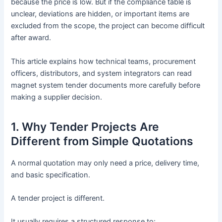
because the price is low. But if the compliance table is
unclear, deviations are hidden, or important items are
excluded from the scope, the project can become difficult
after award.
This article explains how technical teams, procurement
officers, distributors, and system integrators can read
magnet system tender documents more carefully before
making a supplier decision.
1. Why Tender Projects Are
Different from Simple Quotations
A normal quotation may only need a price, delivery time,
and basic specification.
A tender project is different.
It usually requires a structured response to: