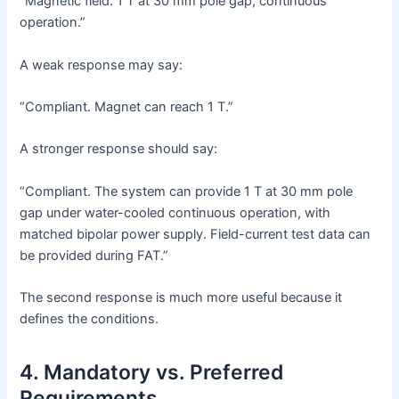
“Magnetic field: 1 T at 30 mm pole gap, continuous
operation.”
A weak response may say:
“Compliant. Magnet can reach 1 T.”
A stronger response should say:
“Compliant. The system can provide 1 T at 30 mm pole
gap under water-cooled continuous operation, with
matched bipolar power supply. Field-current test data can
be provided during FAT.”
The second response is much more useful because it
defines the conditions.
4. Mandatory vs. Preferred
Requirements