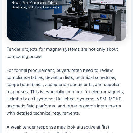
Tender projects for magnet systems are not only about
comparing prices.
For formal procurement, buyers often need to review
compliance tables, deviation lists, technical schedules,
scope boundaries, acceptance documents, and supplier
responses. This is especially common for electromagnets,
Helmholtz coil systems, Hall effect systems, VSM, MOKE,
magnetic field platforms, and other research instruments
with detailed technical requirements.
A weak tender response may look attractive at first