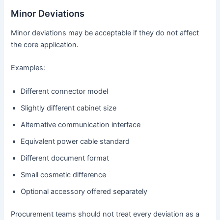
Minor Deviations
Minor deviations may be acceptable if they do not affect
the core application.
Examples:
Different connector model
Slightly different cabinet size
Alternative communication interface
Equivalent power cable standard
Different document format
Small cosmetic difference
Optional accessory offered separately
Procurement teams should not treat every deviation as a