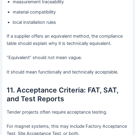
measurement traceability
material compatibility
local installation rules
If a supplier offers an equivalent method, the compliance
table should explain why it is technically equivalent.
“Equivalent” should not mean vague.
It should mean functionally and technically acceptable.
11. Acceptance Criteria: FAT, SAT,
and Test Reports
Tender projects often require acceptance testing.
For magnet systems, this may include Factory Acceptance
Test, Site Acceptance Test, or both.