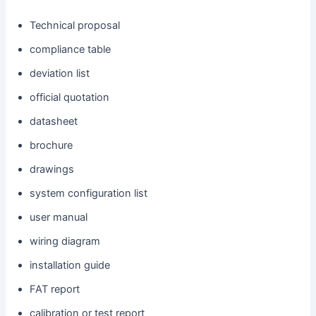
Technical proposal
compliance table
deviation list
official quotation
datasheet
brochure
drawings
system configuration list
user manual
wiring diagram
installation guide
FAT report
calibration or test report