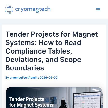
Skip
to
Main
content
Men
Tender Projects for Magnet
Systems: How to Read
Compliance Tables,
Deviations, and Scope
Boundaries
By
cryomagTechAdmin
/
2026-06-20