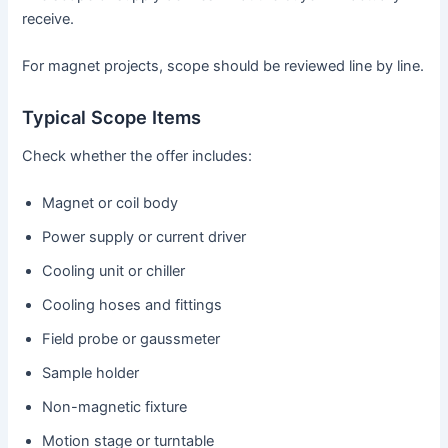
receive.
For magnet projects, scope should be reviewed line by line.
Typical Scope Items
Check whether the offer includes:
Magnet or coil body
Power supply or current driver
Cooling unit or chiller
Cooling hoses and fittings
Field probe or gaussmeter
Sample holder
Non-magnetic fixture
Motion stage or turntable