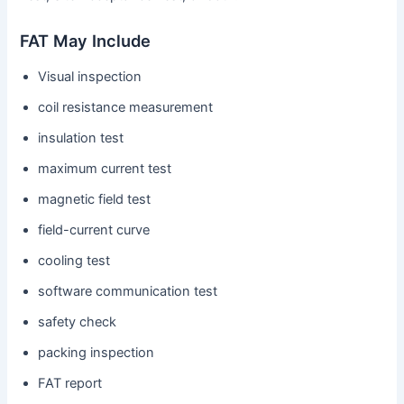
FAT May Include
Visual inspection
coil resistance measurement
insulation test
maximum current test
magnetic field test
field-current curve
cooling test
software communication test
safety check
packing inspection
FAT report