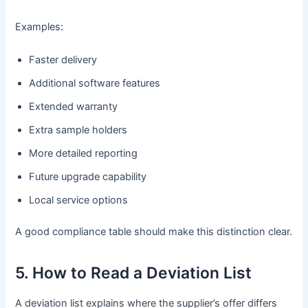
Examples:
Faster delivery
Additional software features
Extended warranty
Extra sample holders
More detailed reporting
Future upgrade capability
Local service options
A good compliance table should make this distinction clear.
5. How to Read a Deviation List
A deviation list explains where the supplier’s offer differs