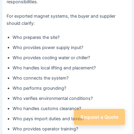
responsibilities.
For exported magnet systems, the buyer and supplier
should clarify:
Who prepares the site?
Who provides power supply input?
Who provides cooling water or chiller?
Who handles local lifting and placement?
Who connects the system?
Who performs grounding?
Who verifies environmental conditions?
Who handles customs clearance?
Request a Quote
Who pays import duties and taxes?
Who provides operator training?