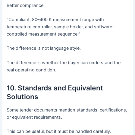
Better compliance:
“Compliant, 80–400 K measurement range with
temperature controller, sample holder, and software-
controlled measurement sequence.”
The difference is not language style.
The difference is whether the buyer can understand the
real operating condition.
10. Standards and Equivalent
Solutions
Some tender documents mention standards, certifications,
or equivalent requirements.
This can be useful, but it must be handled carefully.