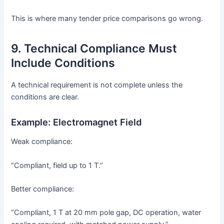
This is where many tender price comparisons go wrong.
9. Technical Compliance Must
Include Conditions
A technical requirement is not complete unless the
conditions are clear.
Example: Electromagnet Field
Weak compliance:
“Compliant, field up to 1 T.”
Better compliance:
“Compliant, 1 T at 20 mm pole gap, DC operation, water