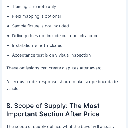
Training is remote only
Field mapping is optional
Sample fixture is not included
Delivery does not include customs clearance
Installation is not included
Acceptance test is only visual inspection
These omissions can create disputes after award.
A serious tender response should make scope boundaries
visible.
8. Scope of Supply: The Most
Important Section After Price
The scope of supply defines what the buyer will actually