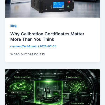
Blog
Why Calibration Certificates Matter
More Than You Think
cryomagTechAdmin
/
2026-02-24
When purchasing a hi