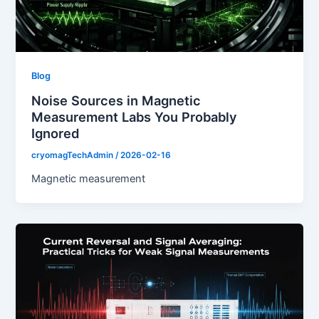
Blog
Noise Sources in Magnetic
Measurement Labs You Probably
Ignored
cryomagTechAdmin
/
2026-02-16
Magnetic measurement