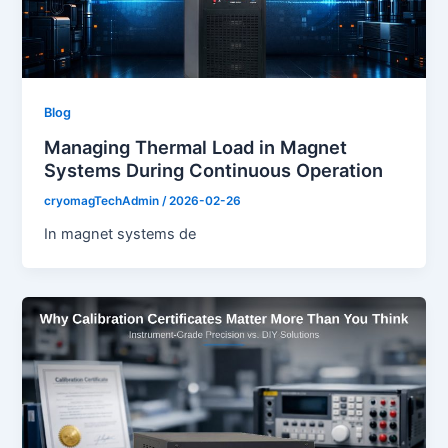
Blog
Managing Thermal Load in Magnet
Systems During Continuous Operation
cryomagTechAdmin
/
2026-02-26
In magnet systems de