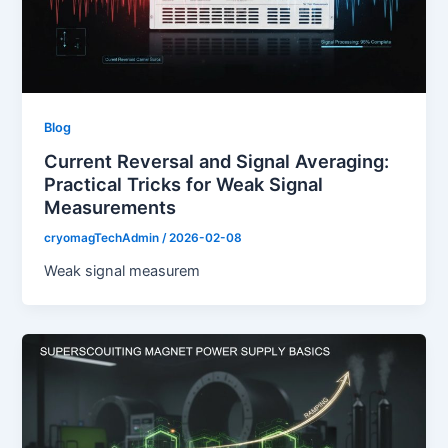
Blog
Current Reversal and Signal Averaging:
Practical Tricks for Weak Signal
Measurements
cryomagTechAdmin
/
2026-02-08
Weak signal measurem