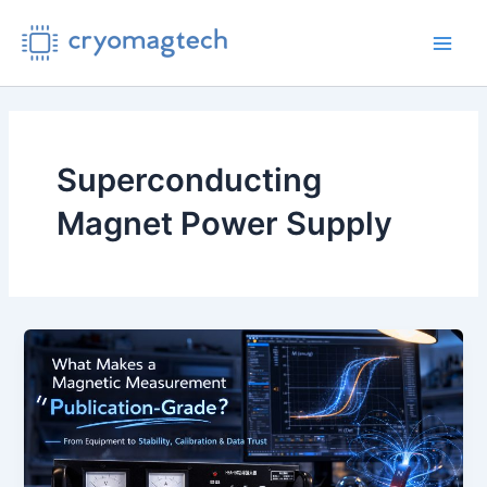
Skip
to
Main
content
Men
Superconducting
Magnet Power Supply