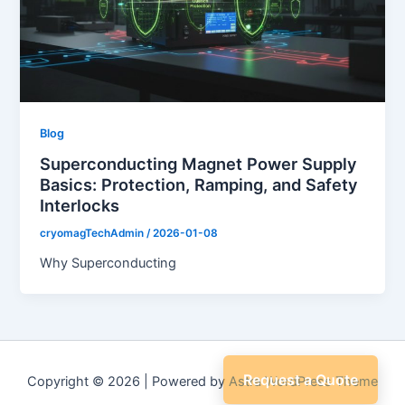
Blog
Superconducting Magnet Power Supply
Basics: Protection, Ramping, and Safety
Interlocks
cryomagTechAdmin
/
2026-01-08
Why Superconducting
Request a Quote
Copyright © 2026 | Powered by
Astra WordPress Theme