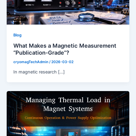
Blog
What Makes a Magnetic Measurement
“Publication-Grade”?
cryomagTechAdmin
/
2026-03-02
In magnetic research […]