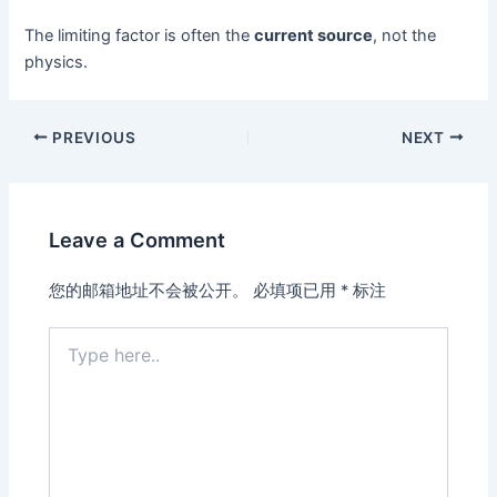
The limiting factor is often the
current source
, not the
physics.
PREVIOUS
NEXT
Leave a Comment
您的邮箱地址不会被公开。
必填项已用
*
标注
Type
here..