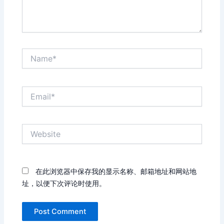
Name*
Email*
Website
在此浏览器中保存我的显示名称、邮箱地址和网站地
址，以便下次评论时使用。