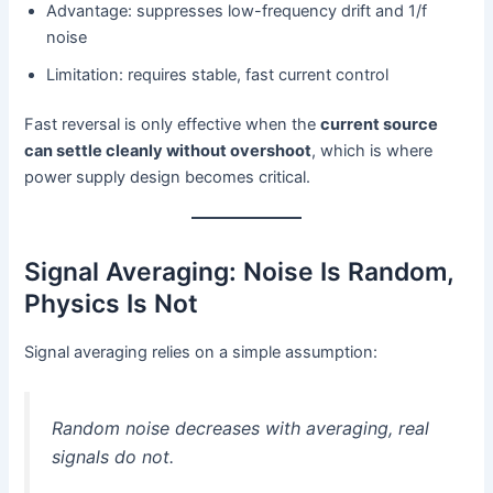
Advantage: suppresses low-frequency drift and 1/f
noise
Limitation: requires stable, fast current control
Fast reversal is only effective when the
current source
can settle cleanly without overshoot
, which is where
power supply design becomes critical.
Signal Averaging: Noise Is Random,
Physics Is Not
Signal averaging relies on a simple assumption:
Random noise decreases with averaging, real
signals do not.