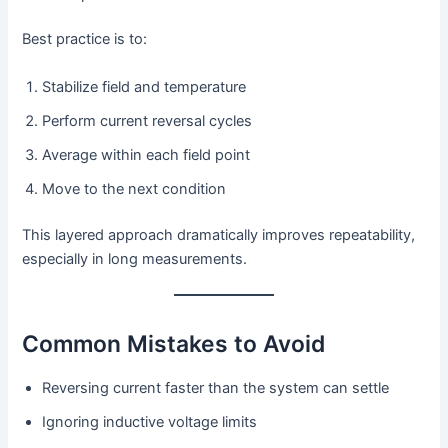
Best practice is to:
Stabilize field and temperature
Perform current reversal cycles
Average within each field point
Move to the next condition
This layered approach dramatically improves repeatability,
especially in long measurements.
Common Mistakes to Avoid
Reversing current faster than the system can settle
Ignoring inductive voltage limits