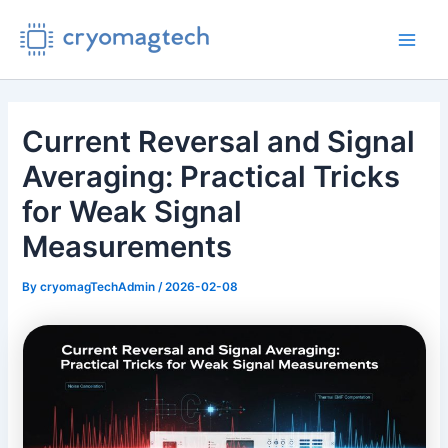
Skip
to
Main
content
Men
Current Reversal and Signal
Averaging: Practical Tricks
for Weak Signal
Measurements
By
cryomagTechAdmin
/
2026-02-08