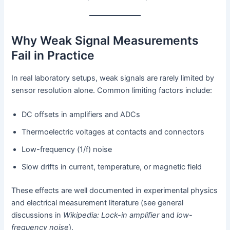
Why Weak Signal Measurements
Fail in Practice
In real laboratory setups, weak signals are rarely limited by
sensor resolution alone. Common limiting factors include:
DC offsets in amplifiers and ADCs
Thermoelectric voltages at contacts and connectors
Low-frequency (1/f) noise
Slow drifts in current, temperature, or magnetic field
These effects are well documented in experimental physics
and electrical measurement literature (see general
discussions in
Wikipedia: Lock-in amplifier
and
low-
frequency noise
).