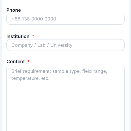
Phone
Institution
*
Content
*