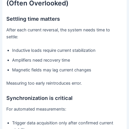
(Often Overlooked)
Settling time matters
After each current reversal, the system needs time to
settle:
Inductive loads require current stabilization
Amplifiers need recovery time
Magnetic fields may lag current changes
Measuring too early reintroduces error.
Synchronization is critical
For automated measurements:
Trigger data acquisition only after confirmed current