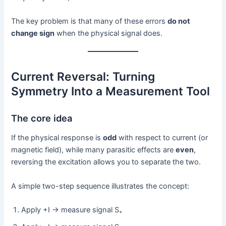
The key problem is that many of these errors
do not
change sign
when the physical signal does.
Current Reversal: Turning
Symmetry Into a Measurement Tool
The core idea
If the physical response is
odd
with respect to current (or
magnetic field), while many parasitic effects are
even
,
reversing the excitation allows you to separate the two.
A simple two-step sequence illustrates the concept:
Apply +I → measure signal S₊