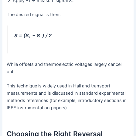
Apply −I → measure signal S₋
The desired signal is then:
S = (S₊ − S₋) / 2
While offsets and thermoelectric voltages largely cancel
out.
This technique is widely used in Hall and transport
measurements and is discussed in standard experimental
methods references (for example, introductory sections in
IEEE instrumentation papers).
Choosing the Right Reversal