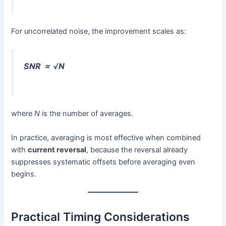
For uncorrelated noise, the improvement scales as:
SNR ∝ √N
where
N
is the number of averages.
In practice, averaging is most effective when combined
with
current reversal
, because the reversal already
suppresses systematic offsets before averaging even
begins.
Practical Timing Considerations