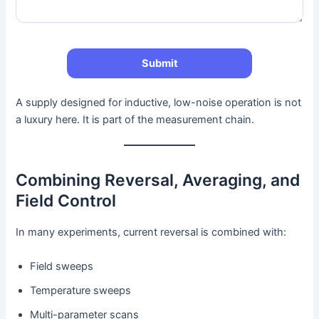
A supply designed for inductive, low-noise operation is not
a luxury here. It is part of the measurement chain.
Combining Reversal, Averaging, and
Field Control
In many experiments, current reversal is combined with:
Field sweeps
Temperature sweeps
Multi-parameter scans