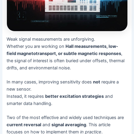
Weak signal measurements are unforgiving.
Whether you are working on
Hall measurements, low-
field magnetotransport, or subtle magnetic responses
,
the signal of interest is often buried under offsets, thermal
drifts, and environmental noise.
In many cases, improving sensitivity does
not
require a
new sensor.
Instead, it requires
better excitation strategies
and
smarter data handling.
Two of the most effective and widely used techniques are
current reversal
and
signal averaging
. This article
focuses on how to implement them
in practice
.