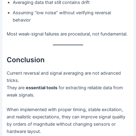
Averaging data that still contains drift
Assuming “low noise” without verifying reversal
behavior
Most weak-signal failures are procedural, not fundamental.
Conclusion
Current reversal and signal averaging are not advanced
tricks.
They are
essential tools
for extracting reliable data from
weak signals.
When implemented with proper timing, stable excitation,
and realistic expectations, they can improve signal quality
by orders of magnitude without changing sensors or
hardware layout.