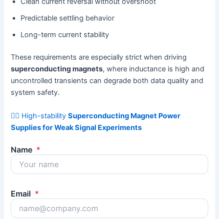
Clean current reversal without overshoot
Predictable settling behavior
Long-term current stability
These requirements are especially strict when driving
superconducting magnets
, where inductance is high and
uncontrolled transients can degrade both data quality and
system safety.
👉🏻 High-stability
Superconducting Magnet Power
Supplies for Weak Signal Experiments
Name
*
Email
*