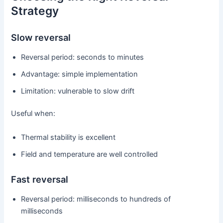
Strategy
Slow reversal
Reversal period: seconds to minutes
Advantage: simple implementation
Limitation: vulnerable to slow drift
Useful when:
Thermal stability is excellent
Field and temperature are well controlled
Fast reversal
Reversal period: milliseconds to hundreds of
milliseconds