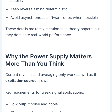
stability
Keep reversal timing deterministic
Avoid asynchronous software loops when possible
These details are rarely mentioned in theory papers, but
they dominate real-world performance.
Why the Power Supply Matters
More Than You Think
Current reversal and averaging only work as well as the
excitation source
allows.
Key requirements for weak signal applications:
Low output noise and ripple