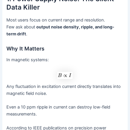
Data Killer
Most users focus on current range and resolution.
Few ask about
output noise density, ripple, and long-
term drift
.
Why It Matters
In magnetic systems:
Any fluctuation in excitation current directly translates into
magnetic field noise.
Even a 10 ppm ripple in current can destroy low-field
measurements.
According to IEEE publications on precision power