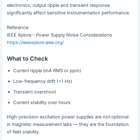
electronics, output ripple and transient response
significantly affect sensitive instrumentation performance.
Reference:
IEEE Xplore – Power Supply Noise Considerations
https://ieeexplore.ieee.org/
What to Check
Current ripple (mA RMS or ppm)
Low-frequency drift (<1 Hz)
Transient overshoot
Current stability over hours
High-precision excitation power supplies are not optional
in magnetic measurement labs — they are the foundation
of field stability.