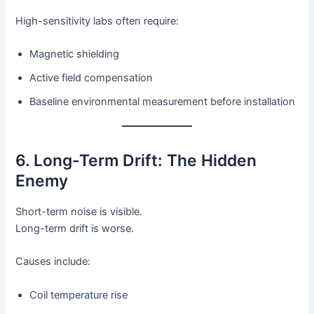
High-sensitivity labs often require:
Magnetic shielding
Active field compensation
Baseline environmental measurement before installation
6. Long-Term Drift: The Hidden
Enemy
Short-term noise is visible.
Long-term drift is worse.
Causes include:
Coil temperature rise