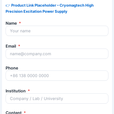
👉
Product Link Placeholder – Cryomagtech High
Precision Excitation Power Supply
Name
*
Email
*
Phone
Institution
*
Content
*