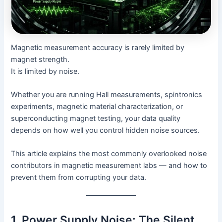
Magnetic measurement accuracy is rarely limited by
magnet strength.
It is limited by noise.
Whether you are running Hall measurements, spintronics
experiments, magnetic material characterization, or
superconducting magnet testing, your data quality
depends on how well you control hidden noise sources.
This article explains the most commonly overlooked noise
contributors in magnetic measurement labs — and how to
prevent them from corrupting your data.
1. Power Supply Noise: The Silent