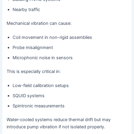
Nearby traffic
Mechanical vibration can cause:
Coil movement in non-rigid assemblies
Probe misalignment
Microphonic noise in sensors
This is especially critical in:
Low-field calibration setups
SQUID systems
Spintronic measurements
Water-cooled systems reduce thermal drift but may
introduce pump vibration if not isolated properly.