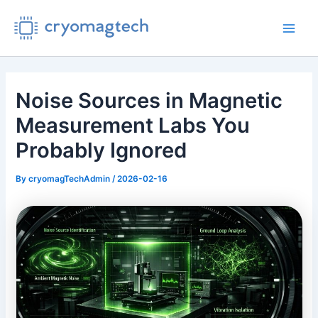
Skip
to
Main
content
Men
Noise Sources in Magnetic
Measurement Labs You
Probably Ignored
By
cryomagTechAdmin
/
2026-02-16