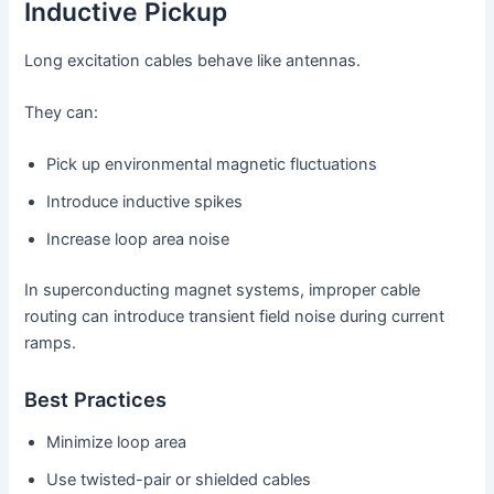
Inductive Pickup
Long excitation cables behave like antennas.
They can:
Pick up environmental magnetic fluctuations
Introduce inductive spikes
Increase loop area noise
In superconducting magnet systems, improper cable
routing can introduce transient field noise during current
ramps.
Best Practices
Minimize loop area
Use twisted-pair or shielded cables