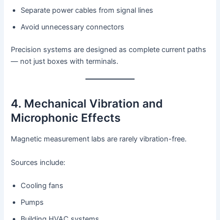
Separate power cables from signal lines
Avoid unnecessary connectors
Precision systems are designed as complete current paths
— not just boxes with terminals.
4. Mechanical Vibration and
Microphonic Effects
Magnetic measurement labs are rarely vibration-free.
Sources include:
Cooling fans
Pumps
Building HVAC systems