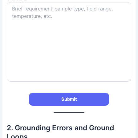
2. Grounding Errors and Ground
Loops