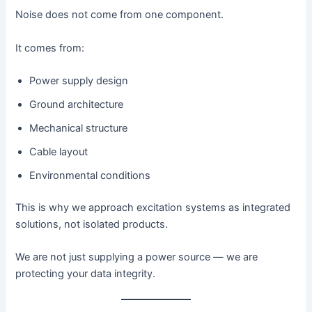
Noise does not come from one component.
It comes from:
Power supply design
Ground architecture
Mechanical structure
Cable layout
Environmental conditions
This is why we approach excitation systems as integrated
solutions, not isolated products.
We are not just supplying a power source — we are
protecting your data integrity.