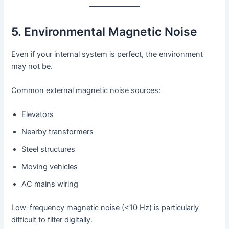
5. Environmental Magnetic Noise
Even if your internal system is perfect, the environment
may not be.
Common external magnetic noise sources:
Elevators
Nearby transformers
Steel structures
Moving vehicles
AC mains wiring
Low-frequency magnetic noise (<10 Hz) is particularly
difficult to filter digitally.