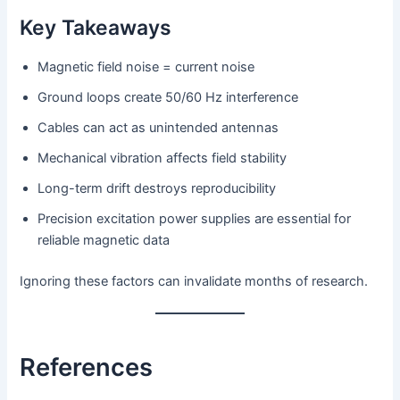
Key Takeaways
Magnetic field noise = current noise
Ground loops create 50/60 Hz interference
Cables can act as unintended antennas
Mechanical vibration affects field stability
Long-term drift destroys reproducibility
Precision excitation power supplies are essential for
reliable magnetic data
Ignoring these factors can invalidate months of research.
References