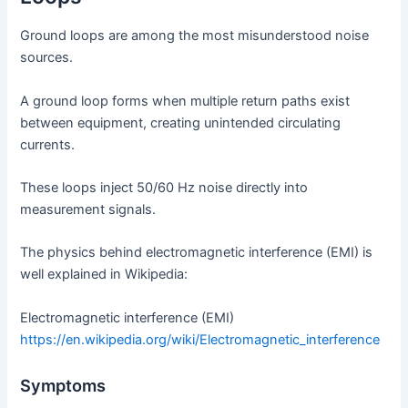
Ground loops are among the most misunderstood noise
sources.
A ground loop forms when multiple return paths exist
between equipment, creating unintended circulating
currents.
These loops inject 50/60 Hz noise directly into
measurement signals.
The physics behind electromagnetic interference (EMI) is
well explained in Wikipedia:
Electromagnetic interference (EMI)
https://en.wikipedia.org/wiki/Electromagnetic_interference
Symptoms