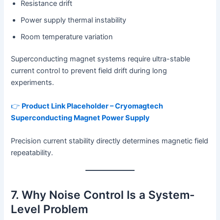
Resistance drift
Power supply thermal instability
Room temperature variation
Superconducting magnet systems require ultra-stable
current control to prevent field drift during long
experiments.
👉
Product Link Placeholder – Cryomagtech
Superconducting Magnet Power Supply
Precision current stability directly determines magnetic field
repeatability.
7. Why Noise Control Is a System-
Level Problem