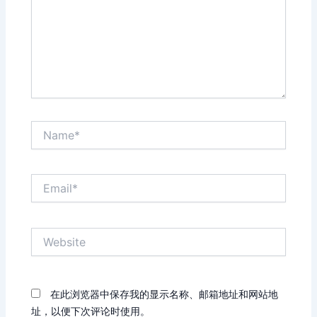
Name*
Email*
Website
在此浏览器中保存我的显示名称、邮箱地址和网站地
址，以便下次评论时使用。