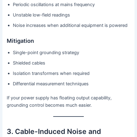
Periodic oscillations at mains frequency
Unstable low-field readings
Noise increases when additional equipment is powered
Mitigation
Single-point grounding strategy
Shielded cables
Isolation transformers when required
Differential measurement techniques
If your power supply has floating output capability,
grounding control becomes much easier.
3. Cable-Induced Noise and