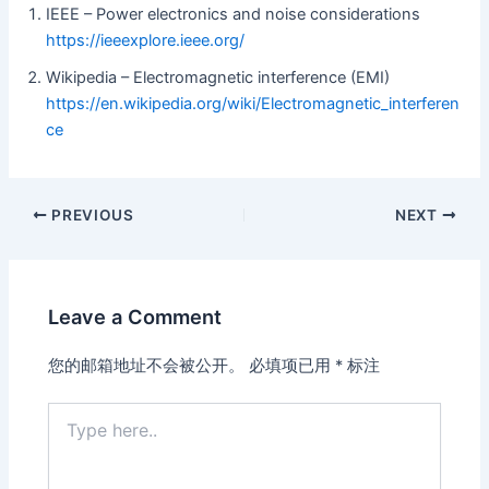
IEEE – Power electronics and noise considerations
https://ieeexplore.ieee.org/
Wikipedia – Electromagnetic interference (EMI)
https://en.wikipedia.org/wiki/Electromagnetic_interferen
ce
PREVIOUS
NEXT
Leave a Comment
您的邮箱地址不会被公开。
必填项已用
*
标注
Type
here..