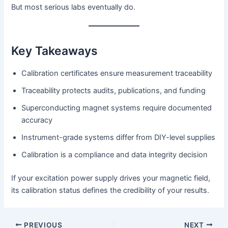
But most serious labs eventually do.
Key Takeaways
Calibration certificates ensure measurement traceability
Traceability protects audits, publications, and funding
Superconducting magnet systems require documented
accuracy
Instrument-grade systems differ from DIY-level supplies
Calibration is a compliance and data integrity decision
If your excitation power supply drives your magnetic field,
its calibration status defines the credibility of your results.
PREVIOUS
NEXT