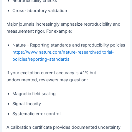
Reproducibility checks
Cross-laboratory validation
Major journals increasingly emphasize reproducibility and
measurement rigor. For example:
Nature – Reporting standards and reproducibility policies
https://www.nature.com/nature-research/editorial-
policies/reporting-standards
If your excitation current accuracy is ±1% but
undocumented, reviewers may question:
Magnetic field scaling
Signal linearity
Systematic error control
A calibration certificate provides documented uncertainty