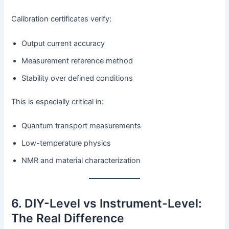
Calibration certificates verify:
Output current accuracy
Measurement reference method
Stability over defined conditions
This is especially critical in:
Quantum transport measurements
Low-temperature physics
NMR and material characterization
6. DIY-Level vs Instrument-Level:
The Real Difference