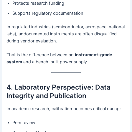
Protects research funding
Supports regulatory documentation
In regulated industries (semiconductor, aerospace, national
labs), undocumented instruments are often disqualified
during vendor evaluation.
That is the difference between an
instrument-grade
system
and a bench-built power supply.
4. Laboratory Perspective: Data
Integrity and Publication
In academic research, calibration becomes critical during:
Peer review