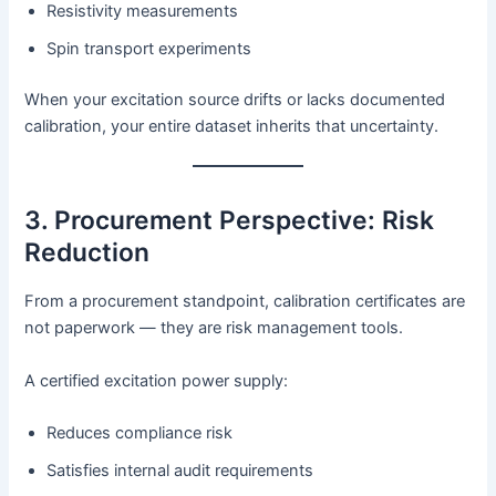
Resistivity measurements
Spin transport experiments
When your excitation source drifts or lacks documented
calibration, your entire dataset inherits that uncertainty.
3. Procurement Perspective: Risk
Reduction
From a procurement standpoint, calibration certificates are
not paperwork — they are risk management tools.
A certified excitation power supply:
Reduces compliance risk
Satisfies internal audit requirements