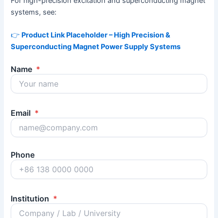
For high-precision excitation and superconducting magnet
systems, see:
👉
Product Link Placeholder – High Precision &
Superconducting Magnet Power Supply Systems
Name
*
Email
*
Phone
Institution
*