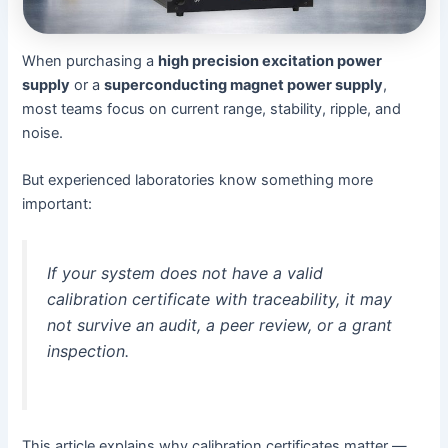
When purchasing a
high precision excitation power
supply
or a
superconducting magnet power supply
,
most teams focus on current range, stability, ripple, and
noise.
But experienced laboratories know something more
important:
If your system does not have a valid
calibration certificate with traceability, it may
not survive an audit, a peer review, or a grant
inspection.
This article explains why calibration certificates matter —