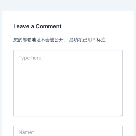
Leave a Comment
您的邮箱地址不会被公开。
必填项已用
*
标注
Type
here..
Name*