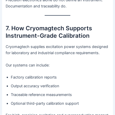
Precision electronics alone do not define an instrument.
Documentation and traceability do.
7. How Cryomagtech Supports
Instrument-Grade Calibration
Cryomagtech supplies excitation power systems designed
for laboratory and industrial compliance requirements.
Our systems can include:
Factory calibration reports
Output accuracy verification
Traceable reference measurements
Optional third-party calibration support