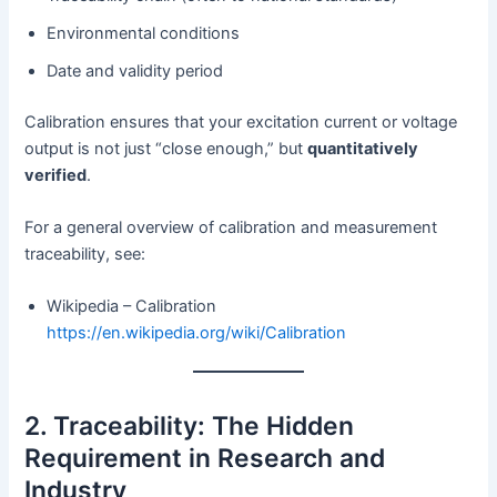
Environmental conditions
Date and validity period
Calibration ensures that your excitation current or voltage
output is not just “close enough,” but
quantitatively
verified
.
For a general overview of calibration and measurement
traceability, see:
Wikipedia – Calibration
https://en.wikipedia.org/wiki/Calibration
2. Traceability: The Hidden
Requirement in Research and
Industry