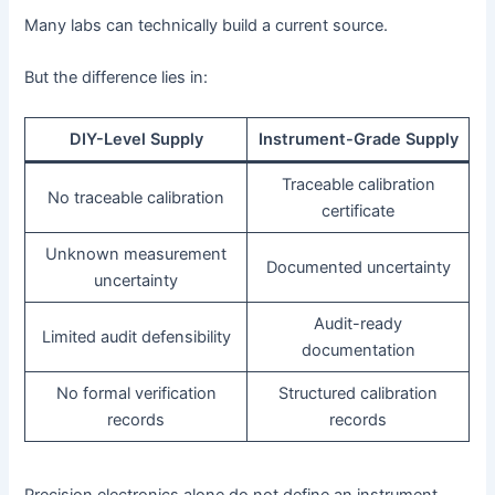
Many labs can technically build a current source.
But the difference lies in:
DIY-Level Supply
Instrument-Grade Supply
Traceable calibration
No traceable calibration
certificate
Unknown measurement
Documented uncertainty
uncertainty
Audit-ready
Limited audit defensibility
documentation
No formal verification
Structured calibration
records
records