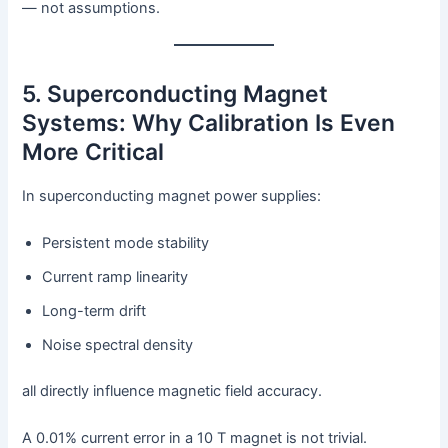
— not assumptions.
5. Superconducting Magnet
Systems: Why Calibration Is Even
More Critical
In superconducting magnet power supplies:
Persistent mode stability
Current ramp linearity
Long-term drift
Noise spectral density
all directly influence magnetic field accuracy.
A 0.01% current error in a 10 T magnet is not trivial.