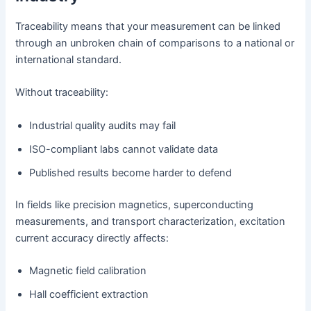
Traceability means that your measurement can be linked
through an unbroken chain of comparisons to a national or
international standard.
Without traceability:
Industrial quality audits may fail
ISO-compliant labs cannot validate data
Published results become harder to defend
In fields like precision magnetics, superconducting
measurements, and transport characterization, excitation
current accuracy directly affects:
Magnetic field calibration
Hall coefficient extraction