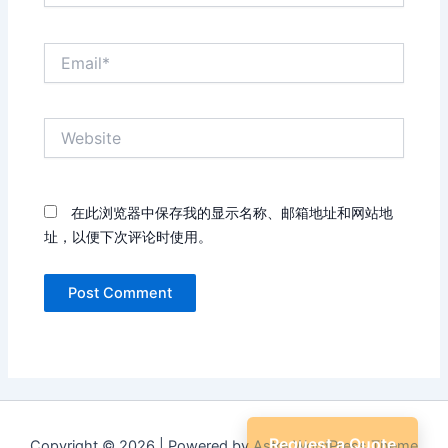
Email*
Website
在此浏览器中保存我的显示名称、邮箱地址和网站地
址，以便下次评论时使用。
Request a Quote
Copyright © 2026 | Powered by
Astra WordPress Theme