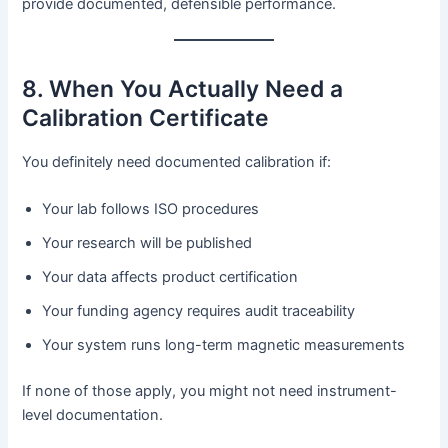
provide documented, defensible performance.
8. When You Actually Need a
Calibration Certificate
You definitely need documented calibration if:
Your lab follows ISO procedures
Your research will be published
Your data affects product certification
Your funding agency requires audit traceability
Your system runs long-term magnetic measurements
If none of those apply, you might not need instrument-
level documentation.