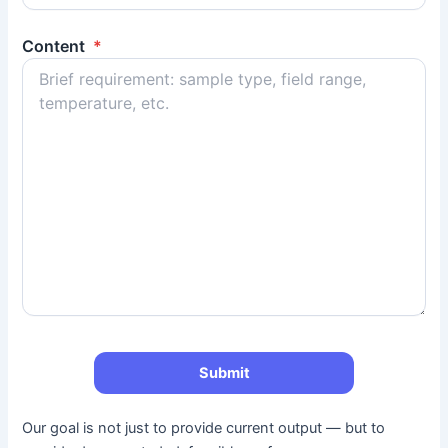
Content
*
Our goal is not just to provide current output — but to