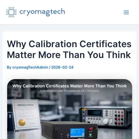
Skip
to
Main
content
Men
Why Calibration Certificates
Matter More Than You Think
By
cryomagTechAdmin
/
2026-02-24