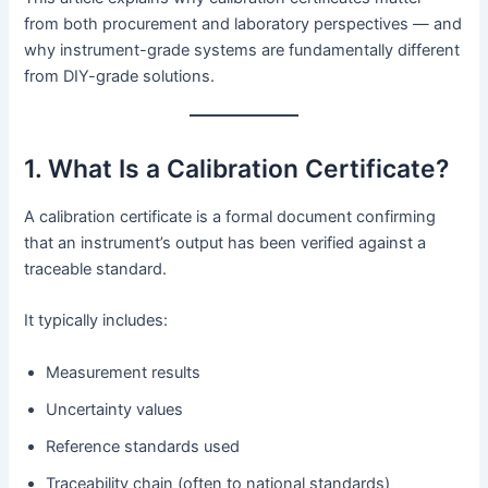
from both procurement and laboratory perspectives — and
why instrument-grade systems are fundamentally different
from DIY-grade solutions.
1. What Is a Calibration Certificate?
A calibration certificate is a formal document confirming
that an instrument’s output has been verified against a
traceable standard.
It typically includes:
Measurement results
Uncertainty values
Reference standards used
Traceability chain (often to national standards)