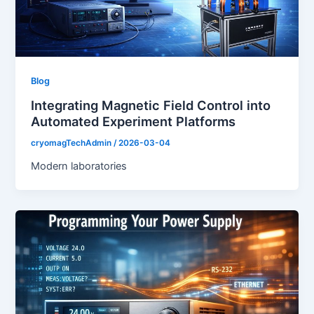
Blog
Integrating Magnetic Field Control into
Automated Experiment Platforms
cryomagTechAdmin
/
2026-03-04
Modern laboratories