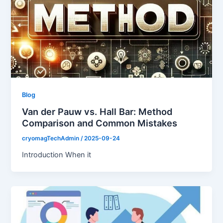
Blog
Van der Pauw vs. Hall Bar: Method
Comparison and Common Mistakes
cryomagTechAdmin
/
2025-09-24
Introduction When it