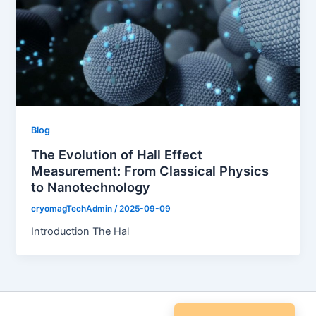
Blog
The Evolution of Hall Effect
Measurement: From Classical Physics
to Nanotechnology
cryomagTechAdmin
/
2025-09-09
Introduction The Hal