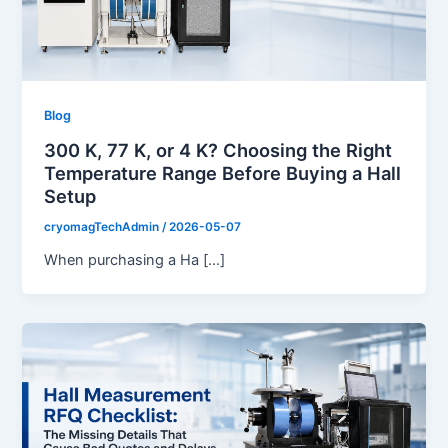
Blog
300 K, 77 K, or 4 K? Choosing the Right
Temperature Range Before Buying a Hall
Setup
cryomagTechAdmin
/
2026-05-07
When purchasing a Ha […]