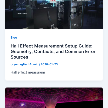
Blog
Hall Effect Measurement Setup Guide:
Geometry, Contacts, and Common Error
Sources
cryomagTechAdmin
/
2026-01-23
Hall effect measurem