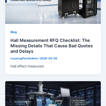
Blog
Hall Measurement RFQ Checklist: The
Missing Details That Cause Bad Quotes
and Delays
cryomagTechAdmin
/
2026-05-06
Hall effect measurem