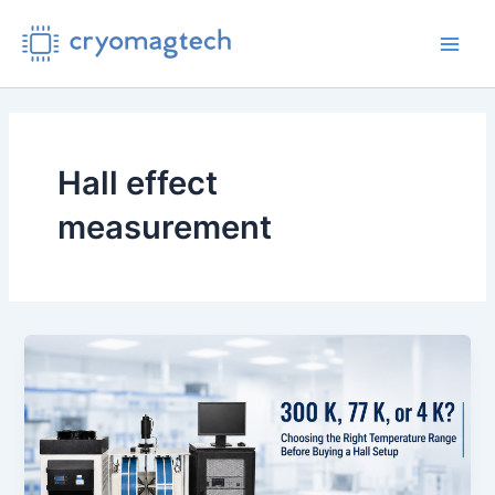
Skip
to
Main
content
Men
Hall effect
measurement