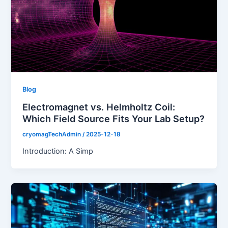
Blog
Electromagnet vs. Helmholtz Coil:
Which Field Source Fits Your Lab Setup?
cryomagTechAdmin
/
2025-12-18
Introduction: A Simp