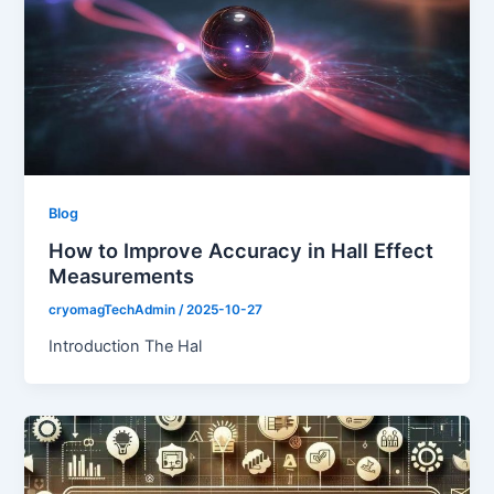
Blog
How to Improve Accuracy in Hall Effect
Measurements
cryomagTechAdmin
/
2025-10-27
Introduction The Hal