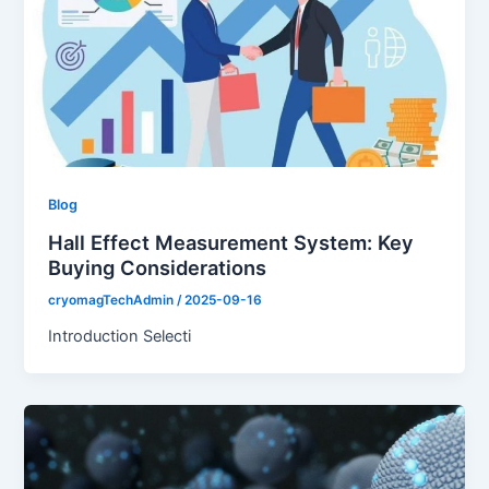
Blog
Hall Effect Measurement System: Key
Buying Considerations
cryomagTechAdmin
/
2025-09-16
Introduction Selecti