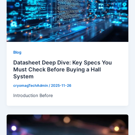
Blog
Datasheet Deep Dive: Key Specs You
Must Check Before Buying a Hall
System
cryomagTechAdmin
/
2025-11-26
Introduction Before