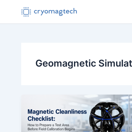
Skip
to
content
Geomagnetic Simulat