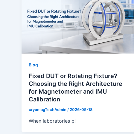
Blog
Fixed DUT or Rotating Fixture?
Choosing the Right Architecture
for Magnetometer and IMU
Calibration
cryomagTechAdmin
/
2026-05-18
When laboratories pl