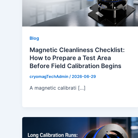
Blog
Magnetic Cleanliness Checklist:
How to Prepare a Test Area
Before Field Calibration Begins
cryomagTechAdmin
/
2026-06-29
A magnetic calibrati […]