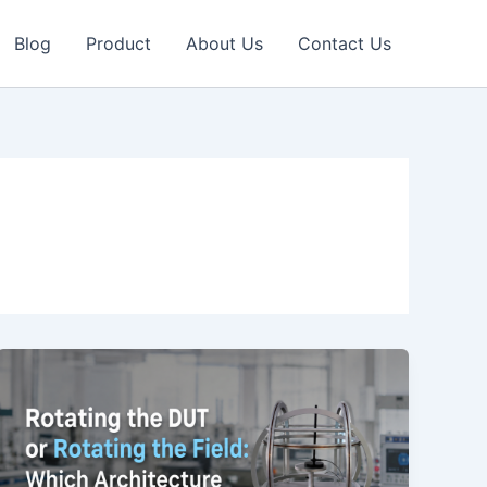
Blog
Product
About Us
Contact Us