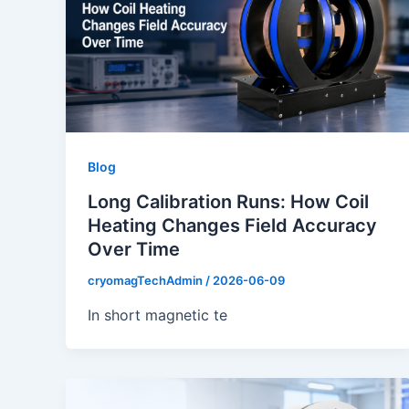
Blog
Long Calibration Runs: How Coil
Heating Changes Field Accuracy
Over Time
cryomagTechAdmin
/
2026-06-09
In short magnetic te