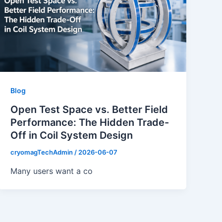
Blog
Open Test Space vs. Better Field
Performance: The Hidden Trade-
Off in Coil System Design
cryomagTechAdmin
/
2026-06-07
Many users want a co