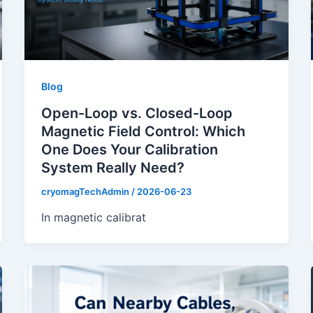
Blog
Open-Loop vs. Closed-Loop
Magnetic Field Control: Which
One Does Your Calibration
System Really Need?
cryomagTechAdmin
/
2026-06-23
In magnetic calibrat