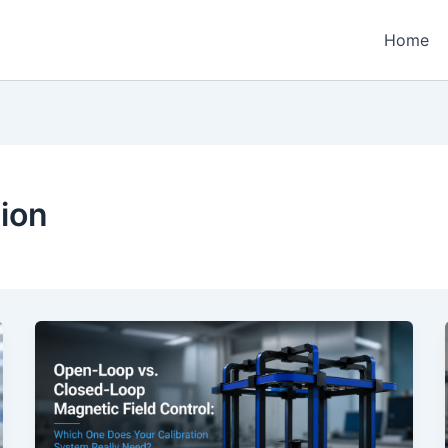
Home
ion