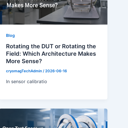
Blog
Rotating the DUT or Rotating the
Field: Which Architecture Makes
More Sense?
cryomagTechAdmin
/
2026-06-16
In sensor calibratio