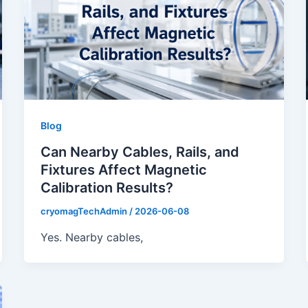
Blog
Can Nearby Cables, Rails, and
Fixtures Affect Magnetic
Calibration Results?
cryomagTechAdmin
/
2026-06-08
Yes. Nearby cables,