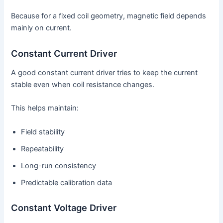
Because for a fixed coil geometry, magnetic field depends
mainly on current.
Constant Current Driver
A good constant current driver tries to keep the current
stable even when coil resistance changes.
This helps maintain:
Field stability
Repeatability
Long-run consistency
Predictable calibration data
Constant Voltage Driver