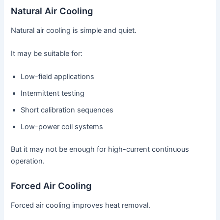
Natural Air Cooling
Natural air cooling is simple and quiet.
It may be suitable for:
Low-field applications
Intermittent testing
Short calibration sequences
Low-power coil systems
But it may not be enough for high-current continuous
operation.
Forced Air Cooling
Forced air cooling improves heat removal.