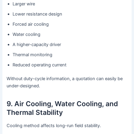
Larger wire
Lower resistance design
Forced air cooling
Water cooling
A higher-capacity driver
Thermal monitoring
Reduced operating current
Without duty-cycle information, a quotation can easily be
under-designed.
9. Air Cooling, Water Cooling, and
Thermal Stability
Cooling method affects long-run field stability.