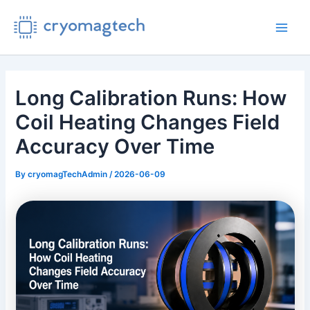
Skip
to
Main
content
Men
Long Calibration Runs: How
Coil Heating Changes Field
Accuracy Over Time
By
cryomagTechAdmin
/
2026-06-09