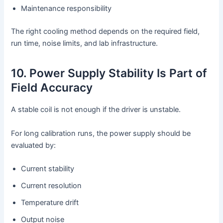
Maintenance responsibility
The right cooling method depends on the required field,
run time, noise limits, and lab infrastructure.
10. Power Supply Stability Is Part of
Field Accuracy
A stable coil is not enough if the driver is unstable.
For long calibration runs, the power supply should be
evaluated by:
Current stability
Current resolution
Temperature drift
Output noise