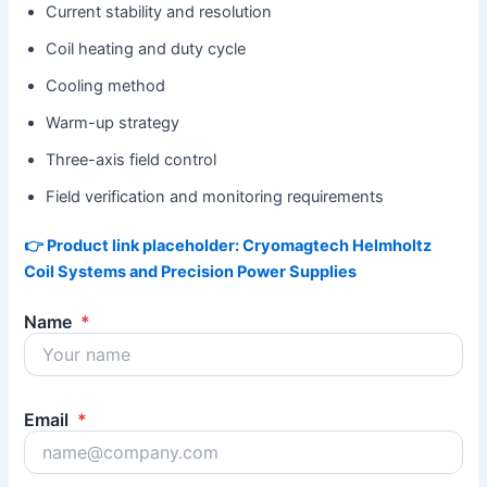
Current stability and resolution
Coil heating and duty cycle
Cooling method
Warm-up strategy
Three-axis field control
Field verification and monitoring requirements
👉 Product link placeholder: Cryomagtech Helmholtz
Coil Systems and Precision Power Supplies
Name
*
Email
*