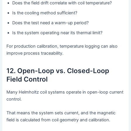
Does the field drift correlate with coil temperature?
Is the cooling method sufficient?
Does the test need a warm-up period?
Is the system operating near its thermal limit?
For production calibration, temperature logging can also
improve process traceability.
12. Open-Loop vs. Closed-Loop
Field Control
Many Helmholtz coil systems operate in open-loop current
control.
That means the system sets current, and the magnetic
field is calculated from coil geometry and calibration.