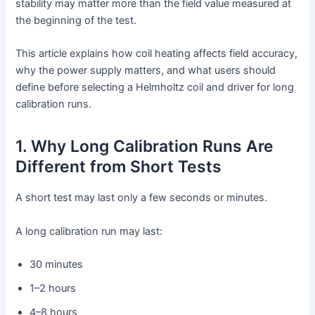
stability may matter more than the field value measured at
the beginning of the test.
This article explains how coil heating affects field accuracy,
why the power supply matters, and what users should
define before selecting a Helmholtz coil and driver for long
calibration runs.
1. Why Long Calibration Runs Are
Different from Short Tests
A short test may last only a few seconds or minutes.
A long calibration run may last:
30 minutes
1–2 hours
4–8 hours