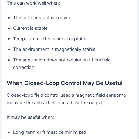
This can work well when:
The coil constant is known
Current is stable
Temperature effects are acceptable
The environment is magnetically stable
The application does not require real-time field
correction
When Closed-Loop Control May Be Useful
Closed-loop field control uses a magnetic field sensor to
measure the actual field and adjust the output.
It may be useful when:
Long-term drift must be minimized