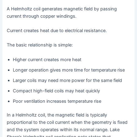
A Helmholtz coil generates magnetic field by passing
current through copper windings.
Current creates heat due to electrical resistance.
The basic relationship is simple:
Higher current creates more heat
Longer operation gives more time for temperature rise
Larger coils may need more power for the same field
Compact high-field coils may heat quickly
Poor ventilation increases temperature rise
In a Helmholtz coil, the magnetic field is typically
proportional to the coil current when the geometry is fixed
and the system operates within its normal range. Lake