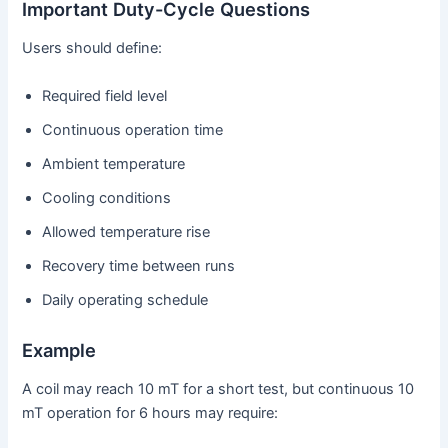
Important Duty-Cycle Questions
Users should define:
Required field level
Continuous operation time
Ambient temperature
Cooling conditions
Allowed temperature rise
Recovery time between runs
Daily operating schedule
Example
A coil may reach 10 mT for a short test, but continuous 10
mT operation for 6 hours may require: