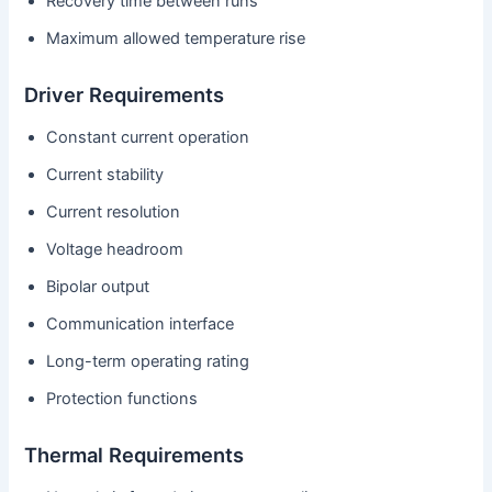
Recovery time between runs
Maximum allowed temperature rise
Driver Requirements
Constant current operation
Current stability
Current resolution
Voltage headroom
Bipolar output
Communication interface
Long-term operating rating
Protection functions
Thermal Requirements