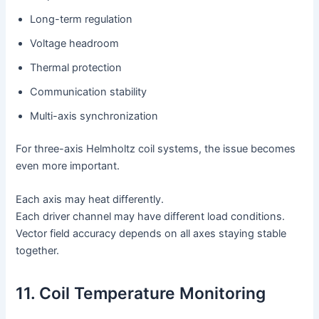
Long-term regulation
Voltage headroom
Thermal protection
Communication stability
Multi-axis synchronization
For three-axis Helmholtz coil systems, the issue becomes
even more important.
Each axis may heat differently.
Each driver channel may have different load conditions.
Vector field accuracy depends on all axes staying stable
together.
11. Coil Temperature Monitoring