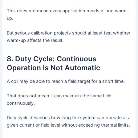
This does not mean every application needs a long warm-
up.
But serious calibration projects should at least test whether
warm-up affects the result.
8. Duty Cycle: Continuous
Operation Is Not Automatic
A coil may be able to reach a field target for a short time.
That does not mean it can maintain the same field
continuously.
Duty cycle describes how long the system can operate at a
given current or field level without exceeding thermal limits.