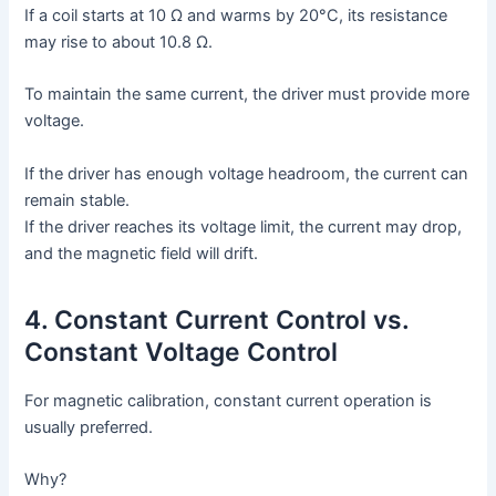
If a coil starts at 10 Ω and warms by 20°C, its resistance
may rise to about 10.8 Ω.
To maintain the same current, the driver must provide more
voltage.
If the driver has enough voltage headroom, the current can
remain stable.
If the driver reaches its voltage limit, the current may drop,
and the magnetic field will drift.
4. Constant Current Control vs.
Constant Voltage Control
For magnetic calibration, constant current operation is
usually preferred.
Why?