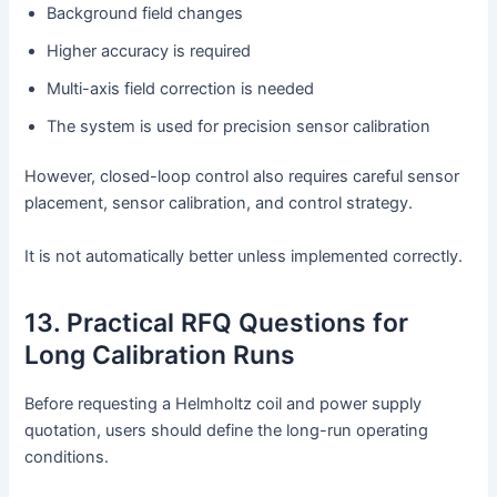
Background field changes
Higher accuracy is required
Multi-axis field correction is needed
The system is used for precision sensor calibration
However, closed-loop control also requires careful sensor
placement, sensor calibration, and control strategy.
It is not automatically better unless implemented correctly.
13. Practical RFQ Questions for
Long Calibration Runs
Before requesting a Helmholtz coil and power supply
quotation, users should define the long-run operating
conditions.