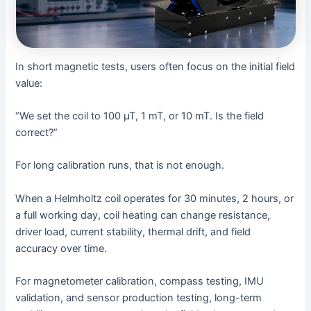
In short magnetic tests, users often focus on the initial field
value:
“We set the coil to 100 µT, 1 mT, or 10 mT. Is the field
correct?”
For long calibration runs, that is not enough.
When a Helmholtz coil operates for 30 minutes, 2 hours, or
a full working day, coil heating can change resistance,
driver load, current stability, thermal drift, and field
accuracy over time.
For magnetometer calibration, compass testing, IMU
validation, and sensor production testing, long-term