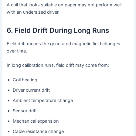
A coil that looks suitable on paper may not perform well
with an undersized driver.
6. Field Drift During Long Runs
Field drift means the generated magnetic field changes
over time.
In long calibration runs, field drift may come from:
Coil heating
Driver current drift
Ambient temperature change
Sensor drift
Mechanical expansion
Cable resistance change