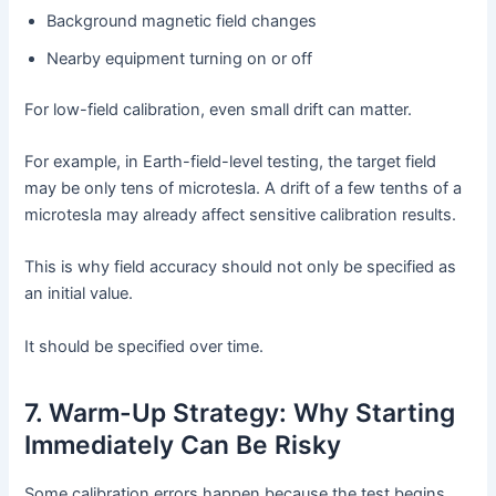
Background magnetic field changes
Nearby equipment turning on or off
For low-field calibration, even small drift can matter.
For example, in Earth-field-level testing, the target field
may be only tens of microtesla. A drift of a few tenths of a
microtesla may already affect sensitive calibration results.
This is why field accuracy should not only be specified as
an initial value.
It should be specified over time.
7. Warm-Up Strategy: Why Starting
Immediately Can Be Risky
Some calibration errors happen because the test begins