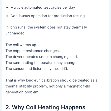
Multiple automated test cycles per day
Continuous operation for production testing
In long runs, the system does not stay thermally
unchanged.
The coil warms up.
The copper resistance changes.
The driver operates under a changing load.
The surrounding temperature may change.
The sensor and fixture may also drift.
That is why long-run calibration should be treated as a
thermal stability problem, not only a magnetic field
generation problem.
2. Why Coil Heating Happens