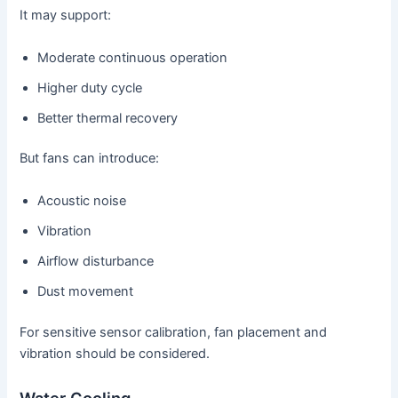
It may support:
Moderate continuous operation
Higher duty cycle
Better thermal recovery
But fans can introduce:
Acoustic noise
Vibration
Airflow disturbance
Dust movement
For sensitive sensor calibration, fan placement and
vibration should be considered.