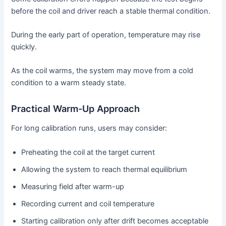
before the coil and driver reach a stable thermal condition.
During the early part of operation, temperature may rise
quickly.
As the coil warms, the system may move from a cold
condition to a warm steady state.
Practical Warm-Up Approach
For long calibration runs, users may consider:
Preheating the coil at the target current
Allowing the system to reach thermal equilibrium
Measuring field after warm-up
Recording current and coil temperature
Starting calibration only after drift becomes acceptable