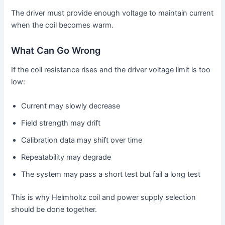
The driver must provide enough voltage to maintain current
when the coil becomes warm.
What Can Go Wrong
If the coil resistance rises and the driver voltage limit is too
low:
Current may slowly decrease
Field strength may drift
Calibration data may shift over time
Repeatability may degrade
The system may pass a short test but fail a long test
This is why Helmholtz coil and power supply selection
should be done together.