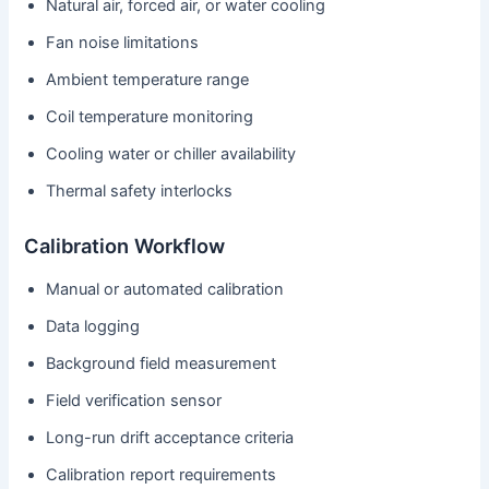
Natural air, forced air, or water cooling
Fan noise limitations
Ambient temperature range
Coil temperature monitoring
Cooling water or chiller availability
Thermal safety interlocks
Calibration Workflow
Manual or automated calibration
Data logging
Background field measurement
Field verification sensor
Long-run drift acceptance criteria
Calibration report requirements