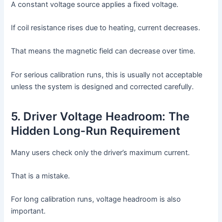
A constant voltage source applies a fixed voltage.
If coil resistance rises due to heating, current decreases.
That means the magnetic field can decrease over time.
For serious calibration runs, this is usually not acceptable
unless the system is designed and corrected carefully.
5. Driver Voltage Headroom: The
Hidden Long-Run Requirement
Many users check only the driver’s maximum current.
That is a mistake.
For long calibration runs, voltage headroom is also
important.