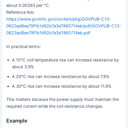
about 0.00393 per °C.
Reference link:
https://www.govinfo.gov/content/pkg/GOVPUB-C13-
0623ad8ee79f1b1d92b7a3d7465714eb/pdf/GOVPUB-C13-
0623ad8ee79f1b1d92b7a3d7465714eb.pdf
In practical terms:
A 10°C coil temperature rise can increase resistance by
about 3.9%
A 20°C rise can increase resistance by about 7.9%
A 30°C rise can increase resistance by about 11.8%
This matters because the power supply must maintain the
required current while the coil resistance changes.
Example