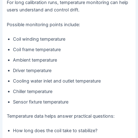
For long calibration runs, temperature monitoring can help
users understand and control drift.
Possible monitoring points include:
Coil winding temperature
Coil frame temperature
Ambient temperature
Driver temperature
Cooling water inlet and outlet temperature
Chiller temperature
Sensor fixture temperature
Temperature data helps answer practical questions:
How long does the coil take to stabilize?