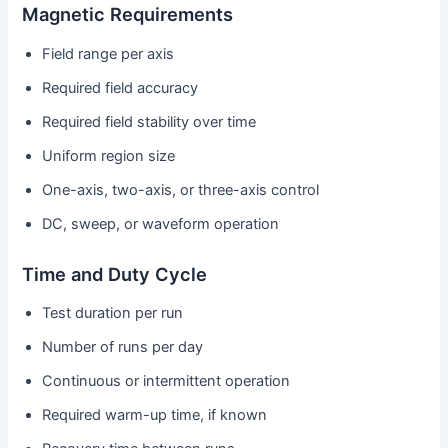
Magnetic Requirements
Field range per axis
Required field accuracy
Required field stability over time
Uniform region size
One-axis, two-axis, or three-axis control
DC, sweep, or waveform operation
Time and Duty Cycle
Test duration per run
Number of runs per day
Continuous or intermittent operation
Required warm-up time, if known