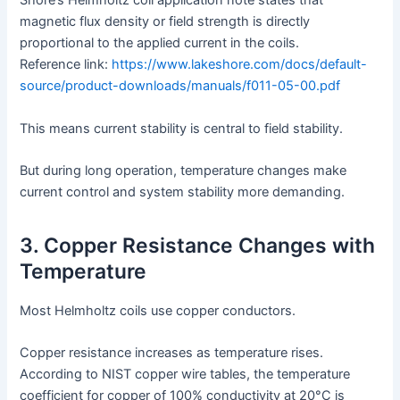
Shore’s Helmholtz coil application note states that
magnetic flux density or field strength is directly
proportional to the applied current in the coils.
Reference link:
https://www.lakeshore.com/docs/default-
source/product-downloads/manuals/f011-05-00.pdf
This means current stability is central to field stability.
But during long operation, temperature changes make
current control and system stability more demanding.
3. Copper Resistance Changes with
Temperature
Most Helmholtz coils use copper conductors.
Copper resistance increases as temperature rises.
According to NIST copper wire tables, the temperature
coefficient for copper of 100% conductivity at 20°C is