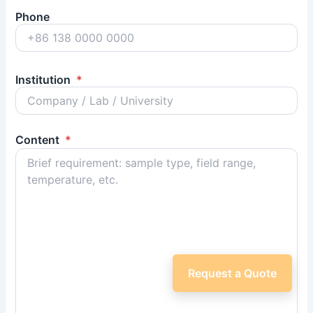
Phone
Institution
*
Content
*
Request a Quote