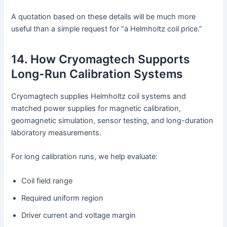
A quotation based on these details will be much more
useful than a simple request for “a Helmholtz coil price.”
14. How Cryomagtech Supports
Long-Run Calibration Systems
Cryomagtech supplies Helmholtz coil systems and
matched power supplies for magnetic calibration,
geomagnetic simulation, sensor testing, and long-duration
laboratory measurements.
For long calibration runs, we help evaluate:
Coil field range
Required uniform region
Driver current and voltage margin