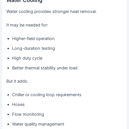
Water Cooling
Water cooling provides stronger heat removal.
It may be needed for:
Higher-field operation
Long-duration testing
High duty cycle
Better thermal stability under load
But it adds:
Chiller or cooling loop requirements
Hoses
Flow monitoring
Water quality management