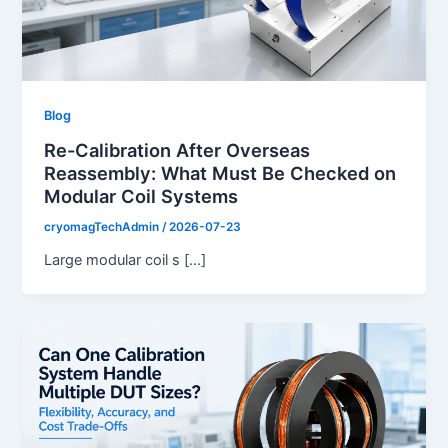
Blog
Re-Calibration After Overseas
Reassembly: What Must Be Checked on
Modular Coil Systems
cryomagTechAdmin
/
2026-07-23
Large modular coil s […]