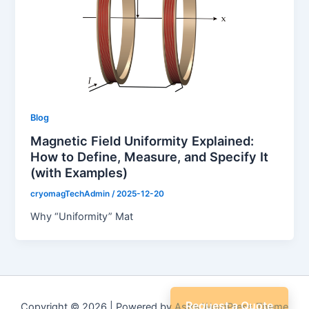
Blog
Magnetic Field Uniformity Explained:
How to Define, Measure, and Specify It
(with Examples)
cryomagTechAdmin
/
2025-12-20
Why “Uniformity” Mat
Request a Quote
Copyright © 2026 | Powered by
Astra WordPress Theme