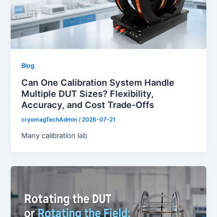
Blog
Can One Calibration System Handle
Multiple DUT Sizes? Flexibility,
Accuracy, and Cost Trade-Offs
cryomagTechAdmin
/
2026-07-21
Many calibration lab