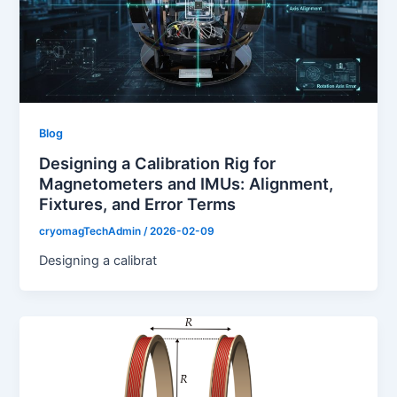
Blog
Designing a Calibration Rig for
Magnetometers and IMUs: Alignment,
Fixtures, and Error Terms
cryomagTechAdmin
/
2026-02-09
Designing a calibrat