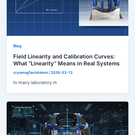
Blog
Field Linearity and Calibration Curves:
What “Linearity” Means in Real Systems
cryomagTechAdmin
/
2026-03-13
In many laboratory m