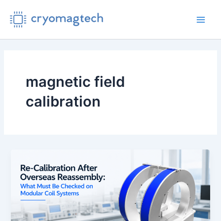
Skip
to
Main
content
Men
magnetic field
calibration