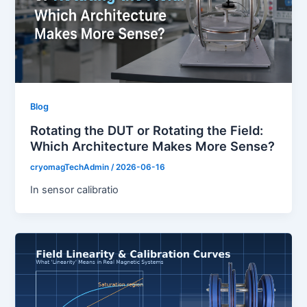
Blog
Rotating the DUT or Rotating the Field:
Which Architecture Makes More Sense?
cryomagTechAdmin
/
2026-06-16
In sensor calibratio