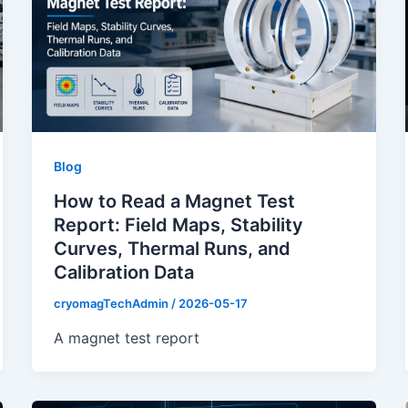
Blog
How to Read a Magnet Test
Report: Field Maps, Stability
Curves, Thermal Runs, and
Calibration Data
cryomagTechAdmin
/
2026-05-17
A magnet test report