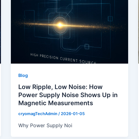
Blog
Low Ripple, Low Noise: How
Power Supply Noise Shows Up in
Magnetic Measurements
cryomagTechAdmin
/
2026-01-05
Why Power Supply Noi