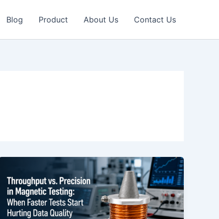
Blog
Product
About Us
Contact Us