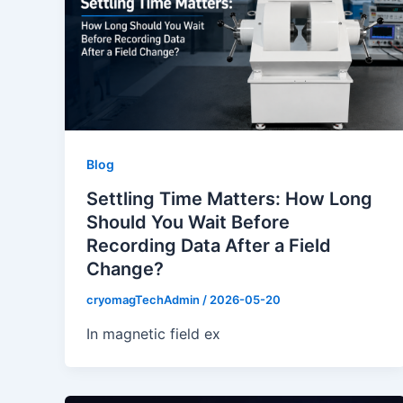
Blog
Settling Time Matters: How Long
Should You Wait Before
Recording Data After a Field
Change?
cryomagTechAdmin
/
2026-05-20
In magnetic field ex