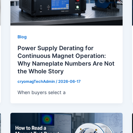
Blog
Power Supply Derating for
Continuous Magnet Operation:
Why Nameplate Numbers Are Not
the Whole Story
cryomagTechAdmin
/
2026-06-17
When buyers select a