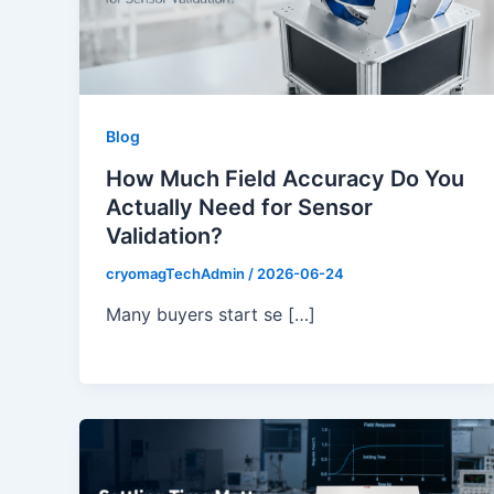
Blog
How Much Field Accuracy Do You
Actually Need for Sensor
Validation?
cryomagTechAdmin
/
2026-06-24
Many buyers start se […]