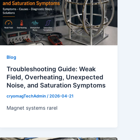
Blog
Troubleshooting Guide: Weak
Field, Overheating, Unexpected
Noise, and Saturation Symptoms
cryomagTechAdmin
/
2026-04-21
Magnet systems rarel