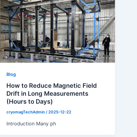
Blog
How to Reduce Magnetic Field
Drift in Long Measurements
(Hours to Days)
cryomagTechAdmin
/
2025-12-22
Introduction Many ph