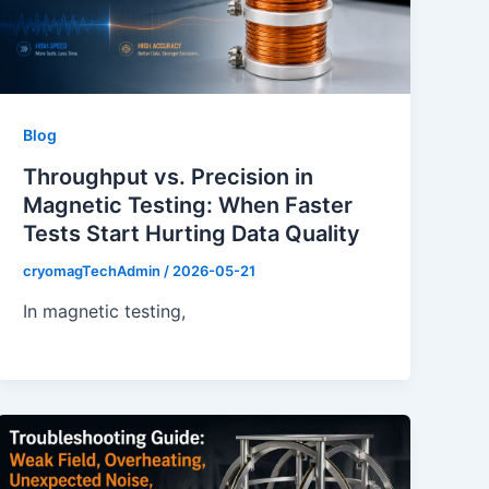
Blog
Throughput vs. Precision in
Magnetic Testing: When Faster
Tests Start Hurting Data Quality
cryomagTechAdmin
/
2026-05-21
In magnetic testing,