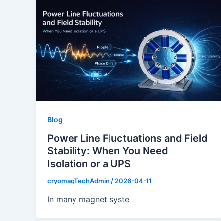
Blog
Power Line Fluctuations and Field
Stability: When You Need
Isolation or a UPS
cryomagTechAdmin
/
2026-04-11
In many magnet syste