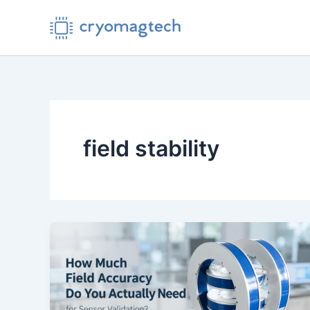
Skip
to
content
field stability