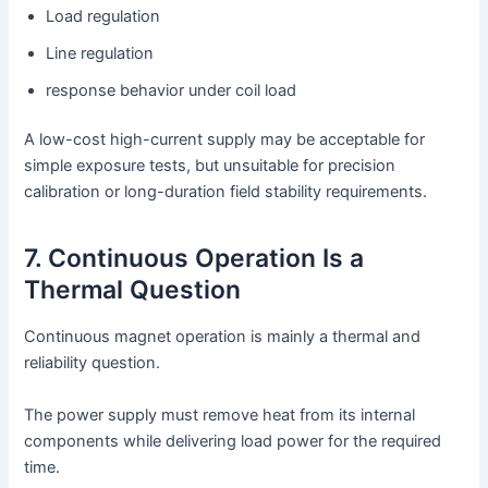
Load regulation
Line regulation
response behavior under coil load
A low-cost high-current supply may be acceptable for
simple exposure tests, but unsuitable for precision
calibration or long-duration field stability requirements.
7. Continuous Operation Is a
Thermal Question
Continuous magnet operation is mainly a thermal and
reliability question.
The power supply must remove heat from its internal
components while delivering load power for the required
time.