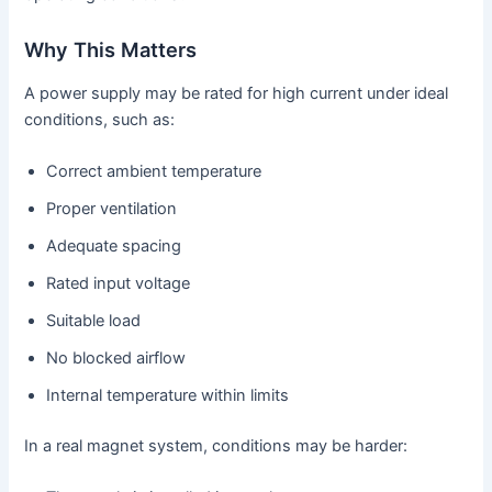
Why This Matters
A power supply may be rated for high current under ideal
conditions, such as:
Correct ambient temperature
Proper ventilation
Adequate spacing
Rated input voltage
Suitable load
No blocked airflow
Internal temperature within limits
In a real magnet system, conditions may be harder: