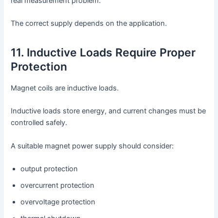
real measurement problem.
The correct supply depends on the application.
11. Inductive Loads Require Proper
Protection
Magnet coils are inductive loads.
Inductive loads store energy, and current changes must be
controlled safely.
A suitable magnet power supply should consider:
output protection
overcurrent protection
overvoltage protection