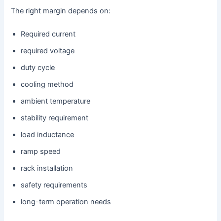
The right margin depends on:
Required current
required voltage
duty cycle
cooling method
ambient temperature
stability requirement
load inductance
ramp speed
rack installation
safety requirements
long-term operation needs