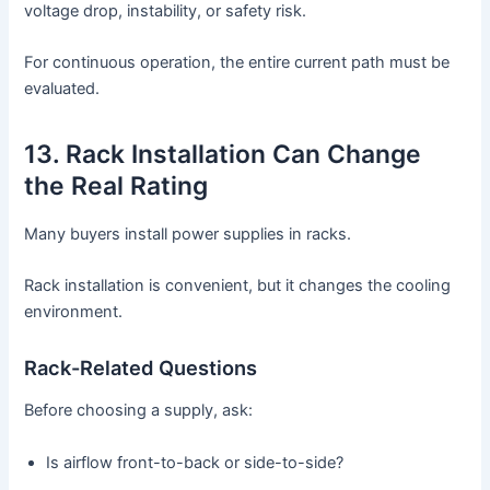
voltage drop, instability, or safety risk.
For continuous operation, the entire current path must be
evaluated.
13. Rack Installation Can Change
the Real Rating
Many buyers install power supplies in racks.
Rack installation is convenient, but it changes the cooling
environment.
Rack-Related Questions
Before choosing a supply, ask:
Is airflow front-to-back or side-to-side?