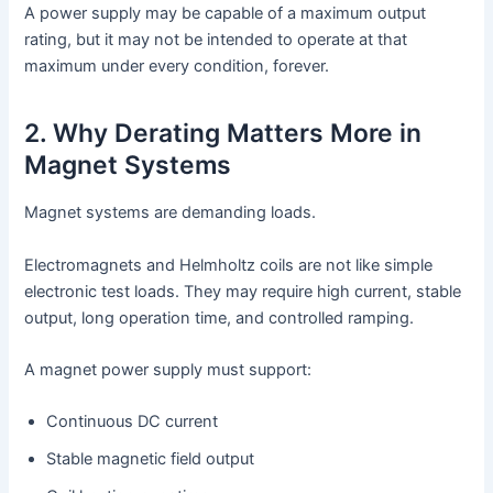
A power supply may be capable of a maximum output
rating, but it may not be intended to operate at that
maximum under every condition, forever.
2. Why Derating Matters More in
Magnet Systems
Magnet systems are demanding loads.
Electromagnets and Helmholtz coils are not like simple
electronic test loads. They may require high current, stable
output, long operation time, and controlled ramping.
A magnet power supply must support:
Continuous DC current
Stable magnetic field output