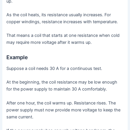
up.
As the coil heats, its resistance usually increases. For
copper windings, resistance increases with temperature.
That means a coil that starts at one resistance when cold
may require more voltage after it warms up.
Example
Suppose a coil needs 30 A for a continuous test.
At the beginning, the coil resistance may be low enough
for the power supply to maintain 30 A comfortably.
After one hour, the coil warms up. Resistance rises. The
power supply must now provide more voltage to keep the
same current.