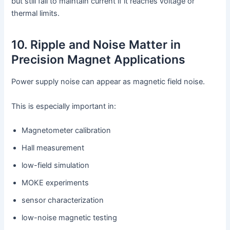
but still fail to maintain current if it reaches voltage or
thermal limits.
10. Ripple and Noise Matter in
Precision Magnet Applications
Power supply noise can appear as magnetic field noise.
This is especially important in:
Magnetometer calibration
Hall measurement
low-field simulation
MOKE experiments
sensor characterization
low-noise magnetic testing