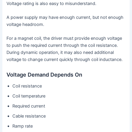
Voltage rating is also easy to misunderstand.
A power supply may have enough current, but not enough
voltage headroom.
For a magnet coil, the driver must provide enough voltage
to push the required current through the coil resistance.
During dynamic operation, it may also need additional
voltage to change current quickly through coil inductance.
Voltage Demand Depends On
Coil resistance
Coil temperature
Required current
Cable resistance
Ramp rate