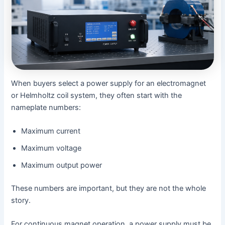
When buyers select a power supply for an electromagnet
or Helmholtz coil system, they often start with the
nameplate numbers:
Maximum current
Maximum voltage
Maximum output power
These numbers are important, but they are not the whole
story.
For continuous magnet operation, a power supply must be