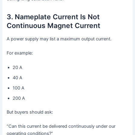
3. Nameplate Current Is Not
Continuous Magnet Current
A power supply may list a maximum output current.
For example:
20 A
40 A
100 A
200 A
But buyers should ask:
“Can this current be delivered continuously under our
operating conditions?”