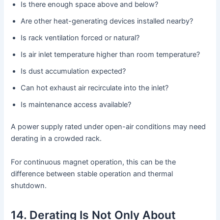
Is there enough space above and below?
Are other heat-generating devices installed nearby?
Is rack ventilation forced or natural?
Is air inlet temperature higher than room temperature?
Is dust accumulation expected?
Can hot exhaust air recirculate into the inlet?
Is maintenance access available?
A power supply rated under open-air conditions may need
derating in a crowded rack.
For continuous magnet operation, this can be the
difference between stable operation and thermal
shutdown.
14. Derating Is Not Only About