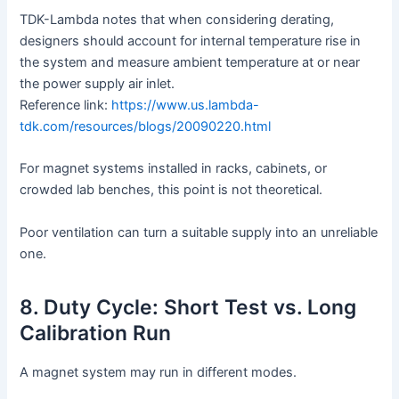
TDK-Lambda notes that when considering derating,
designers should account for internal temperature rise in
the system and measure ambient temperature at or near
the power supply air inlet.
Reference link:
https://www.us.lambda-
tdk.com/resources/blogs/20090220.html
For magnet systems installed in racks, cabinets, or
crowded lab benches, this point is not theoretical.
Poor ventilation can turn a suitable supply into an unreliable
one.
8. Duty Cycle: Short Test vs. Long
Calibration Run
A magnet system may run in different modes.