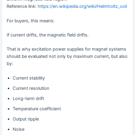
Reference link:
https://en.wikipedia.org/wiki/Helmholtz_coil
For buyers, this means:
If current drifts, the magnetic field drifts.
That is why excitation power supplies for magnet systems
should be evaluated not only by maximum current, but also
by:
Current stability
Current resolution
Long-term drift
Temperature coefficient
Output ripple
Noise