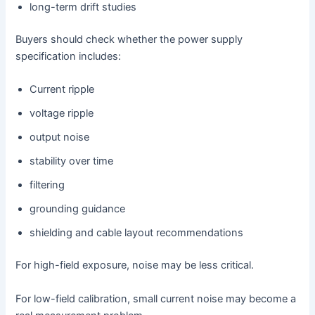
long-term drift studies
Buyers should check whether the power supply
specification includes:
Current ripple
voltage ripple
output noise
stability over time
filtering
grounding guidance
shielding and cable layout recommendations
For high-field exposure, noise may be less critical.
For low-field calibration, small current noise may become a