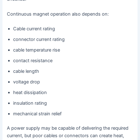
Continuous magnet operation also depends on:
Cable current rating
connector current rating
cable temperature rise
contact resistance
cable length
voltage drop
heat dissipation
insulation rating
mechanical strain relief
A power supply may be capable of delivering the required
current, but poor cables or connectors can create heat,