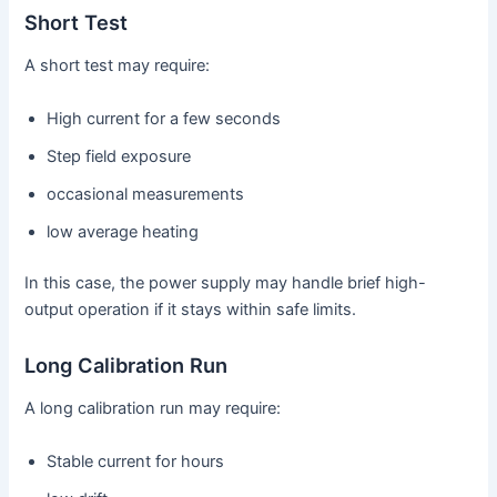
Short Test
A short test may require:
High current for a few seconds
Step field exposure
occasional measurements
low average heating
In this case, the power supply may handle brief high-
output operation if it stays within safe limits.
Long Calibration Run
A long calibration run may require:
Stable current for hours