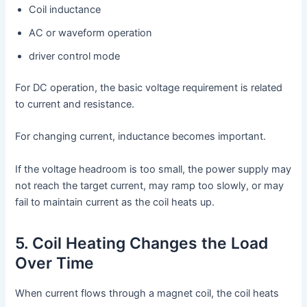
Coil inductance
AC or waveform operation
driver control mode
For DC operation, the basic voltage requirement is related
to current and resistance.
For changing current, inductance becomes important.
If the voltage headroom is too small, the power supply may
not reach the target current, may ramp too slowly, or may
fail to maintain current as the coil heats up.
5. Coil Heating Changes the Load
Over Time
When current flows through a magnet coil, the coil heats