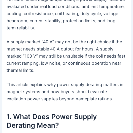
evaluated under real load conditions: ambient temperature,
cooling, coil resistance, coil heating, duty cycle, voltage
headroom, current stability, protection limits, and long-
term reliability.
A supply marked “40 A” may not be the right choice if the
magnet needs stable 40 A output for hours. A supply
marked “100 V” may still be unsuitable if the coil needs fast
current ramping, low noise, or continuous operation near
thermal limits.
This article explains why power supply derating matters in
magnet systems and how buyers should evaluate
excitation power supplies beyond nameplate ratings.
1. What Does Power Supply
Derating Mean?