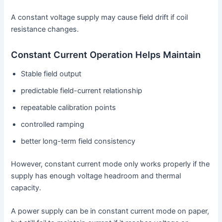
A constant voltage supply may cause field drift if coil
resistance changes.
Constant Current Operation Helps Maintain
Stable field output
predictable field-current relationship
repeatable calibration points
controlled ramping
better long-term field consistency
However, constant current mode only works properly if the
supply has enough voltage headroom and thermal
capacity.
A power supply can be in constant current mode on paper,