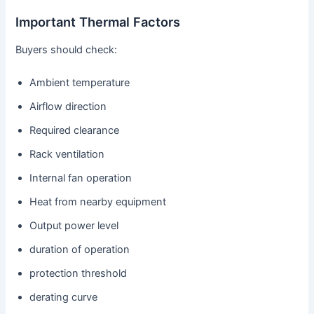
Important Thermal Factors
Buyers should check:
Ambient temperature
Airflow direction
Required clearance
Rack ventilation
Internal fan operation
Heat from nearby equipment
Output power level
duration of operation
protection threshold
derating curve