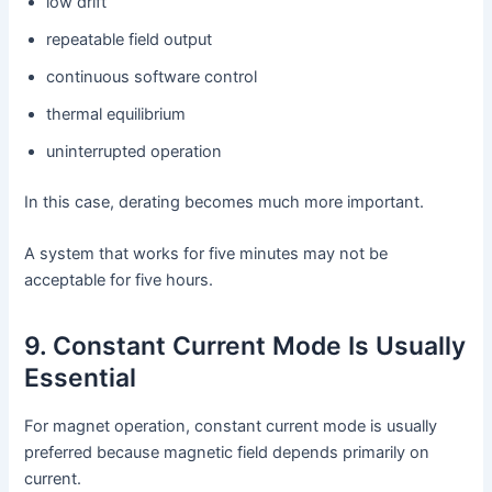
low drift
repeatable field output
continuous software control
thermal equilibrium
uninterrupted operation
In this case, derating becomes much more important.
A system that works for five minutes may not be
acceptable for five hours.
9. Constant Current Mode Is Usually
Essential
For magnet operation, constant current mode is usually
preferred because magnetic field depends primarily on
current.