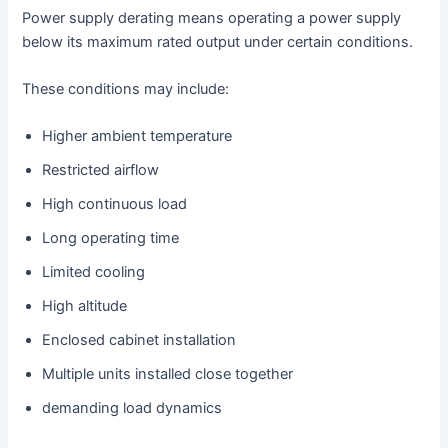
Power supply derating means operating a power supply
below its maximum rated output under certain conditions.
These conditions may include:
Higher ambient temperature
Restricted airflow
High continuous load
Long operating time
Limited cooling
High altitude
Enclosed cabinet installation
Multiple units installed close together
demanding load dynamics