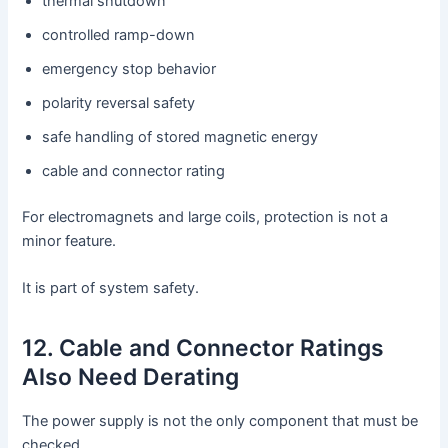
thermal shutdown
controlled ramp-down
emergency stop behavior
polarity reversal safety
safe handling of stored magnetic energy
cable and connector rating
For electromagnets and large coils, protection is not a
minor feature.
It is part of system safety.
12. Cable and Connector Ratings
Also Need Derating
The power supply is not the only component that must be
checked.