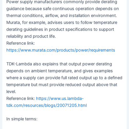
Power supply manufacturers commonly provide derating
guidance because safe continuous operation depends on
thermal conditions, airflow, and installation environment.
Murata, for example, advises users to follow temperature
derating guidelines in product specifications to support
reliability and product life.
Reference link:
https://www.murata.com/products/power/requirements
TDK-Lambda also explains that output power derating
depends on ambient temperature, and gives examples
where a supply can provide full rated output up to a defined
temperature but must provide reduced output above that
level.
Reference link:
https://www.us.lambda-
tdk.com/resources/blogs/20071205.html
In simple terms: