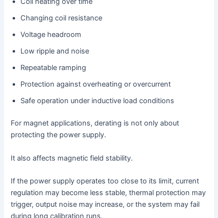
Coil heating over time
Changing coil resistance
Voltage headroom
Low ripple and noise
Repeatable ramping
Protection against overheating or overcurrent
Safe operation under inductive load conditions
For magnet applications, derating is not only about
protecting the power supply.
It also affects magnetic field stability.
If the power supply operates too close to its limit, current
regulation may become less stable, thermal protection may
trigger, output noise may increase, or the system may fail
during long calibration runs.