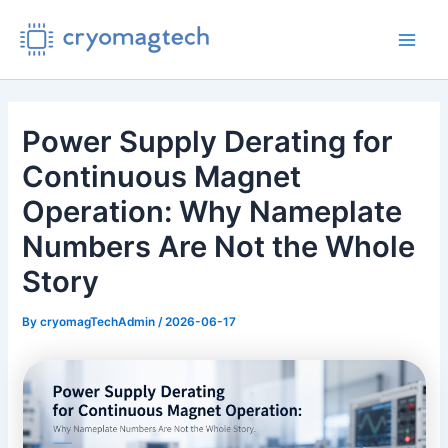
Skip
to
Main
content
Men
Power Supply Derating for
Continuous Magnet
Operation: Why Nameplate
Numbers Are Not the Whole
Story
By
cryomagTechAdmin
/
2026-06-17