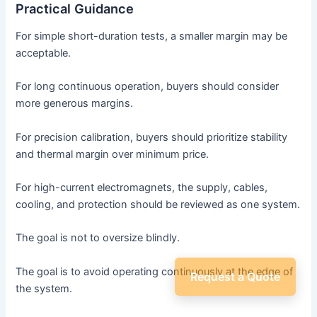
Practical Guidance
For simple short-duration tests, a smaller margin may be
acceptable.
For long continuous operation, buyers should consider
more generous margins.
For precision calibration, buyers should prioritize stability
and thermal margin over minimum price.
For high-current electromagnets, the supply, cables,
cooling, and protection should be reviewed as one system.
The goal is not to oversize blindly.
The goal is to avoid operating continuously at the edge of
Request a Quote
the system.