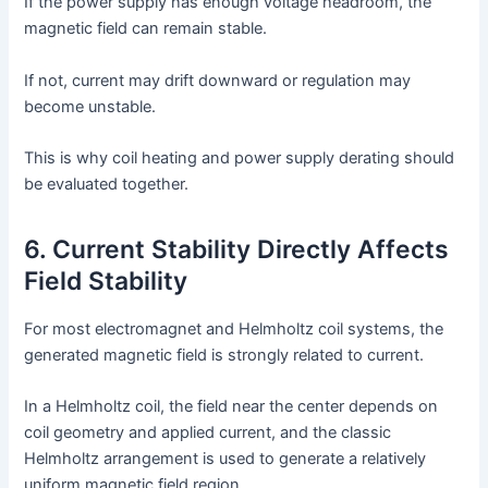
If the power supply has enough voltage headroom, the
magnetic field can remain stable.
If not, current may drift downward or regulation may
become unstable.
This is why coil heating and power supply derating should
be evaluated together.
6. Current Stability Directly Affects
Field Stability
For most electromagnet and Helmholtz coil systems, the
generated magnetic field is strongly related to current.
In a Helmholtz coil, the field near the center depends on
coil geometry and applied current, and the classic
Helmholtz arrangement is used to generate a relatively
uniform magnetic field region.