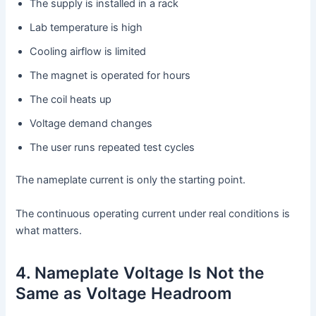
The supply is installed in a rack
Lab temperature is high
Cooling airflow is limited
The magnet is operated for hours
The coil heats up
Voltage demand changes
The user runs repeated test cycles
The nameplate current is only the starting point.
The continuous operating current under real conditions is
what matters.
4. Nameplate Voltage Is Not the
Same as Voltage Headroom