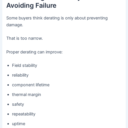
Avoiding Failure
Some buyers think derating is only about preventing
damage.
That is too narrow.
Proper derating can improve:
Field stability
reliability
component lifetime
thermal margin
safety
repeatability
uptime