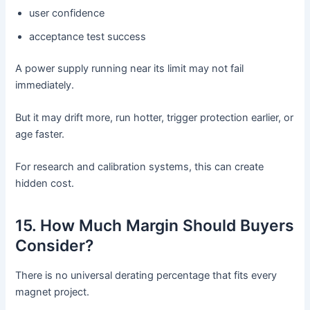
user confidence
acceptance test success
A power supply running near its limit may not fail
immediately.
But it may drift more, run hotter, trigger protection earlier, or
age faster.
For research and calibration systems, this can create
hidden cost.
15. How Much Margin Should Buyers
Consider?
There is no universal derating percentage that fits every
magnet project.