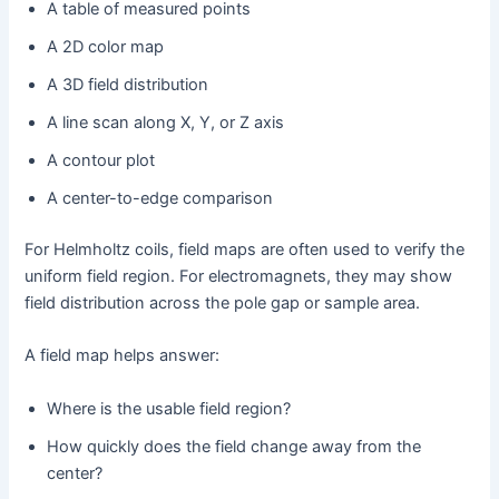
A table of measured points
A 2D color map
A 3D field distribution
A line scan along X, Y, or Z axis
A contour plot
A center-to-edge comparison
For Helmholtz coils, field maps are often used to verify the
uniform field region. For electromagnets, they may show
field distribution across the pole gap or sample area.
A field map helps answer:
Where is the usable field region?
How quickly does the field change away from the
center?