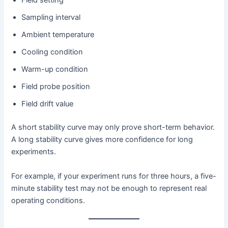
Field setting
Sampling interval
Ambient temperature
Cooling condition
Warm-up condition
Field probe position
Field drift value
A short stability curve may only prove short-term behavior.
A long stability curve gives more confidence for long
experiments.
For example, if your experiment runs for three hours, a five-
minute stability test may not be enough to represent real
operating conditions.