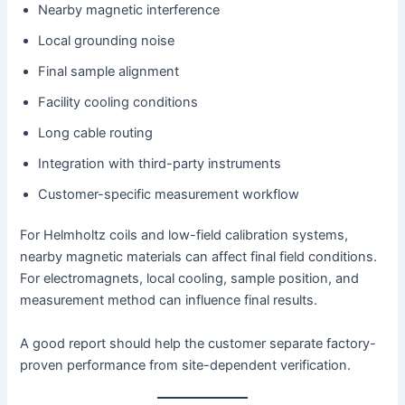
Nearby magnetic interference
Local grounding noise
Final sample alignment
Facility cooling conditions
Long cable routing
Integration with third-party instruments
Customer-specific measurement workflow
For Helmholtz coils and low-field calibration systems,
nearby magnetic materials can affect final field conditions.
For electromagnets, local cooling, sample position, and
measurement method can influence final results.
A good report should help the customer separate factory-
proven performance from site-dependent verification.