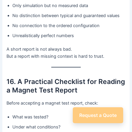
Only simulation but no measured data
No distinction between typical and guaranteed values
No connection to the ordered configuration
Unrealistically perfect numbers
A short report is not always bad.
But a report with missing context is hard to trust.
16. A Practical Checklist for Reading
a Magnet Test Report
Before accepting a magnet test report, check:
Request a Quote
What was tested?
Under what conditions?