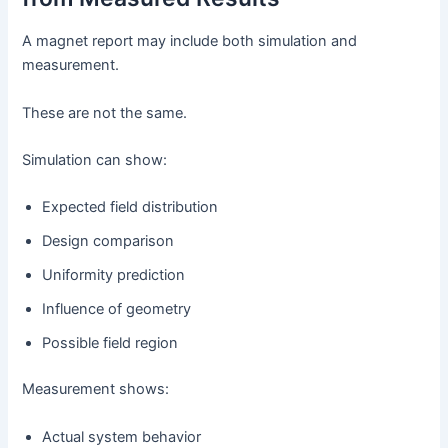
A magnet report may include both simulation and
measurement.
These are not the same.
Simulation can show:
Expected field distribution
Design comparison
Uniformity prediction
Influence of geometry
Possible field region
Measurement shows:
Actual system behavior