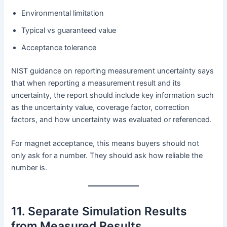
Environmental limitation
Typical vs guaranteed value
Acceptance tolerance
NIST guidance on reporting measurement uncertainty says
that when reporting a measurement result and its
uncertainty, the report should include key information such
as the uncertainty value, coverage factor, correction
factors, and how uncertainty was evaluated or referenced.
For magnet acceptance, this means buyers should not
only ask for a number. They should ask how reliable the
number is.
11. Separate Simulation Results
from Measured Results