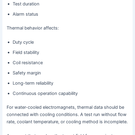
Test duration
Alarm status
Thermal behavior affects:
Duty cycle
Field stability
Coil resistance
Safety margin
Long-term reliability
Continuous operation capability
For water-cooled electromagnets, thermal data should be
connected with cooling conditions. A test run without flow
rate, coolant temperature, or cooling method is incomplete.