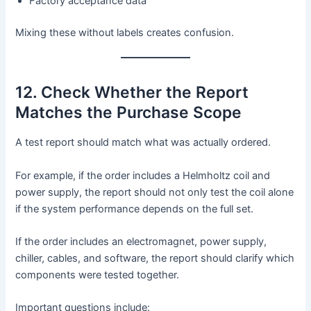
Factory acceptance data
Mixing these without labels creates confusion.
12. Check Whether the Report
Matches the Purchase Scope
A test report should match what was actually ordered.
For example, if the order includes a Helmholtz coil and
power supply, the report should not only test the coil alone
if the system performance depends on the full set.
If the order includes an electromagnet, power supply,
chiller, cables, and software, the report should clarify which
components were tested together.
Important questions include: