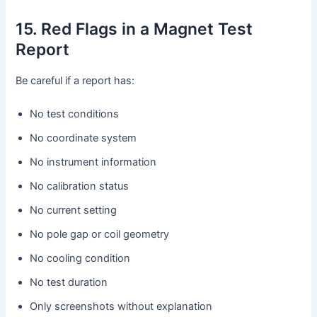
15. Red Flags in a Magnet Test
Report
Be careful if a report has:
No test conditions
No coordinate system
No instrument information
No calibration status
No current setting
No pole gap or coil geometry
No cooling condition
No test duration
Only screenshots without explanation