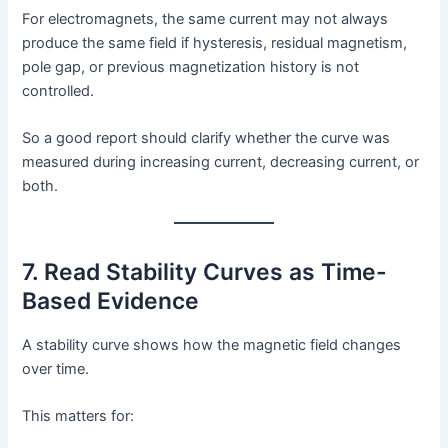
For electromagnets, the same current may not always
produce the same field if hysteresis, residual magnetism,
pole gap, or previous magnetization history is not
controlled.
So a good report should clarify whether the curve was
measured during increasing current, decreasing current, or
both.
7. Read Stability Curves as Time-
Based Evidence
A stability curve shows how the magnetic field changes
over time.
This matters for: