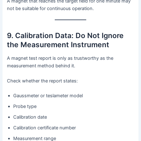
A magnet that reaches the target field for one minute may
not be suitable for continuous operation.
9. Calibration Data: Do Not Ignore
the Measurement Instrument
A magnet test report is only as trustworthy as the
measurement method behind it.
Check whether the report states:
Gaussmeter or teslameter model
Probe type
Calibration date
Calibration certificate number
Measurement range