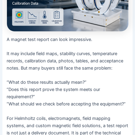
A magnet test report can look impressive.
It may include field maps, stability curves, temperature
records, calibration data, photos, tables, and acceptance
notes. But many buyers still face the same problem:
“What do these results actually mean?”
“Does this report prove the system meets our
requirement?”
“What should we check before accepting the equipment?”
For Helmholtz coils, electromagnets, field mapping
systems, and custom magnetic field solutions, a test report
is not just a delivery document. It is part of the technical