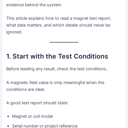
evidence behind the system.
This article explains how to read a magnet test report,
what data matters, and which details should never be
ignored.
1. Start with the Test Conditions
Before reading any result, check the test conditions.
A magnetic field value is only meaningful when the
conditions are clear.
A good test report should state:
Magnet or coil model
Serial number or project reference