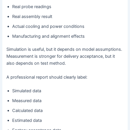
Real probe readings
Real assembly result
Actual cooling and power conditions
Manufacturing and alignment effects
Simulation is useful, but it depends on model assumptions.
Measurement is stronger for delivery acceptance, but it
also depends on test method.
A professional report should clearly label:
Simulated data
Measured data
Calculated data
Estimated data