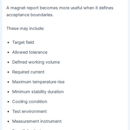
A magnet report becomes more useful when it defines
acceptance boundaries.
These may include:
Target field
Allowed tolerance
Defined working volume
Required current
Maximum temperature rise
Minimum stability duration
Cooling condition
Test environment
Measurement instrument