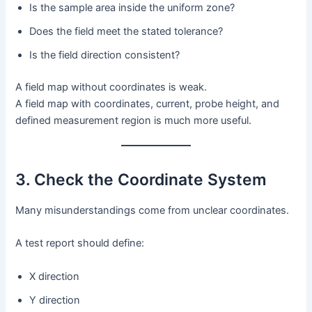
Is the sample area inside the uniform zone?
Does the field meet the stated tolerance?
Is the field direction consistent?
A field map without coordinates is weak.
A field map with coordinates, current, probe height, and
defined measurement region is much more useful.
3. Check the Coordinate System
Many misunderstandings come from unclear coordinates.
A test report should define:
X direction
Y direction