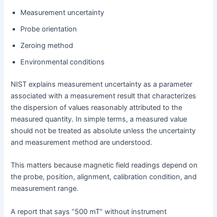
Measurement uncertainty
Probe orientation
Zeroing method
Environmental conditions
NIST explains measurement uncertainty as a parameter
associated with a measurement result that characterizes
the dispersion of values reasonably attributed to the
measured quantity. In simple terms, a measured value
should not be treated as absolute unless the uncertainty
and measurement method are understood.
This matters because magnetic field readings depend on
the probe, position, alignment, calibration condition, and
measurement range.
A report that says “500 mT” without instrument