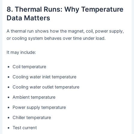
8. Thermal Runs: Why Temperature
Data Matters
A thermal run shows how the magnet, coil, power supply,
or cooling system behaves over time under load.
It may include:
Coil temperature
Cooling water inlet temperature
Cooling water outlet temperature
Ambient temperature
Power supply temperature
Chiller temperature
Test current