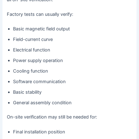
Factory tests can usually verify:
Basic magnetic field output
Field-current curve
Electrical function
Power supply operation
Cooling function
Software communication
Basic stability
General assembly condition
On-site verification may still be needed for:
Final installation position