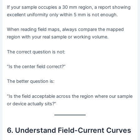
If your sample occupies a 30 mm region, a report showing
excellent uniformity only within 5 mm is not enough.
When reading field maps, always compare the mapped
region with your real sample or working volume.
The correct question is not:
“Is the center field correct?”
The better question is:
“Is the field acceptable across the region where our sample
or device actually sits?”
6. Understand Field-Current Curves