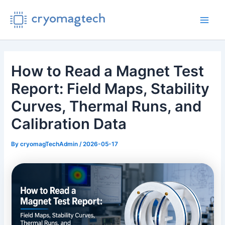
Skip
to
Main
content
Men
How to Read a Magnet Test
Report: Field Maps, Stability
Curves, Thermal Runs, and
Calibration Data
By
cryomagTechAdmin
/
2026-05-17