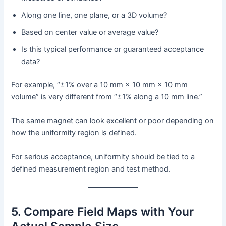
Along one line, one plane, or a 3D volume?
Based on center value or average value?
Is this typical performance or guaranteed acceptance
data?
For example, “±1% over a 10 mm × 10 mm × 10 mm
volume” is very different from “±1% along a 10 mm line.”
The same magnet can look excellent or poor depending on
how the uniformity region is defined.
For serious acceptance, uniformity should be tied to a
defined measurement region and test method.
5. Compare Field Maps with Your