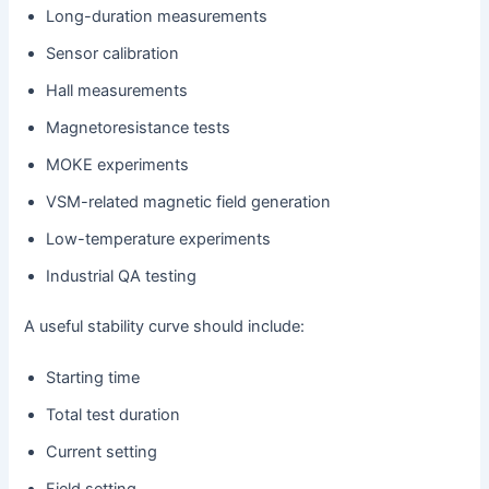
Long-duration measurements
Sensor calibration
Hall measurements
Magnetoresistance tests
MOKE experiments
VSM-related magnetic field generation
Low-temperature experiments
Industrial QA testing
A useful stability curve should include:
Starting time
Total test duration
Current setting