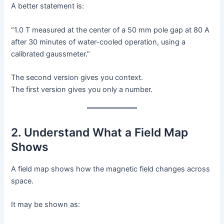
A better statement is:
“1.0 T measured at the center of a 50 mm pole gap at 80 A
after 30 minutes of water-cooled operation, using a
calibrated gaussmeter.”
The second version gives you context.
The first version gives you only a number.
2. Understand What a Field Map
Shows
A field map shows how the magnetic field changes across
space.
It may be shown as: