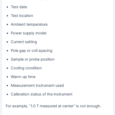
Test date
Test location
Ambient temperature
Power supply model
Current setting
Pole gap or coil spacing
Sample or probe position
Cooling condition
Warm-up time
Measurement instrument used
Calibration status of the instrument
For example, “1.0 T measured at center” is not enough.