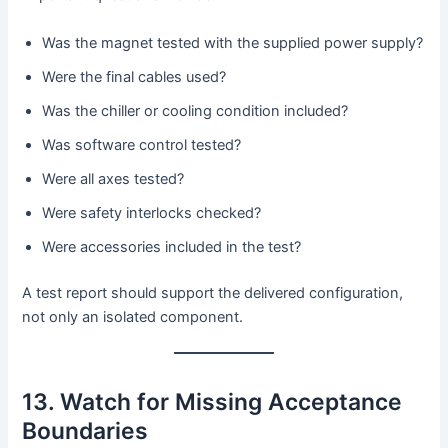
Was the magnet tested with the supplied power supply?
Were the final cables used?
Was the chiller or cooling condition included?
Was software control tested?
Were all axes tested?
Were safety interlocks checked?
Were accessories included in the test?
A test report should support the delivered configuration,
not only an isolated component.
13. Watch for Missing Acceptance
Boundaries