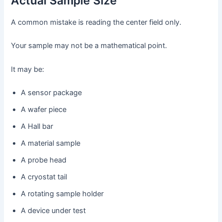
Actual Sample Size
A common mistake is reading the center field only.
Your sample may not be a mathematical point.
It may be:
A sensor package
A wafer piece
A Hall bar
A material sample
A probe head
A cryostat tail
A rotating sample holder
A device under test