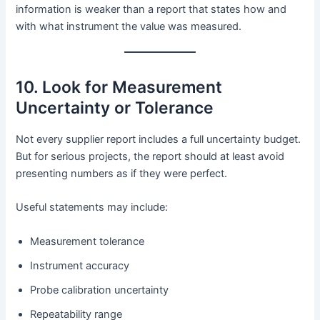
information is weaker than a report that states how and
with what instrument the value was measured.
10. Look for Measurement
Uncertainty or Tolerance
Not every supplier report includes a full uncertainty budget.
But for serious projects, the report should at least avoid
presenting numbers as if they were perfect.
Useful statements may include:
Measurement tolerance
Instrument accuracy
Probe calibration uncertainty
Repeatability range