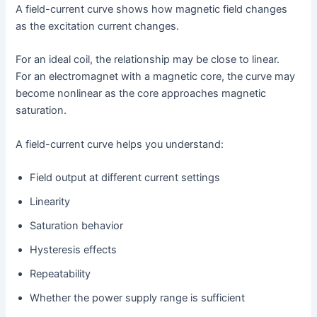
A field-current curve shows how magnetic field changes
as the excitation current changes.
For an ideal coil, the relationship may be close to linear.
For an electromagnet with a magnetic core, the curve may
become nonlinear as the core approaches magnetic
saturation.
A field-current curve helps you understand:
Field output at different current settings
Linearity
Saturation behavior
Hysteresis effects
Repeatability
Whether the power supply range is sufficient