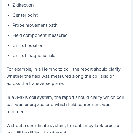
Z direction
Center point
Probe movement path
Field component measured
Unit of position
Unit of magnetic field
For example, in a Helmholtz coil, the report should clarify
whether the field was measured along the coil axis or
across the transverse plane.
In a 3-axis coil system, the report should clarify which coil
pair was energized and which field component was
recorded.
Without a coordinate system, the data may look precise
but still be difficult to interpret.