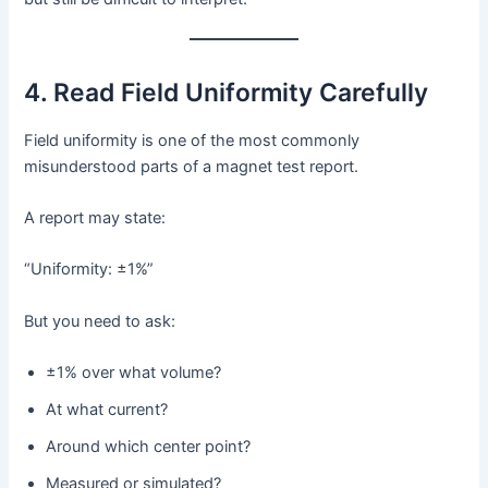
4. Read Field Uniformity Carefully
Field uniformity is one of the most commonly
misunderstood parts of a magnet test report.
A report may state:
“Uniformity: ±1%”
But you need to ask:
±1% over what volume?
At what current?
Around which center point?
Measured or simulated?