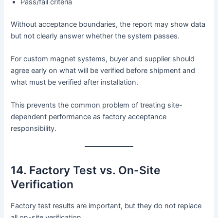
Pass/fail criteria
Without acceptance boundaries, the report may show data
but not clearly answer whether the system passes.
For custom magnet systems, buyer and supplier should
agree early on what will be verified before shipment and
what must be verified after installation.
This prevents the common problem of treating site-
dependent performance as factory acceptance
responsibility.
14. Factory Test vs. On-Site
Verification
Factory test results are important, but they do not replace
all on-site verification.