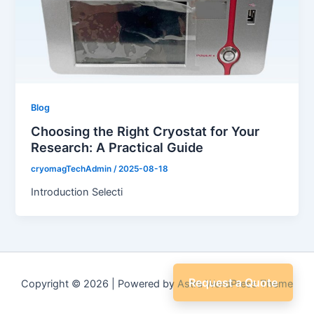
Blog
Choosing the Right Cryostat for Your
Research: A Practical Guide
cryomagTechAdmin
/
2025-08-18
Introduction Selecti
Request a Quote
Copyright © 2026 | Powered by
Astra WordPress Theme