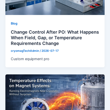
Blog
Change Control After PO: What Happens
When Field, Gap, or Temperature
Requirements Change
cryomagTechAdmin
/
2026-07-17
Custom equipment pro