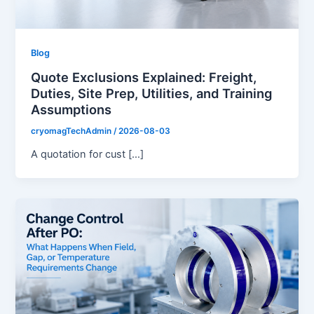
Blog
Quote Exclusions Explained: Freight,
Duties, Site Prep, Utilities, and Training
Assumptions
cryomagTechAdmin
/
2026-08-03
A quotation for cust […]