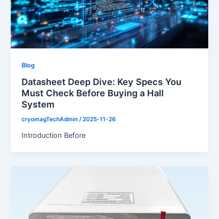
Blog
Datasheet Deep Dive: Key Specs You
Must Check Before Buying a Hall
System
cryomagTechAdmin
/
2025-11-26
Introduction Before