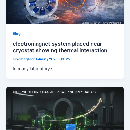
Blog
electromagnet system placed near
cryostat showing thermal interaction
cryomagTechAdmin
/
2026-03-25
In many laboratory s