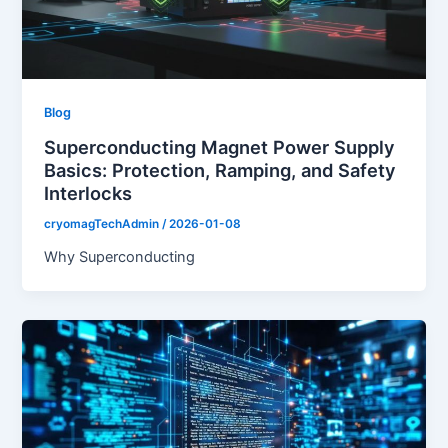
Blog
Superconducting Magnet Power Supply
Basics: Protection, Ramping, and Safety
Interlocks
cryomagTechAdmin
/
2026-01-08
Why Superconducting