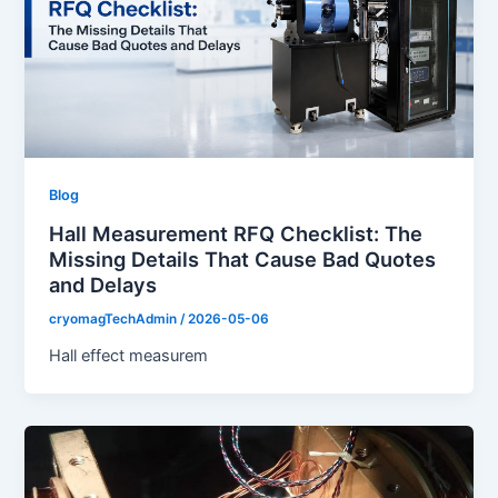
Blog
Hall Measurement RFQ Checklist: The
Missing Details That Cause Bad Quotes
and Delays
cryomagTechAdmin
/
2026-05-06
Hall effect measurem