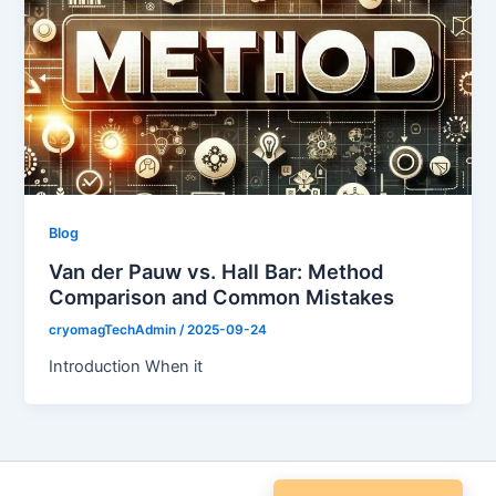
Blog
Van der Pauw vs. Hall Bar: Method
Comparison and Common Mistakes
cryomagTechAdmin
/
2025-09-24
Introduction When it