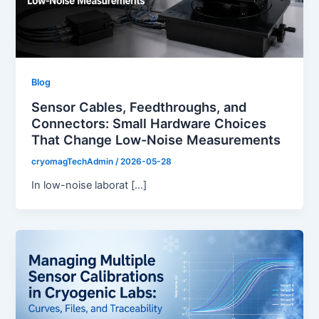
Blog
Sensor Cables, Feedthroughs, and
Connectors: Small Hardware Choices
That Change Low-Noise Measurements
cryomagTechAdmin
/
2026-05-28
In low-noise laborat […]