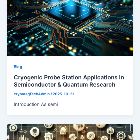
Blog
Cryogenic Probe Station Applications in
Semiconductor & Quantum Research
cryomagTechAdmin
/
2025-10-21
Introduction As semi