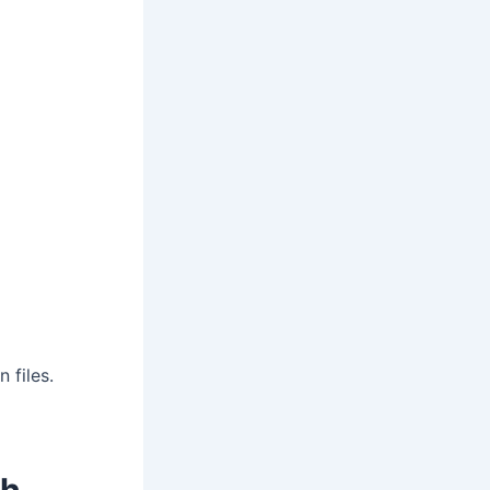
 files.
ch