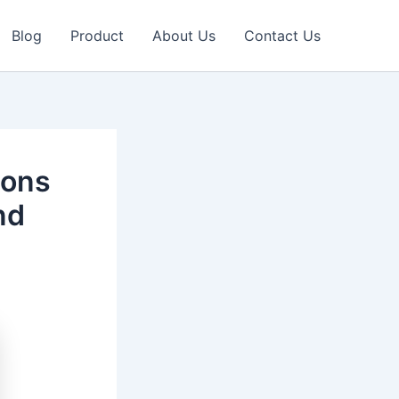
Blog
Product
About Us
Contact Us
ions
nd