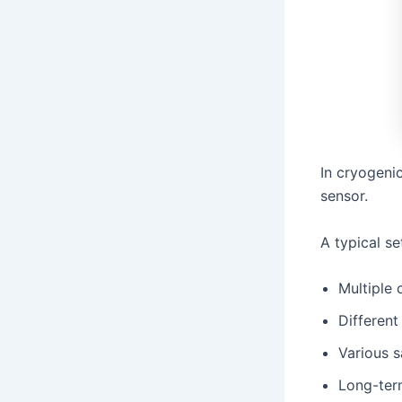
In cryogenic
sensor.
A typical s
Multiple 
Different
Various 
Long-ter