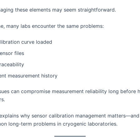
anaging these elements may seem straightforward.
me, many labs encounter the same problems:
libration curve loaded
ensor files
raceability
tent measurement history
sues can compromise measurement reliability long before 
rs.
e explains why sensor calibration management matters—and
n long-term problems in cryogenic laboratories.