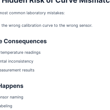
most common laboratory mistakes:
 the wrong calibration curve to the wrong sensor.
le Consequences
 temperature readings
ntal inconsistency
easurement results
 Happens
sensor naming
abeling