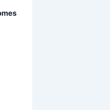
comes