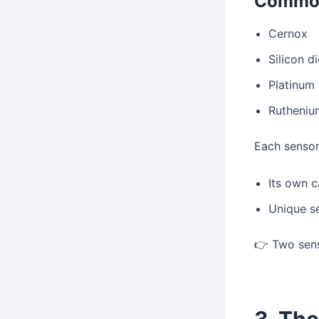
Common
Cernox
Silicon d
Platinum
Rutheniu
Each sensor 
Its own c
Unique s
👉 Two senso
3. Th