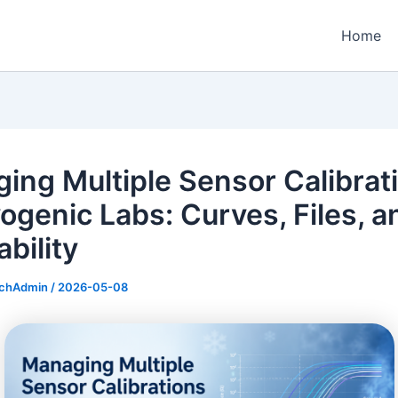
Home
ing Multiple Sensor Calibrat
yogenic Labs: Curves, Files, a
bility
echAdmin
/
2026-05-08