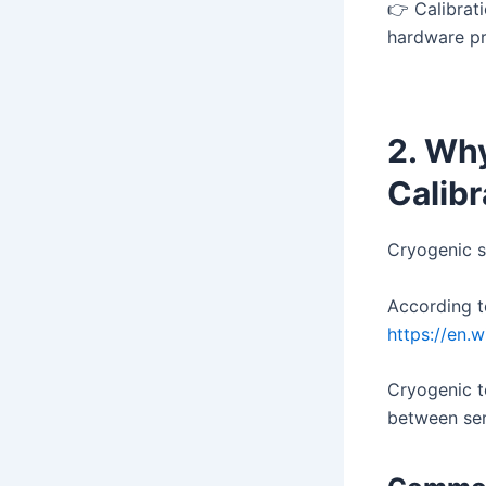
👉 Calibra
hardware p
2. Wh
Calib
Cryogenic s
According t
https://en.
Cryogenic t
between sen