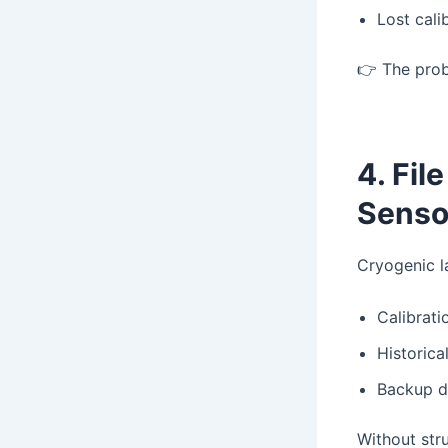
Lost calib
👉 The prob
4. Fil
Senso
Cryogenic l
Calibratio
Historica
Backup d
Without st