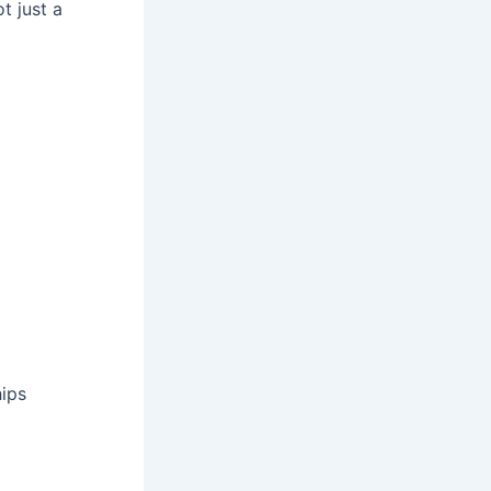
 just a
ips