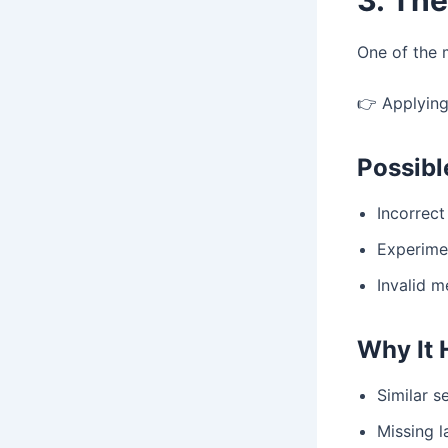
One of the 
👉 Applying
Possib
Incorrect
Experime
Invalid m
Why It
Similar 
Missing l