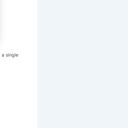
 a single