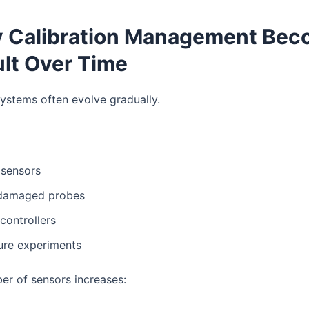
y Calibration Management Be
ult Over Time
ystems often evolve gradually.
sensors
damaged probes
controllers
ure experiments
er of sensors increases: