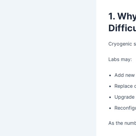
1. Wh
Diffic
Cryogenic s
Labs may:
Add new 
Replace 
Upgrade 
Reconfig
As the numb