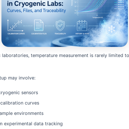
 laboratories, temperature measurement is rarely limited to
etup may involve:
cryogenic sensors
 calibration curves
sample environments
m experimental data tracking