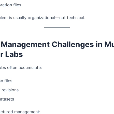
ration files
lem is usually organizational—not technical.
e Management Challenges in Mu
r Labs
abs often accumulate:
n files
l revisions
atasets
ructured management: