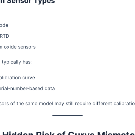
 Sensor Types
iode
 RTD
m oxide sensors
typically has:
alibration curve
erial-number-based data
rs of the same model may still require different calibration
e Hidden Risk of Curve Mismat