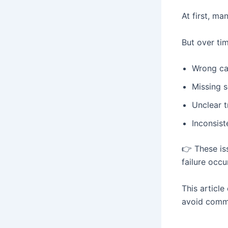
At first, m
But over ti
Wrong ca
Missing s
Unclear t
Inconsis
👉 These is
failure occu
This articl
avoid commo