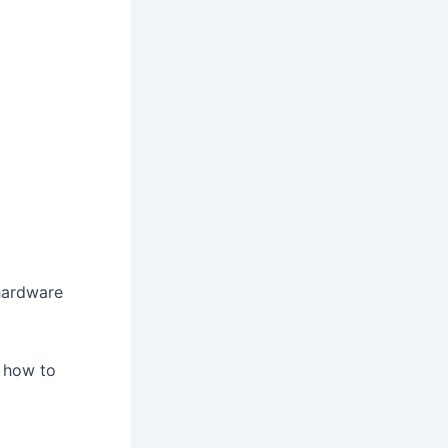
hardware
 how to