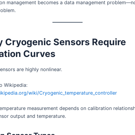
tion management becomes a data management problem—not
roblem.
y Cryogenic Sensors Require
ration Curves
ensors are highly nonlinear.
o Wikipedia:
wikipedia.org/wiki/Cryogenic_temperature_controller
emperature measurement depends on calibration relationsh
sor output and temperature.