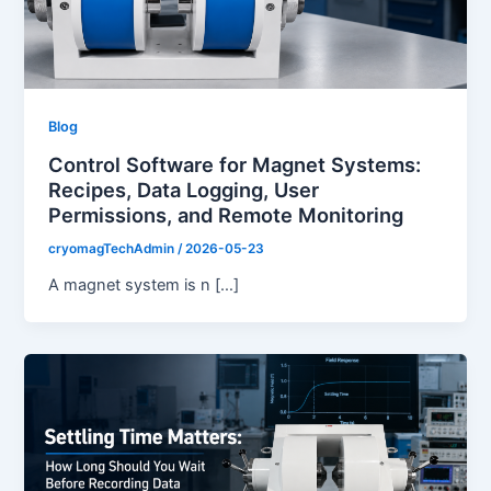
Blog
Control Software for Magnet Systems:
Recipes, Data Logging, User
Permissions, and Remote Monitoring
cryomagTechAdmin
/
2026-05-23
A magnet system is n […]