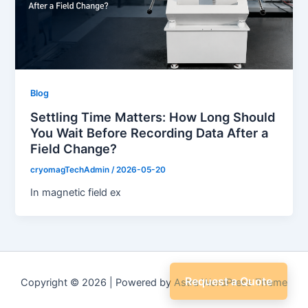
Blog
Settling Time Matters: How Long Should
You Wait Before Recording Data After a
Field Change?
cryomagTechAdmin
/
2026-05-20
In magnetic field ex
Request a Quote
Copyright © 2026 | Powered by
Astra WordPress Theme