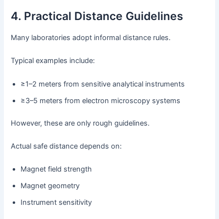
4. Practical Distance Guidelines
Many laboratories adopt informal distance rules.
Typical examples include:
≥1–2 meters from sensitive analytical instruments
≥3–5 meters from electron microscopy systems
However, these are only rough guidelines.
Actual safe distance depends on:
Magnet field strength
Magnet geometry
Instrument sensitivity