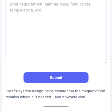
Careful system design helps ensure that the magnetic field
remains where it is needed—and nowhere else.