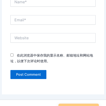
Email*
Website
在此浏览器中保存我的显示名称、邮箱地址和网站地
址，以便下次评论时使用。