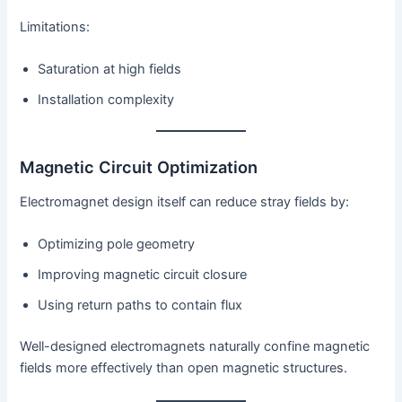
Limitations:
Saturation at high fields
Installation complexity
Magnetic Circuit Optimization
Electromagnet design itself can reduce stray fields by:
Optimizing pole geometry
Improving magnetic circuit closure
Using return paths to contain flux
Well-designed electromagnets naturally confine magnetic
fields more effectively than open magnetic structures.