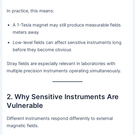
In practice, this means:
A 1-Tesla magnet may still produce measurable fields
meters away
Low-level fields can affect sensitive instruments long
before they become obvious
Stray fields are especially relevant in laboratories with
multiple precision instruments operating simultaneously.
2. Why Sensitive Instruments Are
Vulnerable
Different instruments respond differently to external
magnetic fields.