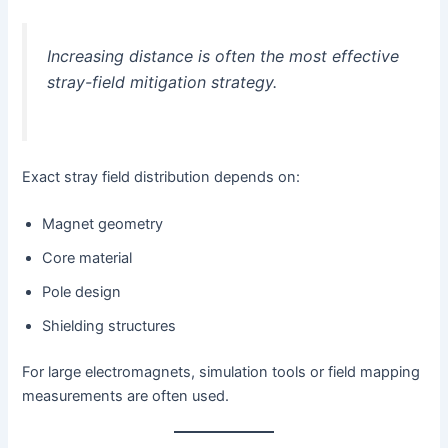
Increasing distance is often the most effective
stray-field mitigation strategy.
Exact stray field distribution depends on:
Magnet geometry
Core material
Pole design
Shielding structures
For large electromagnets, simulation tools or field mapping
measurements are often used.