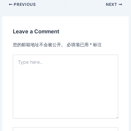
PREVIOUS
NEXT
Leave a Comment
您的邮箱地址不会被公开。
必填项已用
*
标注
Type
here..
Name*