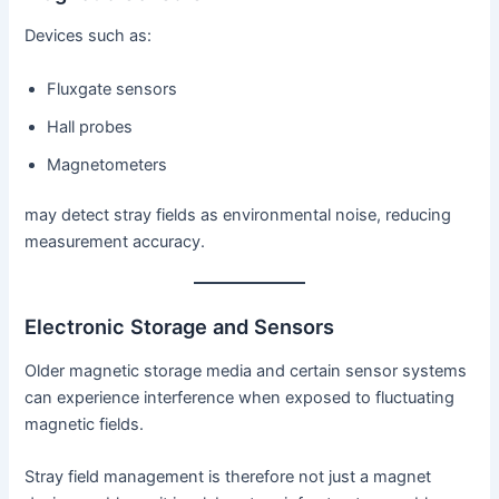
Devices such as:
Fluxgate sensors
Hall probes
Magnetometers
may detect stray fields as environmental noise, reducing
measurement accuracy.
Electronic Storage and Sensors
Older magnetic storage media and certain sensor systems
can experience interference when exposed to fluctuating
magnetic fields.
Stray field management is therefore not just a magnet