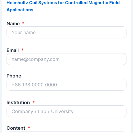
Helmholtz Coil Systems for Controlled Magnetic Field
Applications
Name
*
Email
*
Phone
Institution
*
Content
*