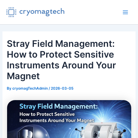
Skip
to
Main
content
Men
Stray Field Management:
How to Protect Sensitive
Instruments Around Your
Magnet
By
cryomagTechAdmin
/
2026-03-05