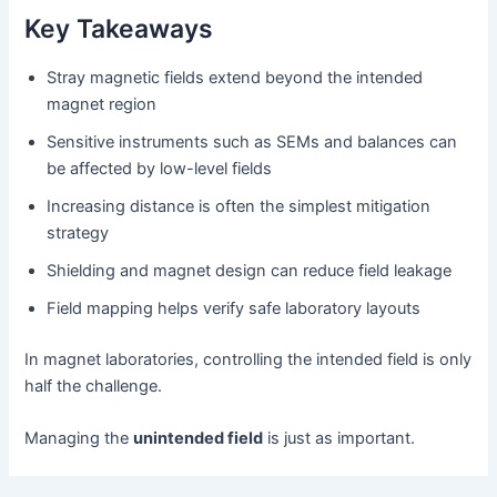
Key Takeaways
Stray magnetic fields extend beyond the intended
magnet region
Sensitive instruments such as SEMs and balances can
be affected by low-level fields
Increasing distance is often the simplest mitigation
strategy
Shielding and magnet design can reduce field leakage
Field mapping helps verify safe laboratory layouts
In magnet laboratories, controlling the intended field is only
half the challenge.
Managing the
unintended field
is just as important.