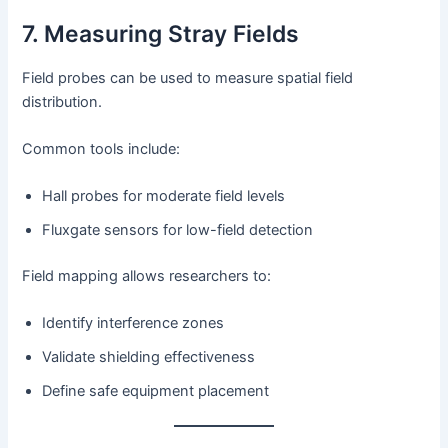
7. Measuring Stray Fields
Field probes can be used to measure spatial field
distribution.
Common tools include:
Hall probes for moderate field levels
Fluxgate sensors for low-field detection
Field mapping allows researchers to:
Identify interference zones
Validate shielding effectiveness
Define safe equipment placement