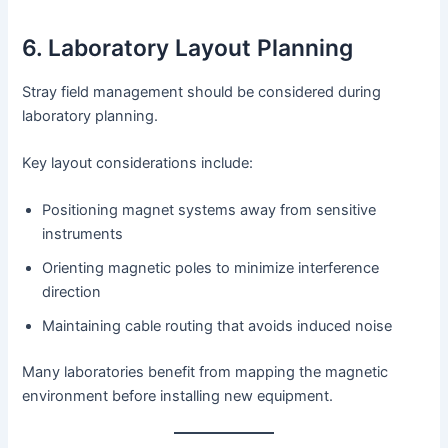
6. Laboratory Layout Planning
Stray field management should be considered during
laboratory planning.
Key layout considerations include:
Positioning magnet systems away from sensitive
instruments
Orienting magnetic poles to minimize interference
direction
Maintaining cable routing that avoids induced noise
Many laboratories benefit from mapping the magnetic
environment before installing new equipment.