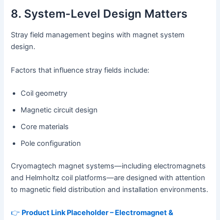
8. System-Level Design Matters
Stray field management begins with magnet system
design.
Factors that influence stray fields include:
Coil geometry
Magnetic circuit design
Core materials
Pole configuration
Cryomagtech magnet systems—including electromagnets
and Helmholtz coil platforms—are designed with attention
to magnetic field distribution and installation environments.
👉
Product Link Placeholder – Electromagnet &