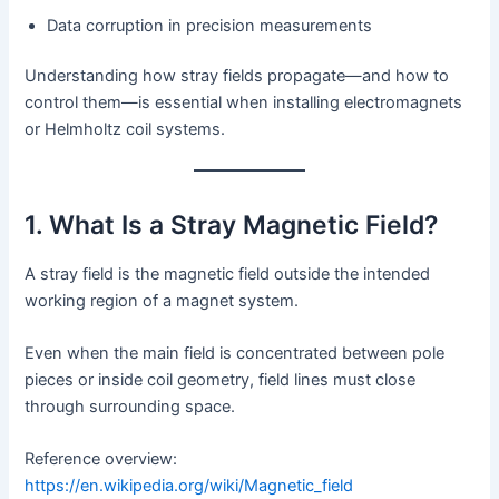
Data corruption in precision measurements
Understanding how stray fields propagate—and how to
control them—is essential when installing electromagnets
or Helmholtz coil systems.
1. What Is a Stray Magnetic Field?
A stray field is the magnetic field outside the intended
working region of a magnet system.
Even when the main field is concentrated between pole
pieces or inside coil geometry, field lines must close
through surrounding space.
Reference overview:
https://en.wikipedia.org/wiki/Magnetic_field