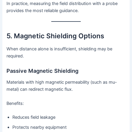
In practice, measuring the field distribution with a probe
provides the most reliable guidance.
5. Magnetic Shielding Options
When distance alone is insufficient, shielding may be
required.
Passive Magnetic Shielding
Materials with high magnetic permeability (such as mu-
metal) can redirect magnetic flux.
Benefits:
Reduces field leakage
Protects nearby equipment