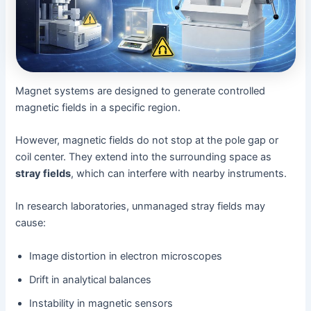
Magnet systems are designed to generate controlled
magnetic fields in a specific region.
However, magnetic fields do not stop at the pole gap or
coil center. They extend into the surrounding space as
stray fields
, which can interfere with nearby instruments.
In research laboratories, unmanaged stray fields may
cause:
Image distortion in electron microscopes
Drift in analytical balances
Instability in magnetic sensors