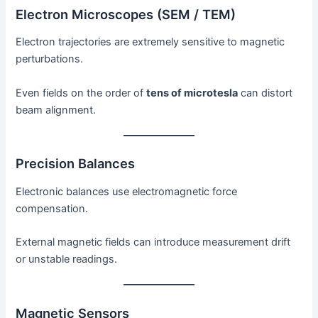
Electron Microscopes (SEM / TEM)
Electron trajectories are extremely sensitive to magnetic
perturbations.
Even fields on the order of
tens of microtesla
can distort
beam alignment.
Precision Balances
Electronic balances use electromagnetic force
compensation.
External magnetic fields can introduce measurement drift
or unstable readings.
Magnetic Sensors