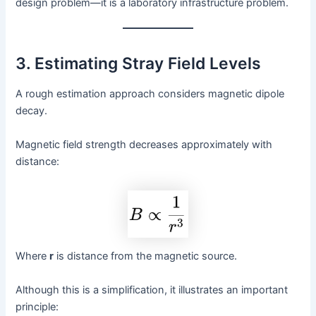
design problem—it is a laboratory infrastructure problem.
3. Estimating Stray Field Levels
A rough estimation approach considers magnetic dipole
decay.
Magnetic field strength decreases approximately with
distance:
Where
r
is distance from the magnetic source.
Although this is a simplification, it illustrates an important
principle: