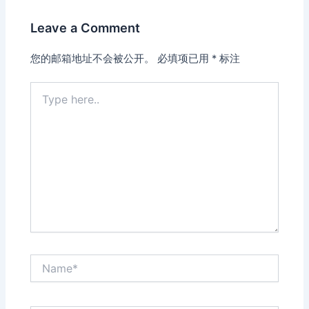
Leave a Comment
您的邮箱地址不会被公开。
必填项已用
*
标注
Type
here..
Name*