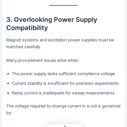
3. Overlooking Power Supply
Compatibility
Magnet systems and excitation power supplies must be
matched carefully.
Many procurement issues arise when:
The power supply lacks sufficient compliance voltage
Current stability is insufficient for precision experiments
Ramp control is inadequate for sweep measurements
The voltage required to change current in a coil is governed
by: