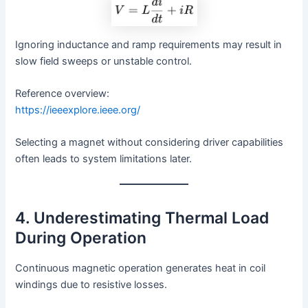
Ignoring inductance and ramp requirements may result in
slow field sweeps or unstable control.
Reference overview:
https://ieeexplore.ieee.org/
Selecting a magnet without considering driver capabilities
often leads to system limitations later.
4. Underestimating Thermal Load
During Operation
Continuous magnetic operation generates heat in coil
windings due to resistive losses.