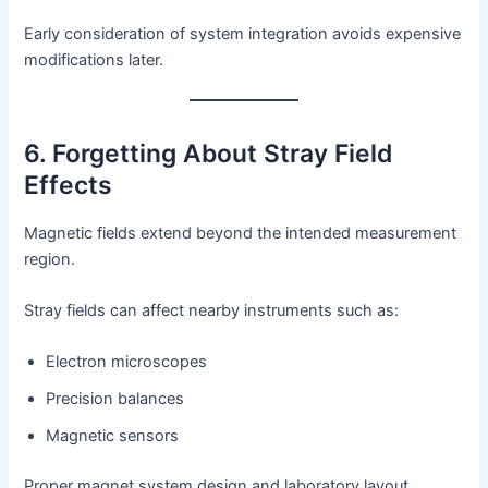
Early consideration of system integration avoids expensive
modifications later.
6. Forgetting About Stray Field
Effects
Magnetic fields extend beyond the intended measurement
region.
Stray fields can affect nearby instruments such as:
Electron microscopes
Precision balances
Magnetic sensors
Proper magnet system design and laboratory layout