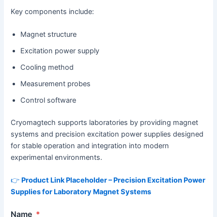
Key components include:
Magnet structure
Excitation power supply
Cooling method
Measurement probes
Control software
Cryomagtech supports laboratories by providing magnet
systems and precision excitation power supplies designed
for stable operation and integration into modern
experimental environments.
👉
Product Link Placeholder – Precision Excitation Power
Supplies for Laboratory Magnet Systems
Name
*