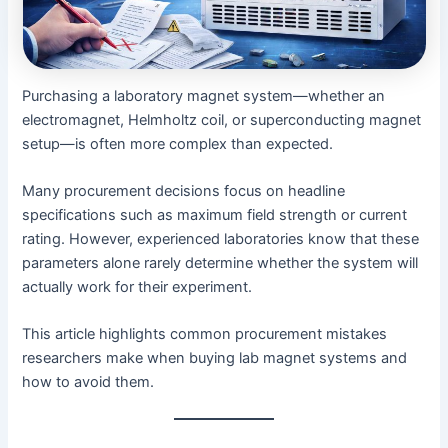
Purchasing a laboratory magnet system—whether an
electromagnet, Helmholtz coil, or superconducting magnet
setup—is often more complex than expected.
Many procurement decisions focus on headline
specifications such as maximum field strength or current
rating. However, experienced laboratories know that these
parameters alone rarely determine whether the system will
actually work for their experiment.
This article highlights common procurement mistakes
researchers make when buying lab magnet systems and
how to avoid them.