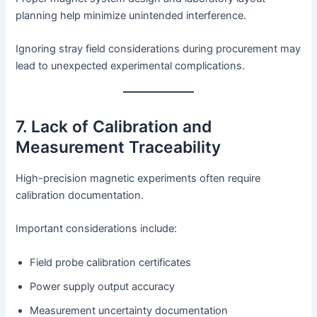
planning help minimize unintended interference.
Ignoring stray field considerations during procurement may
lead to unexpected experimental complications.
7. Lack of Calibration and
Measurement Traceability
High-precision magnetic experiments often require
calibration documentation.
Important considerations include:
Field probe calibration certificates
Power supply output accuracy
Measurement uncertainty documentation