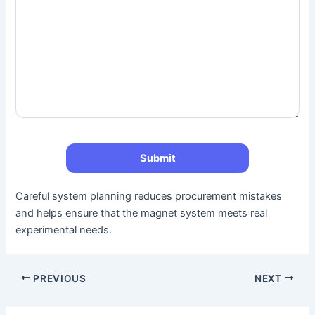
Careful system planning reduces procurement mistakes
and helps ensure that the magnet system meets real
experimental needs.
PREVIOUS
NEXT