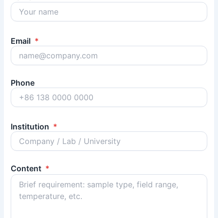
Email
*
Phone
Institution
*
Content
*