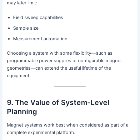
may later limit:
Field sweep capabilities
Sample size
Measurement automation
Choosing a system with some flexibility—such as
programmable power supplies or configurable magnet
geometries—can extend the useful lifetime of the
equipment.
9. The Value of System-Level
Planning
Magnet systems work best when considered as part of a
complete experimental platform.