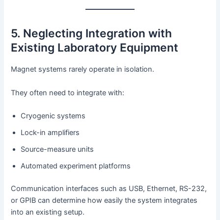
5. Neglecting Integration with
Existing Laboratory Equipment
Magnet systems rarely operate in isolation.
They often need to integrate with:
Cryogenic systems
Lock-in amplifiers
Source-measure units
Automated experiment platforms
Communication interfaces such as USB, Ethernet, RS-232,
or GPIB can determine how easily the system integrates
into an existing setup.