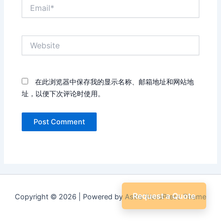
Email*
Website
在此浏览器中保存我的显示名称、邮箱地址和网站地
址，以便下次评论时使用。
Request a Quote
Copyright © 2026 | Powered by
Astra WordPress Theme