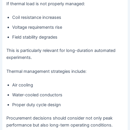
If thermal load is not properly managed:
Coil resistance increases
Voltage requirements rise
Field stability degrades
This is particularly relevant for long-duration automated
experiments.
Thermal management strategies include:
Air cooling
Water-cooled conductors
Proper duty cycle design
Procurement decisions should consider not only peak
performance but also long-term operating conditions.