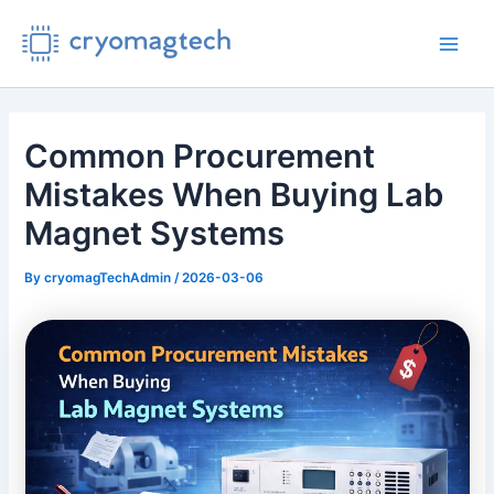
Skip
to
Main
content
Men
Common Procurement
Mistakes When Buying Lab
Magnet Systems
By
cryomagTechAdmin
/
2026-03-06