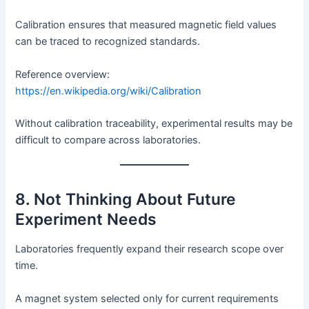
Calibration ensures that measured magnetic field values
can be traced to recognized standards.
Reference overview:
https://en.wikipedia.org/wiki/Calibration
Without calibration traceability, experimental results may be
difficult to compare across laboratories.
8. Not Thinking About Future
Experiment Needs
Laboratories frequently expand their research scope over
time.
A magnet system selected only for current requirements