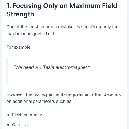
1. Focusing Only on Maximum Field
Strength
One of the most common mistakes is specifying only the
maximum magnetic field.
For example:
“We need a 1 Tesla electromagnet.”
However, the real experimental requirement often depends
on additional parameters such as:
Field uniformity
Gap size