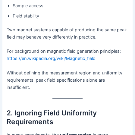
Sample access
Field stability
Two magnet systems capable of producing the same peak
field may behave very differently in practice.
For background on magnetic field generation principles:
https://en.wikipedia.org/wiki/Magnetic_field
Without defining the measurement region and uniformity
requirements, peak field specifications alone are
insufficient.
2. Ignoring Field Uniformity
Requirements
In many experiments, the
uniform region
is more