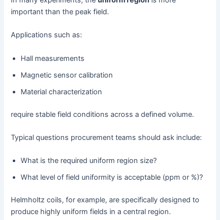
important than the peak field.
Applications such as:
Hall measurements
Magnetic sensor calibration
Material characterization
require stable field conditions across a defined volume.
Typical questions procurement teams should ask include:
What is the required uniform region size?
What level of field uniformity is acceptable (ppm or %)?
Helmholtz coils, for example, are specifically designed to
produce highly uniform fields in a central region.