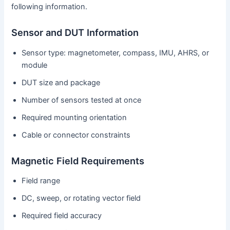
following information.
Sensor and DUT Information
Sensor type: magnetometer, compass, IMU, AHRS, or
module
DUT size and package
Number of sensors tested at once
Required mounting orientation
Cable or connector constraints
Magnetic Field Requirements
Field range
DC, sweep, or rotating vector field
Required field accuracy