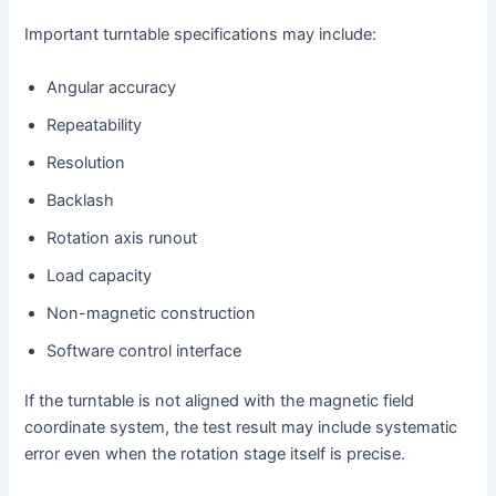
Important turntable specifications may include:
Angular accuracy
Repeatability
Resolution
Backlash
Rotation axis runout
Load capacity
Non-magnetic construction
Software control interface
If the turntable is not aligned with the magnetic field
coordinate system, the test result may include systematic
error even when the rotation stage itself is precise.