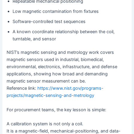
Repeatable mechanical positioning
Low magnetic contamination from fixtures
Software-controlled test sequences
A known coordinate relationship between the coil,
turntable, and sensor
NIST’s magnetic sensing and metrology work covers
magnetic sensors used in industrial, biomedical,
environmental, electronics, infrastructure, and defense
applications, showing how broad and demanding
magnetic sensor measurement can be.
Reference link:
https://www.nist.gov/programs-
projects/magnetic-sensing-and-metrology
For procurement teams, the key lesson is simple:
A calibration system is not only a coil.
It is a magnetic-field, mechanical-positioning, and data-