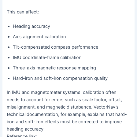
This can affect:
Heading accuracy
Axis alignment calibration
Tilt-compensated compass performance
IMU coordinate-frame calibration
Three-axis magnetic response mapping
Hard-iron and soft-iron compensation quality
In IMU and magnetometer systems, calibration often
needs to account for errors such as scale factor, offset,
misalignment, and magnetic disturbance. VectorNav’s
technical documentation, for example, explains that hard-
iron and soft-iron effects must be corrected to improve
heading accuracy.
Reference link: