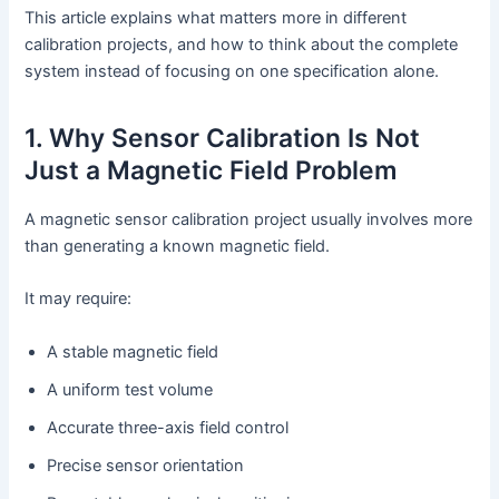
This article explains what matters more in different
calibration projects, and how to think about the complete
system instead of focusing on one specification alone.
1. Why Sensor Calibration Is Not
Just a Magnetic Field Problem
A magnetic sensor calibration project usually involves more
than generating a known magnetic field.
It may require:
A stable magnetic field
A uniform test volume
Accurate three-axis field control
Precise sensor orientation