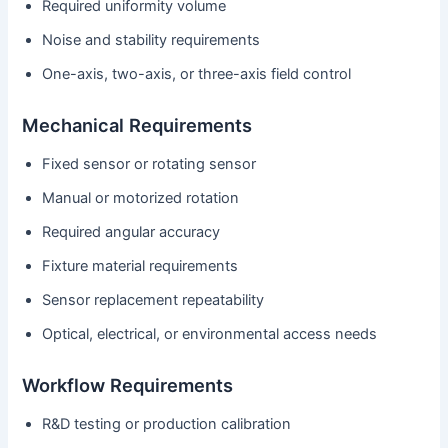
Required uniformity volume
Noise and stability requirements
One-axis, two-axis, or three-axis field control
Mechanical Requirements
Fixed sensor or rotating sensor
Manual or motorized rotation
Required angular accuracy
Fixture material requirements
Sensor replacement repeatability
Optical, electrical, or environmental access needs
Workflow Requirements
R&D testing or production calibration