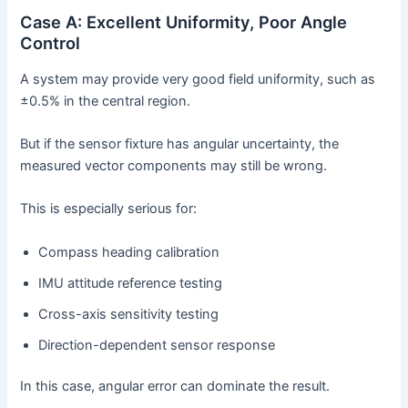
Case A: Excellent Uniformity, Poor Angle
Control
A system may provide very good field uniformity, such as
±0.5% in the central region.
But if the sensor fixture has angular uncertainty, the
measured vector components may still be wrong.
This is especially serious for:
Compass heading calibration
IMU attitude reference testing
Cross-axis sensitivity testing
Direction-dependent sensor response
In this case, angular error can dominate the result.