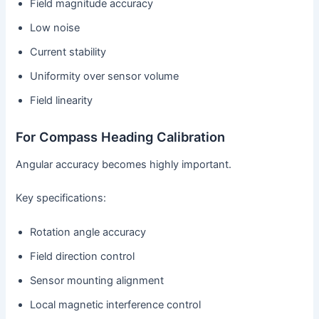
Field magnitude accuracy
Low noise
Current stability
Uniformity over sensor volume
Field linearity
For Compass Heading Calibration
Angular accuracy becomes highly important.
Key specifications:
Rotation angle accuracy
Field direction control
Sensor mounting alignment
Local magnetic interference control