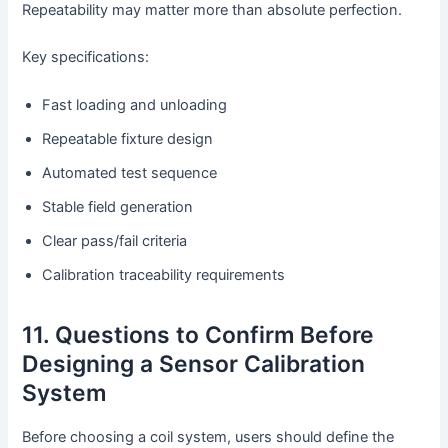
Repeatability may matter more than absolute perfection.
Key specifications:
Fast loading and unloading
Repeatable fixture design
Automated test sequence
Stable field generation
Clear pass/fail criteria
Calibration traceability requirements
11. Questions to Confirm Before
Designing a Sensor Calibration
System
Before choosing a coil system, users should define the