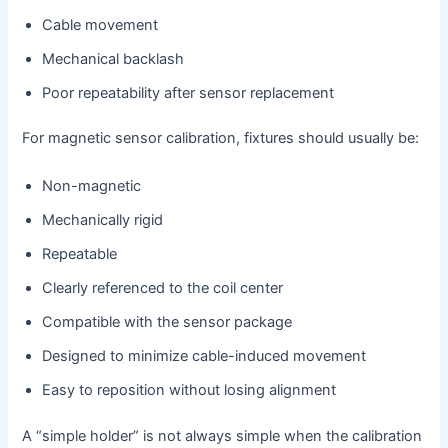
Cable movement
Mechanical backlash
Poor repeatability after sensor replacement
For magnetic sensor calibration, fixtures should usually be:
Non-magnetic
Mechanically rigid
Repeatable
Clearly referenced to the coil center
Compatible with the sensor package
Designed to minimize cable-induced movement
Easy to reposition without losing alignment
A “simple holder” is not always simple when the calibration