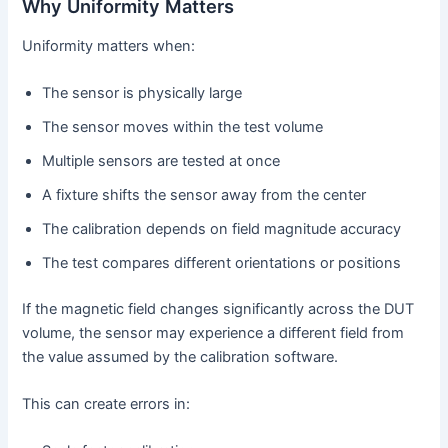
Why Uniformity Matters
Uniformity matters when:
The sensor is physically large
The sensor moves within the test volume
Multiple sensors are tested at once
A fixture shifts the sensor away from the center
The calibration depends on field magnitude accuracy
The test compares different orientations or positions
If the magnetic field changes significantly across the DUT
volume, the sensor may experience a different field from
the value assumed by the calibration software.
This can create errors in: