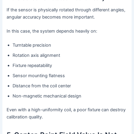
If the sensor is physically rotated through different angles,
angular accuracy becomes more important.
In this case, the system depends heavily on:
Turntable precision
Rotation axis alignment
Fixture repeatability
Sensor mounting flatness
Distance from the coil center
Non-magnetic mechanical design
Even with a high-uniformity coil, a poor fixture can destroy
calibration quality.