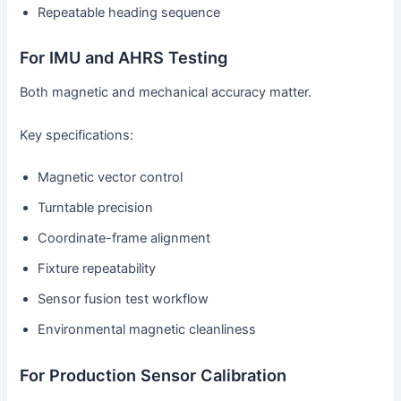
Repeatable heading sequence
For IMU and AHRS Testing
Both magnetic and mechanical accuracy matter.
Key specifications:
Magnetic vector control
Turntable precision
Coordinate-frame alignment
Fixture repeatability
Sensor fusion test workflow
Environmental magnetic cleanliness
For Production Sensor Calibration