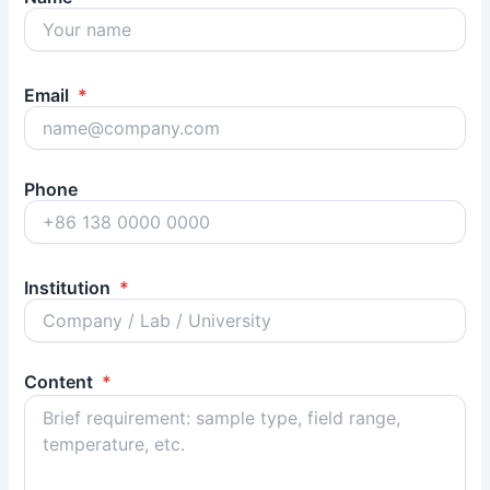
Email
*
Phone
Institution
*
Content
*