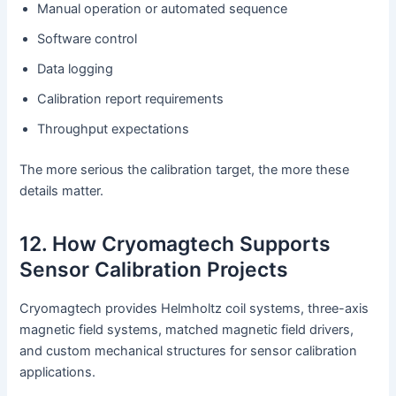
Manual operation or automated sequence
Software control
Data logging
Calibration report requirements
Throughput expectations
The more serious the calibration target, the more these
details matter.
12. How Cryomagtech Supports
Sensor Calibration Projects
Cryomagtech provides Helmholtz coil systems, three-axis
magnetic field systems, matched magnetic field drivers,
and custom mechanical structures for sensor calibration
applications.