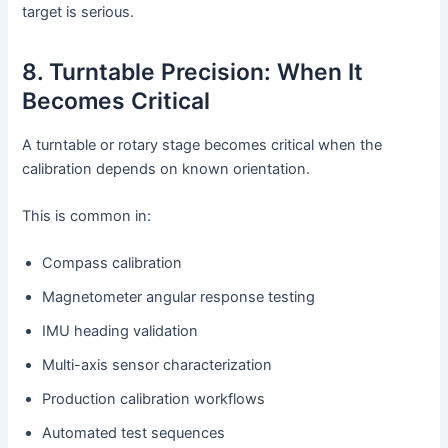
target is serious.
8. Turntable Precision: When It
Becomes Critical
A turntable or rotary stage becomes critical when the
calibration depends on known orientation.
This is common in:
Compass calibration
Magnetometer angular response testing
IMU heading validation
Multi-axis sensor characterization
Production calibration workflows
Automated test sequences