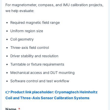
For magnetometer, compass, and IMU calibration projects,
we help evaluate:
Required magnetic field range
Uniform region size
Coil geometry
Three-axis field control
Driver stability and resolution
Turntable or fixture requirements
Mechanical access and DUT mounting
Software control and test workflow
👉 Product link placeholder: Cryomagtech Helmholtz
Coil and Three-Axis Sensor Calibration Systems
Name
*