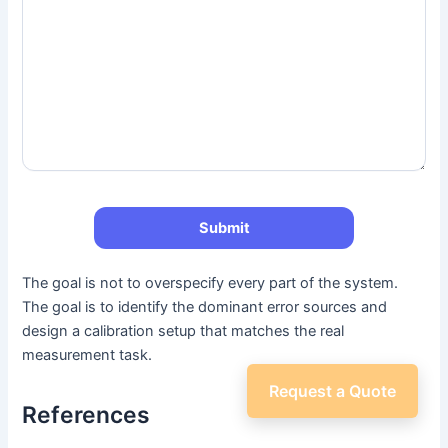
The goal is not to overspecify every part of the system.
The goal is to identify the dominant error sources and
design a calibration setup that matches the real
measurement task.
Request a Quote
References