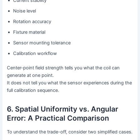
Current stability
Noise level
Rotation accuracy
Fixture material
Sensor mounting tolerance
Calibration workflow
Center-point field strength tells you what the coil can
generate at one point.
It does not tell you what the sensor experiences during the
full calibration sequence.
6. Spatial Uniformity vs. Angular
Error: A Practical Comparison
To understand the trade-off, consider two simplified cases.