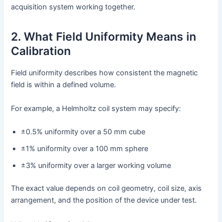
acquisition system working together.
2. What Field Uniformity Means in
Calibration
Field uniformity describes how consistent the magnetic
field is within a defined volume.
For example, a Helmholtz coil system may specify:
±0.5% uniformity over a 50 mm cube
±1% uniformity over a 100 mm sphere
±3% uniformity over a larger working volume
The exact value depends on coil geometry, coil size, axis
arrangement, and the position of the device under test.