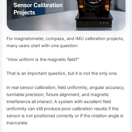
For magnetometer, compass, and IMU calibration projects,
many users start with one question:
“How uniform is the magnetic field?”
That is an important question, but it is not the only one.
In real sensor calibration, field uniformity, angular accuracy,
turntable precision, fixture alignment, and magnetic
interference all interact. A system with excellent field
uniformity can still produce poor calibration results if the
sensor is not positioned correctly or if the rotation angle is
inaccurate.