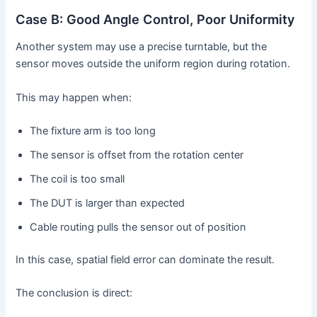
Case B: Good Angle Control, Poor Uniformity
Another system may use a precise turntable, but the
sensor moves outside the uniform region during rotation.
This may happen when:
The fixture arm is too long
The sensor is offset from the rotation center
The coil is too small
The DUT is larger than expected
Cable routing pulls the sensor out of position
In this case, spatial field error can dominate the result.
The conclusion is direct: