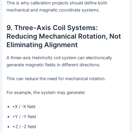
This is why calibration projects should define both
mechanical and magnetic coordinate systems.
9. Three-Axis Coil Systems:
Reducing Mechanical Rotation, Not
Eliminating Alignment
A three-axis Helmholtz coil system can electronically
generate magnetic fields in different directions.
This can reduce the need for mechanical rotation.
For example, the system may generate:
+X / -X field
+Y / -Y field
+Z / -Z field