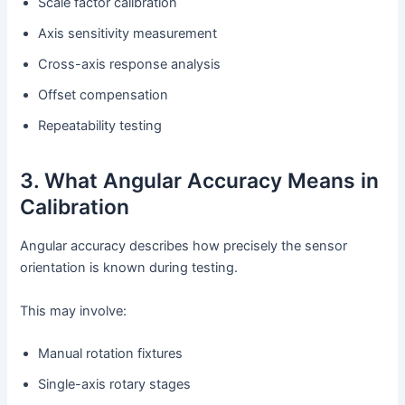
Scale factor calibration
Axis sensitivity measurement
Cross-axis response analysis
Offset compensation
Repeatability testing
3. What Angular Accuracy Means in
Calibration
Angular accuracy describes how precisely the sensor
orientation is known during testing.
This may involve:
Manual rotation fixtures
Single-axis rotary stages