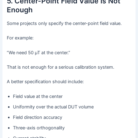
5. Center-Point Field Value Is Not
Enough
Some projects only specify the center-point field value.
For example:
“We need 50 µT at the center.”
That is not enough for a serious calibration system.
A better specification should include:
Field value at the center
Uniformity over the actual DUT volume
Field direction accuracy
Three-axis orthogonality