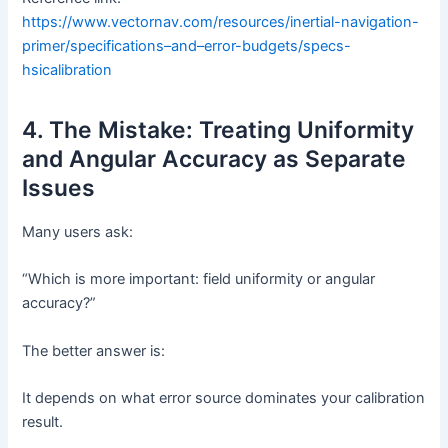
https://www.vectornav.com/resources/inertial-navigation-
primer/specifications–and–error-budgets/specs-
hsicalibration
4. The Mistake: Treating Uniformity
and Angular Accuracy as Separate
Issues
Many users ask:
“Which is more important: field uniformity or angular
accuracy?”
The better answer is:
It depends on what error source dominates your calibration
result.