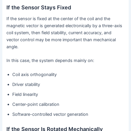
If the Sensor Stays Fixed
If the sensor is fixed at the center of the coil and the
magnetic vector is generated electronically by a three-axis
coil system, then field stability, current accuracy, and
vector control may be more important than mechanical
angle.
In this case, the system depends mainly on:
Coil axis orthogonality
Driver stability
Field linearity
Center-point calibration
Software-controlled vector generation
If the Sensor Is Rotated Mechanically