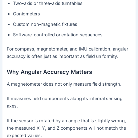
Two-axis or three-axis turntables
Goniometers
Custom non-magnetic fixtures
Software-controlled orientation sequences
For compass, magnetometer, and IMU calibration, angular
accuracy is often just as important as field uniformity.
Why Angular Accuracy Matters
A magnetometer does not only measure field strength.
It measures field components along its internal sensing
axes.
If the sensor is rotated by an angle that is slightly wrong,
the measured X, Y, and Z components will not match the
expected values.