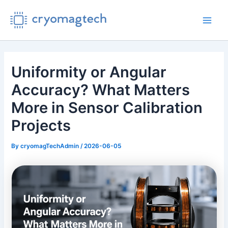
Skip
to
Main
content
Men
Uniformity or Angular
Accuracy? What Matters
More in Sensor Calibration
Projects
By
cryomagTechAdmin
/
2026-06-05