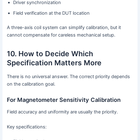
Driver synchronization
Field verification at the DUT location
A three-axis coil system can simplify calibration, but it
cannot compensate for careless mechanical setup.
10. How to Decide Which
Specification Matters More
There is no universal answer. The correct priority depends
on the calibration goal.
For Magnetometer Sensitivity Calibration
Field accuracy and uniformity are usually the priority.
Key specifications: