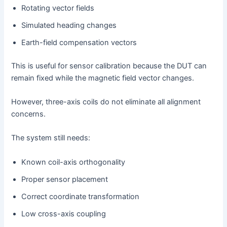
Rotating vector fields
Simulated heading changes
Earth-field compensation vectors
This is useful for sensor calibration because the DUT can
remain fixed while the magnetic field vector changes.
However, three-axis coils do not eliminate all alignment
concerns.
The system still needs:
Known coil-axis orthogonality
Proper sensor placement
Correct coordinate transformation
Low cross-axis coupling