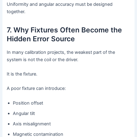
Uniformity and angular accuracy must be designed
together.
7. Why Fixtures Often Become the
Hidden Error Source
In many calibration projects, the weakest part of the
system is not the coil or the driver.
It is the fixture.
A poor fixture can introduce:
Position offset
Angular tilt
Axis misalignment
Magnetic contamination