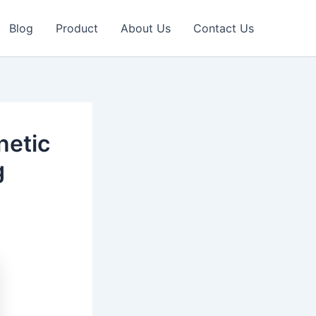
Blog
Product
About Us
Contact Us
netic
g