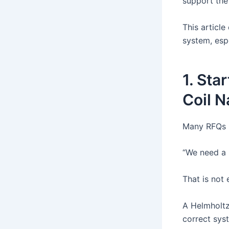
support the 
This articl
system, espe
1. Sta
Coil 
Many RFQs b
“We need a 
That is not
A Helmholtz 
correct sys