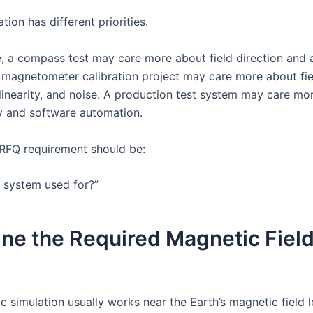
tion has different priorities.
, a compass test may care more about field direction and 
 magnetometer calibration project may care more about fie
linearity, and noise. A production test system may care mo
ty and software automation.
t RFQ requirement should be:
e system used for?”
ine the Required Magnetic Fiel
e
 simulation usually works near the Earth’s magnetic field l