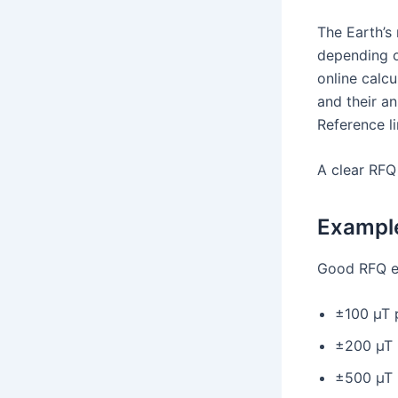
The Earth’s 
depending o
online calc
and their a
Reference l
A clear RFQ
Example
Good RFQ e
±100 µT 
±200 µT 
±500 µT 