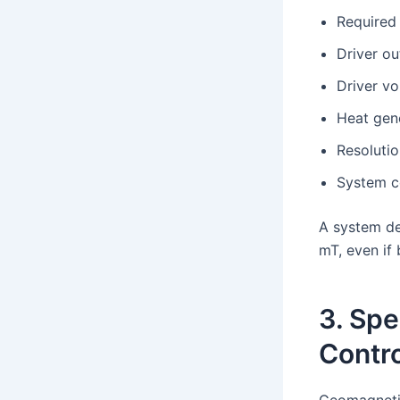
Required 
Driver ou
Driver vo
Heat gen
Resolutio
System c
A system de
mT, even if 
3. Spe
Contro