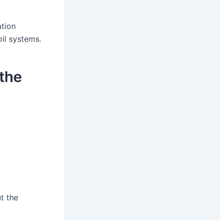
ation
oil systems.
 the
ut the