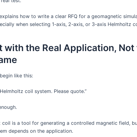
real test.
e explains how to write a clear RFQ for a geomagnetic simul
cially when selecting 1-axis, 2-axis, or 3-axis Helmholtz c
rt with the Real Application, Not
Name
egin like this:
Helmholtz coil system. Please quote.”
 enough.
coil is a tool for generating a controlled magnetic field, b
tem depends on the application.