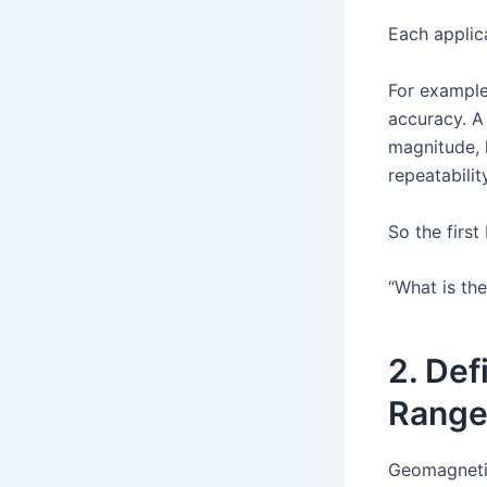
Each applica
For example
accuracy. A
magnitude, 
repeatabili
So the firs
“What is th
2. Def
Rang
Geomagnetic