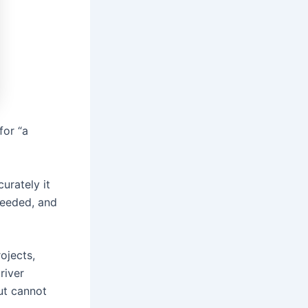
for “a
urately it
needed, and
ojects,
river
ut cannot