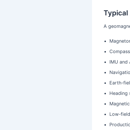
Typical
A geomagnet
Magnetom
Compass 
IMU and 
Navigati
Earth-fi
Heading 
Magnetic 
Low-field
Productio