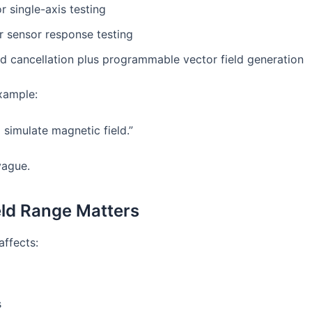
r single-axis testing
r sensor response testing
ld cancellation plus programmable vector field generation
xample:
 simulate magnetic field.”
vague.
ld Range Matters
affects:
s