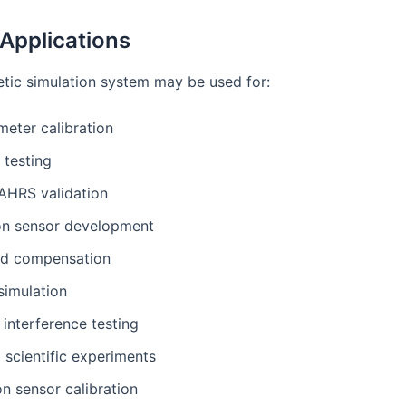
 Applications
ic simulation system may be used for:
eter calibration
testing
AHRS validation
on sensor development
eld compensation
simulation
interference testing
 scientific experiments
n sensor calibration