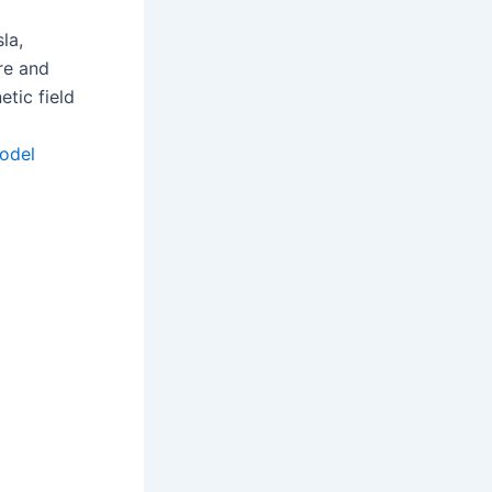
la,
re and
tic field
odel