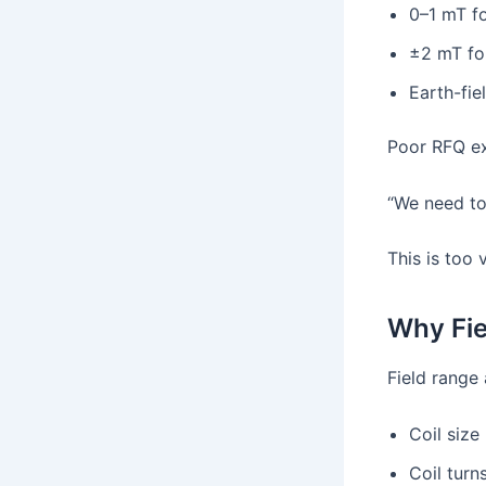
0–1 mT fo
±2 mT fo
Earth-fie
Poor RFQ e
“We need to
This is too 
Why Fie
Field range 
Coil size
Coil turn