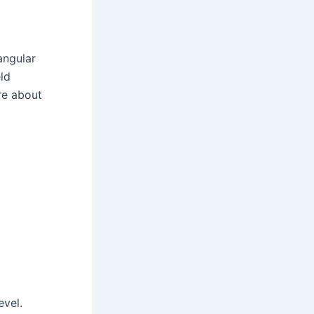
angular
ld
re about
d
evel.