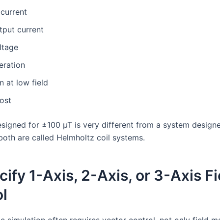
current
tput current
ltage
eration
n at low field
ost
signed for ±100 µT is very different from a system design
both are called Helmholtz coil systems.
cify 1-Axis, 2-Axis, or 3-Axis Fi
l