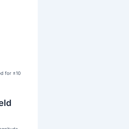
ed for ±10
eld