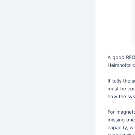
A good RFQ 
Helmholtz co
It tells the
must be con
how the sys
For magneto
missing one 
capacity, w