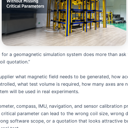
for a geomagnetic simulation system does more than ask 
il quotation.”
 supplier what magnetic field needs to be generated, how acc
trolled, what test volume is required, how many axes are 
tem will be used in real experiments.
meter, compass, IMU, navigation, and sensor calibration pr
critical parameter can lead to the wrong coil size, wrong d
rong software scope, or a quotation that looks attractive b