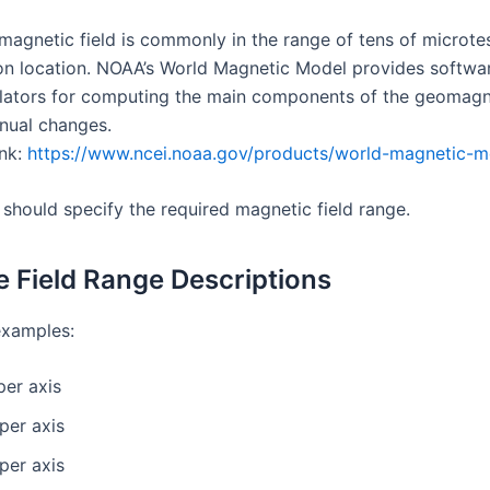
magnetic field is commonly in the range of tens of microtes
n location. NOAA’s World Magnetic Model provides softwa
ulators for computing the main components of the geomagne
nnual changes.
ink:
https://www.ncei.noaa.gov/products/world-magnetic-m
 should specify the required magnetic field range.
 Field Range Descriptions
xamples:
per axis
per axis
per axis