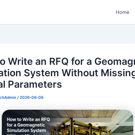
Home
o Write an RFQ for a Geomag
ation System Without Missin
cal Parameters
echAdmin
/
2026-06-06