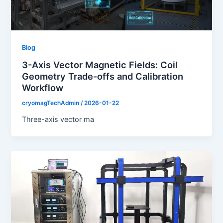
Blog
3-Axis Vector Magnetic Fields: Coil
Geometry Trade-offs and Calibration
Workflow
cryomagTechAdmin
/
2026-01-22
Three-axis vector ma