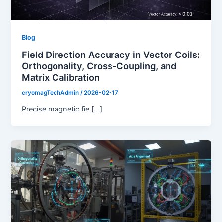
Blog
Field Direction Accuracy in Vector Coils:
Orthogonality, Cross-Coupling, and
Matrix Calibration
cryomagTechAdmin
/
2026-02-17
Precise magnetic fie […]