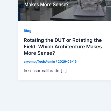
Blog
Rotating the DUT or Rotating the
Field: Which Architecture Makes
More Sense?
cryomagTechAdmin
/
2026-06-16
In sensor calibratio […]