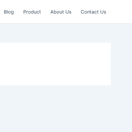
Blog
Product
About Us
Contact Us