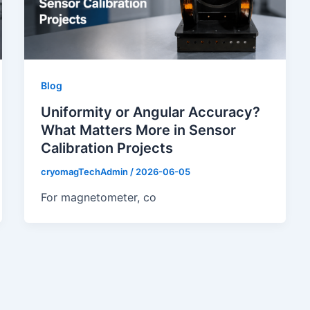
Blog
Uniformity or Angular Accuracy?
What Matters More in Sensor
Calibration Projects
cryomagTechAdmin
/
2026-06-05
For magnetometer, co