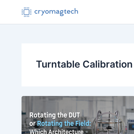
Skip
to
content
Turntable Calibration