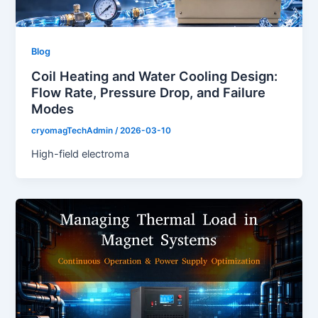
Blog
Coil Heating and Water Cooling Design:
Flow Rate, Pressure Drop, and Failure
Modes
cryomagTechAdmin
/
2026-03-10
High-field electroma