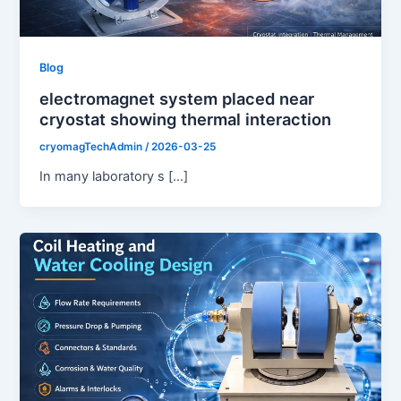
Blog
electromagnet system placed near
cryostat showing thermal interaction
cryomagTechAdmin
/
2026-03-25
In many laboratory s […]