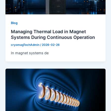
Blog
Managing Thermal Load in Magnet
Systems During Continuous Operation
cryomagTechAdmin
/
2026-02-26
In magnet systems de