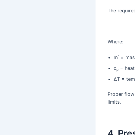
The require
Where:
m˙ = mas
c
= heat
p
ΔT = tem
Proper flow
limits.
4. Pre