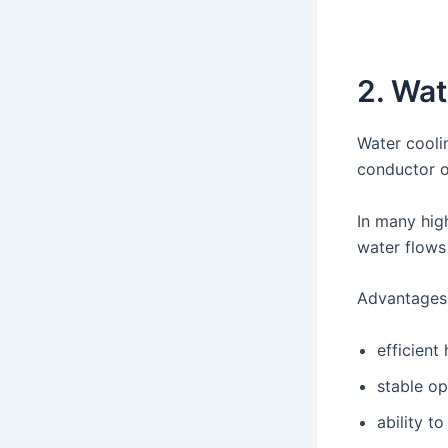
2. Wat
Water cooli
conductor o
In many hi
water flows 
Advantages 
efficient
stable o
ability t