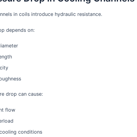
nels in coils introduce hydraulic resistance.
op depends on:
diameter
ength
city
roughness
re drop can cause:
ent flow
rload
cooling conditions