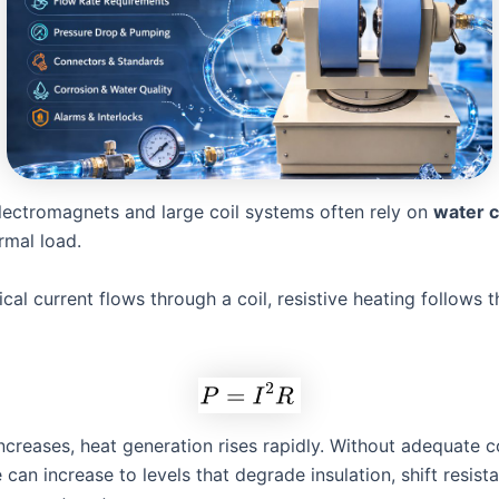
electromagnets and large coil systems often rely on
water c
mal load.
cal current flows through a coil, resistive heating follows t
ncreases, heat generation rises rapidly. Without adequate co
can increase to levels that degrade insulation, shift resist