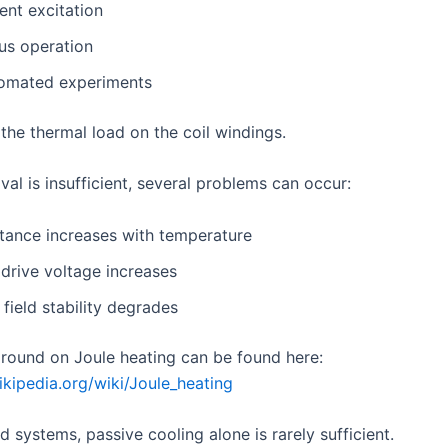
ent excitation
us operation
omated experiments
 the thermal load on the coil windings.
val is insufficient, several problems can occur:
stance increases with temperature
drive voltage increases
field stability degrades
round on Joule heating can be found here:
ikipedia.org/wiki/Joule_heating
ld systems, passive cooling alone is rarely sufficient.