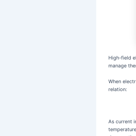
High-field 
manage ther
When electri
relation:
As current i
temperature 