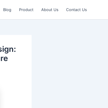
Blog
Product
About Us
Contact Us
sign:
ure