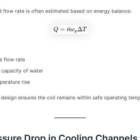
d flow rate is often estimated based on energy balance:
s flow rate
 capacity of water
perature rise
 design ensures the coil remains within safe operating tem
ssure Drop in Cooling Channels