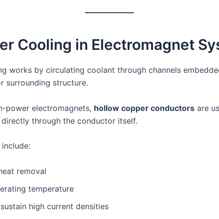
er Cooling in Electromagnet S
ng works by circulating coolant through channels embedded
r surrounding structure.
gh-power electromagnets,
hollow copper conductors
are us
directly through the conductor itself.
include:
 heat removal
perating temperature
o sustain high current densities