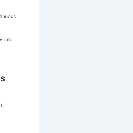
tinuous
w rate,
us
t.