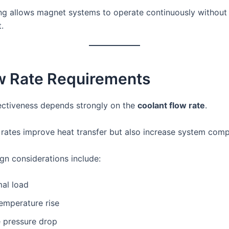
ng allows magnet systems to operate continuously without
.
ow Rate Requirements
ectiveness depends strongly on the
coolant flow rate
.
 rates improve heat transfer but also increase system compl
gn considerations include:
mal load
emperature rise
e pressure drop