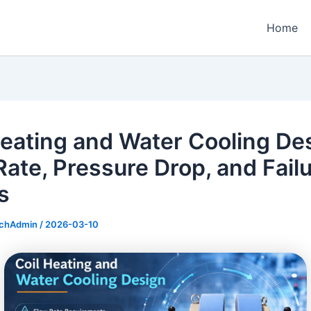
Home
Heating and Water Cooling De
Rate, Pressure Drop, and Fail
s
echAdmin
/
2026-03-10