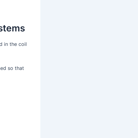
ystems
 in the coil
ed so that