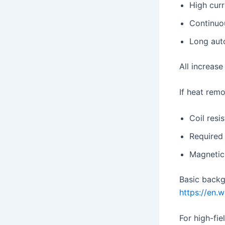
High curr
Continuo
Long aut
All increase
If heat remo
Coil resi
Required 
Magnetic 
Basic backg
https://en.w
For high-fie