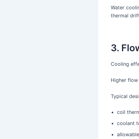
Water cooli
thermal drift
3. Fl
Cooling eff
Higher flow
Typical desi
coil ther
coolant t
allowabl