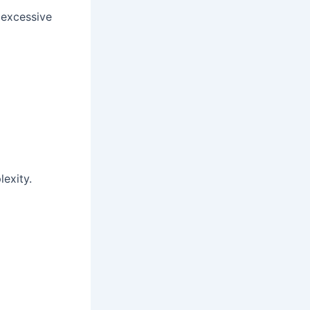
 excessive
exity.