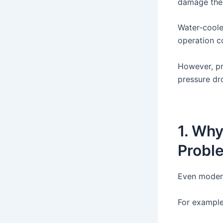
damage the
Water-coole
operation c
However, pr
pressure dr
1. Why
Probl
Even modera
For example