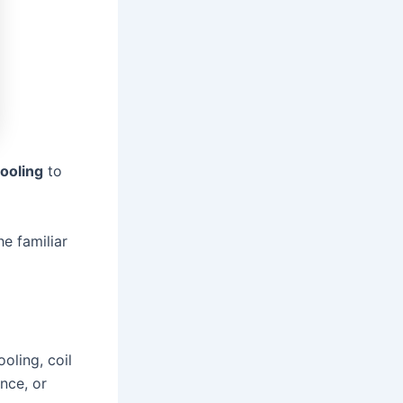
ooling
to
he familiar
oling, coil
ance, or