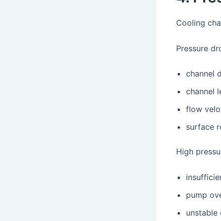
Cooling chan
Pressure dr
channel 
channel l
flow velo
surface 
High pressu
insuffici
pump ove
unstable 