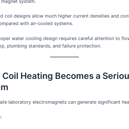
 magnet system.
d coil designs allow much higher current densities and con
ompared with air-cooled systems.
oper water cooling design requires careful attention to flo
op, plumbing standards, and failure protection.
 Coil Heating Becomes a Serio
em
te laboratory electromagnets can generate significant hea
: