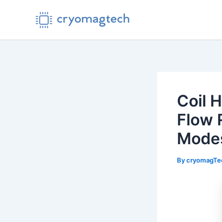
Skip
to
content
Coil 
Flow 
Mode
By
cryomagT