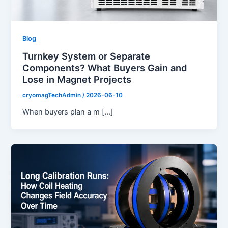
Blog
Turnkey System or Separate
Components? What Buyers Gain and
Lose in Magnet Projects
cryomagTechAdmin
/
2026-06-10
When buyers plan a m […]