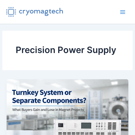
Skip
to
Main
content
Men
Precision Power Supply