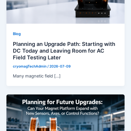
Blog
Planning an Upgrade Path: Starting with
DC Today and Leaving Room for AC
Field Testing Later
cryomagTechAdmin
/
2026-07-09
Many magnetic field […]