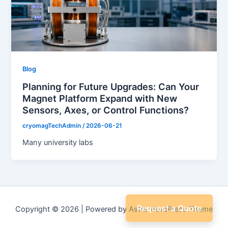
Blog
Planning for Future Upgrades: Can Your
Magnet Platform Expand with New
Sensors, Axes, or Control Functions?
cryomagTechAdmin
/
2026-06-21
Many university labs
Request a Quote
Copyright © 2026 | Powered by
Astra WordPress Theme