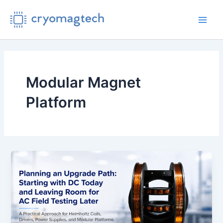
Skip
to
Main
content
Men
Modular Magnet
Platform