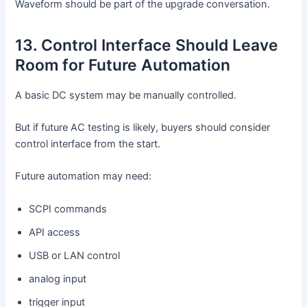
Waveform should be part of the upgrade conversation.
13. Control Interface Should Leave
Room for Future Automation
A basic DC system may be manually controlled.
But if future AC testing is likely, buyers should consider
control interface from the start.
Future automation may need:
SCPI commands
API access
USB or LAN control
analog input
trigger input