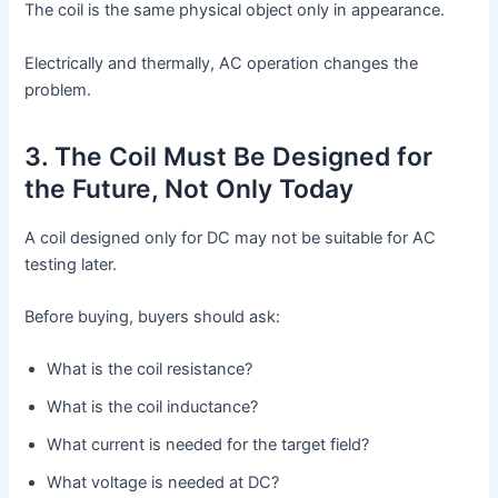
The coil is the same physical object only in appearance.
Electrically and thermally, AC operation changes the
problem.
3. The Coil Must Be Designed for
the Future, Not Only Today
A coil designed only for DC may not be suitable for AC
testing later.
Before buying, buyers should ask:
What is the coil resistance?
What is the coil inductance?
What current is needed for the target field?
What voltage is needed at DC?