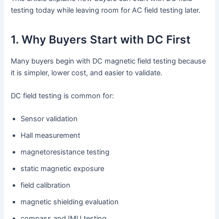
testing today while leaving room for AC field testing later.
1. Why Buyers Start with DC First
Many buyers begin with DC magnetic field testing because
it is simpler, lower cost, and easier to validate.
DC field testing is common for:
Sensor validation
Hall measurement
magnetoresistance testing
static magnetic exposure
field calibration
magnetic shielding evaluation
compass and IMU testing