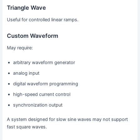
Triangle Wave
Useful for controlled linear ramps.
Custom Waveform
May require:
arbitrary waveform generator
analog input
digital waveform programming
high-speed current control
synchronization output
A system designed for slow sine waves may not support
fast square waves.