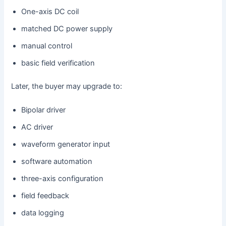
One-axis DC coil
matched DC power supply
manual control
basic field verification
Later, the buyer may upgrade to:
Bipolar driver
AC driver
waveform generator input
software automation
three-axis configuration
field feedback
data logging