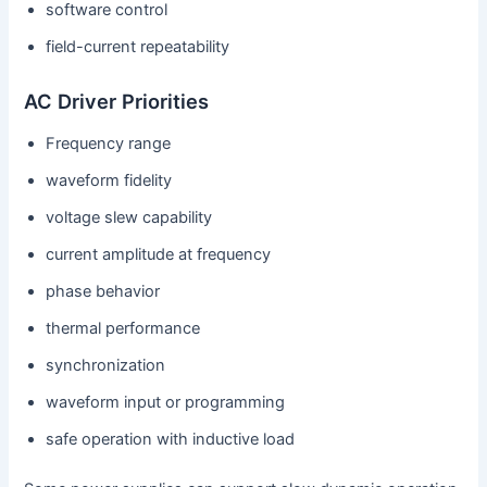
software control
field-current repeatability
AC Driver Priorities
Frequency range
waveform fidelity
voltage slew capability
current amplitude at frequency
phase behavior
thermal performance
synchronization
waveform input or programming
safe operation with inductive load