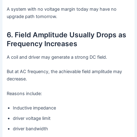
A system with no voltage margin today may have no
upgrade path tomorrow.
6. Field Amplitude Usually Drops as
Frequency Increases
A coil and driver may generate a strong DC field.
But at AC frequency, the achievable field amplitude may
decrease.
Reasons include:
Inductive impedance
driver voltage limit
driver bandwidth