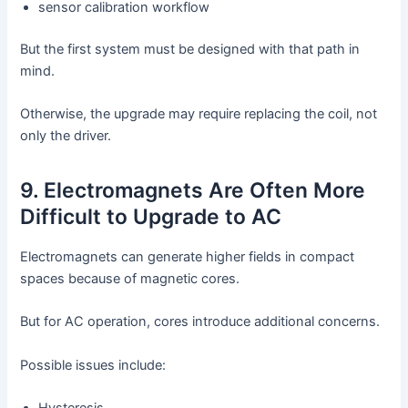
sensor calibration workflow
But the first system must be designed with that path in
mind.
Otherwise, the upgrade may require replacing the coil, not
only the driver.
9. Electromagnets Are Often More
Difficult to Upgrade to AC
Electromagnets can generate higher fields in compact
spaces because of magnetic cores.
But for AC operation, cores introduce additional concerns.
Possible issues include: