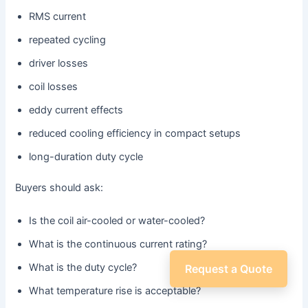
RMS current
repeated cycling
driver losses
coil losses
eddy current effects
reduced cooling efficiency in compact setups
long-duration duty cycle
Buyers should ask:
Is the coil air-cooled or water-cooled?
What is the continuous current rating?
What is the duty cycle?
Request a Quote
What temperature rise is acceptable?