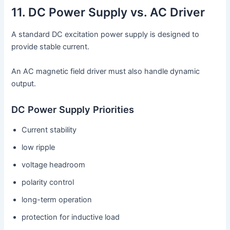
11. DC Power Supply vs. AC Driver
A standard DC excitation power supply is designed to
provide stable current.
An AC magnetic field driver must also handle dynamic
output.
DC Power Supply Priorities
Current stability
low ripple
voltage headroom
polarity control
long-term operation
protection for inductive load