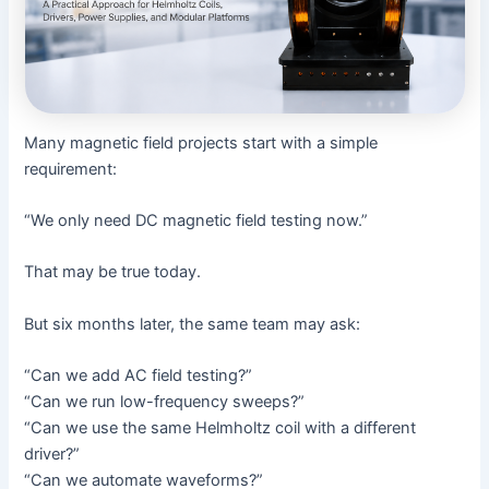
Many magnetic field projects start with a simple
requirement:
“We only need DC magnetic field testing now.”
That may be true today.
But six months later, the same team may ask:
“Can we add AC field testing?”
“Can we run low-frequency sweeps?”
“Can we use the same Helmholtz coil with a different
driver?”
“Can we automate waveforms?”