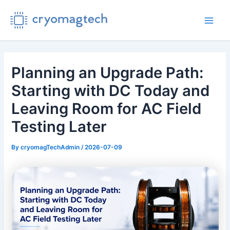
Skip
to
Main
content
Men
Planning an Upgrade Path:
Starting with DC Today and
Leaving Room for AC Field
Testing Later
By
cryomagTechAdmin
/
2026-07-09