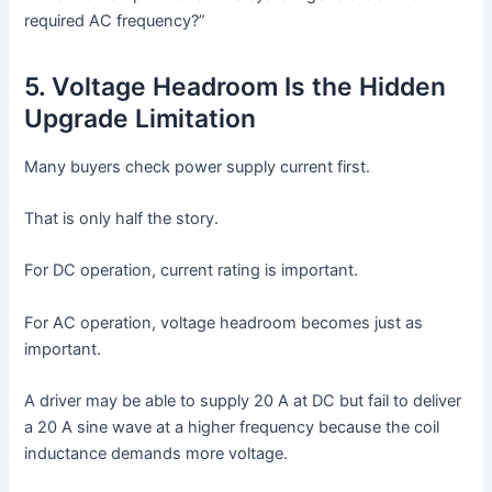
required AC frequency?”
5. Voltage Headroom Is the Hidden
Upgrade Limitation
Many buyers check power supply current first.
That is only half the story.
For DC operation, current rating is important.
For AC operation, voltage headroom becomes just as
important.
A driver may be able to supply 20 A at DC but fail to deliver
a 20 A sine wave at a higher frequency because the coil
inductance demands more voltage.