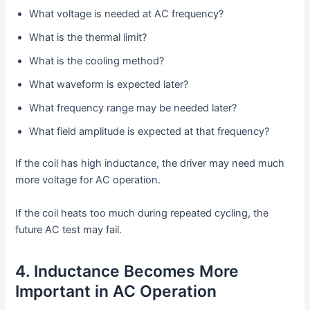
What voltage is needed at AC frequency?
What is the thermal limit?
What is the cooling method?
What waveform is expected later?
What frequency range may be needed later?
What field amplitude is expected at that frequency?
If the coil has high inductance, the driver may need much
more voltage for AC operation.
If the coil heats too much during repeated cycling, the
future AC test may fail.
4. Inductance Becomes More
Important in AC Operation