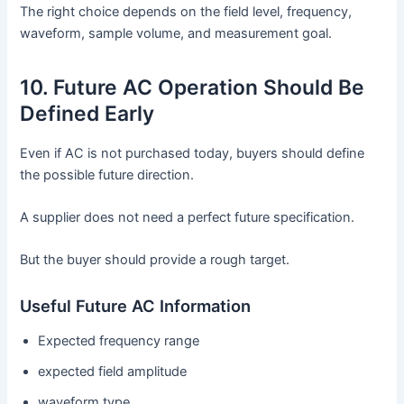
The right choice depends on the field level, frequency,
waveform, sample volume, and measurement goal.
10. Future AC Operation Should Be
Defined Early
Even if AC is not purchased today, buyers should define
the possible future direction.
A supplier does not need a perfect future specification.
But the buyer should provide a rough target.
Useful Future AC Information
Expected frequency range
expected field amplitude
waveform type