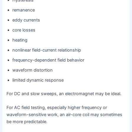
Hysteresis
remanence
eddy currents
core losses
heating
nonlinear field-current relationship
frequency-dependent field behavior
waveform distortion
limited dynamic response
For DC and slow sweeps, an electromagnet may be ideal.
For AC field testing, especially higher frequency or
waveform-sensitive work, an air-core coil may sometimes
be more predictable.