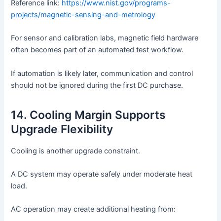
Reference link:
https://www.nist.gov/programs-
projects/magnetic-sensing-and-metrology
For sensor and calibration labs, magnetic field hardware
often becomes part of an automated test workflow.
If automation is likely later, communication and control
should not be ignored during the first DC purchase.
14. Cooling Margin Supports
Upgrade Flexibility
Cooling is another upgrade constraint.
A DC system may operate safely under moderate heat
load.
AC operation may create additional heating from: