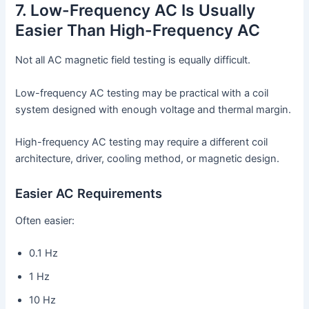
7. Low-Frequency AC Is Usually
Easier Than High-Frequency AC
Not all AC magnetic field testing is equally difficult.
Low-frequency AC testing may be practical with a coil
system designed with enough voltage and thermal margin.
High-frequency AC testing may require a different coil
architecture, driver, cooling method, or magnetic design.
Easier AC Requirements
Often easier:
0.1 Hz
1 Hz
10 Hz