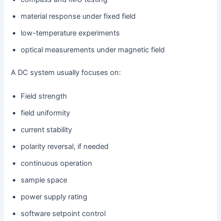
material response under fixed field
low-temperature experiments
optical measurements under magnetic field
A DC system usually focuses on:
Field strength
field uniformity
current stability
polarity reversal, if needed
continuous operation
sample space
power supply rating
software setpoint control