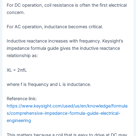
For DC operation, coil resistance is often the first electrical
concern.
For AC operation, inductance becomes critical.
Inductive reactance increases with frequency. Keysight’s
impedance formula guide gives the inductive reactance
relationship as:
XL = 2πfL
where f is frequency and L is inductance.
Reference link:
https://www.keysight.com/used/us/en/knowledge/formula
s/comprehensive-impedance-formula-guide-electrical-
engineering
This matters because a coil that is easy to drive at DC may