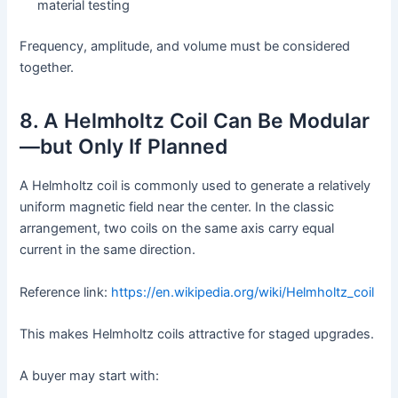
material testing
Frequency, amplitude, and volume must be considered
together.
8. A Helmholtz Coil Can Be Modular
—but Only If Planned
A Helmholtz coil is commonly used to generate a relatively
uniform magnetic field near the center. In the classic
arrangement, two coils on the same axis carry equal
current in the same direction.
Reference link:
https://en.wikipedia.org/wiki/Helmholtz_coil
This makes Helmholtz coils attractive for staged upgrades.
A buyer may start with: