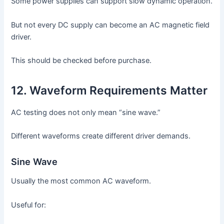
Some power supplies can support slow dynamic operation.
But not every DC supply can become an AC magnetic field
driver.
This should be checked before purchase.
12. Waveform Requirements Matter
AC testing does not only mean “sine wave.”
Different waveforms create different driver demands.
Sine Wave
Usually the most common AC waveform.
Useful for: