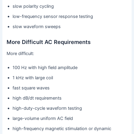
slow polarity cycling
low-frequency sensor response testing
slow waveform sweeps
More Difficult AC Requirements
More difficult:
100 Hz with high field amplitude
1 kHz with large coil
fast square waves
high dB/dt requirements
high-duty-cycle waveform testing
large-volume uniform AC field
high-frequency magnetic stimulation or dynamic