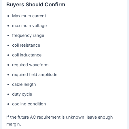
Buyers Should Confirm
Maximum current
maximum voltage
frequency range
coil resistance
coil inductance
required waveform
required field amplitude
cable length
duty cycle
cooling condition
If the future AC requirement is unknown, leave enough
margin.