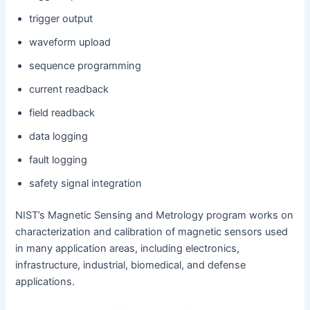
trigger output
waveform upload
sequence programming
current readback
field readback
data logging
fault logging
safety signal integration
NIST’s Magnetic Sensing and Metrology program works on
characterization and calibration of magnetic sensors used
in many application areas, including electronics,
infrastructure, industrial, biomedical, and defense
applications.