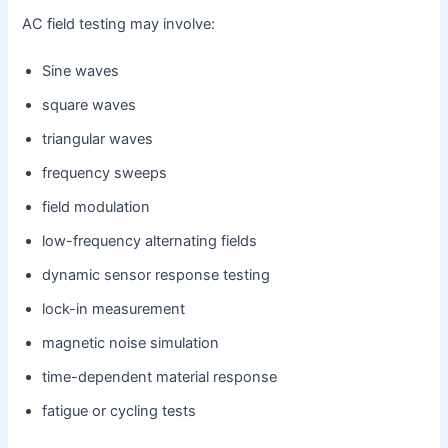
AC field testing may involve:
Sine waves
square waves
triangular waves
frequency sweeps
field modulation
low-frequency alternating fields
dynamic sensor response testing
lock-in measurement
magnetic noise simulation
time-dependent material response
fatigue or cycling tests