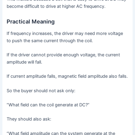
become difficult to drive at higher AC frequency.
Practical Meaning
If frequency increases, the driver may need more voltage
to push the same current through the coil.
If the driver cannot provide enough voltage, the current
amplitude will fall.
If current amplitude falls, magnetic field amplitude also falls.
So the buyer should not ask only:
“What field can the coil generate at DC?”
They should also ask:
“What field amplitude can the system generate at the