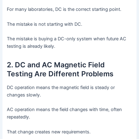
For many laboratories, DC is the correct starting point.
The mistake is not starting with DC.
The mistake is buying a DC-only system when future AC
testing is already likely.
2. DC and AC Magnetic Field
Testing Are Different Problems
DC operation means the magnetic field is steady or
changes slowly.
AC operation means the field changes with time, often
repeatedly.
That change creates new requirements.