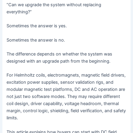
“Can we upgrade the system without replacing
everything?”
Sometimes the answer is yes.
Sometimes the answer is no.
The difference depends on whether the system was
designed with an upgrade path from the beginning.
For Helmholtz coils, electromagnets, magnetic field drivers,
excitation power supplies, sensor validation rigs, and
modular magnetic test platforms, DC and AC operation are
not just two software modes. They may require different
coil design, driver capability, voltage headroom, thermal
margin, control logic, shielding, field verification, and safety
limits.
This article explains how buyers can start with DC field