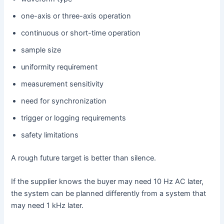
one-axis or three-axis operation
continuous or short-time operation
sample size
uniformity requirement
measurement sensitivity
need for synchronization
trigger or logging requirements
safety limitations
A rough future target is better than silence.
If the supplier knows the buyer may need 10 Hz AC later,
the system can be planned differently from a system that
may need 1 kHz later.