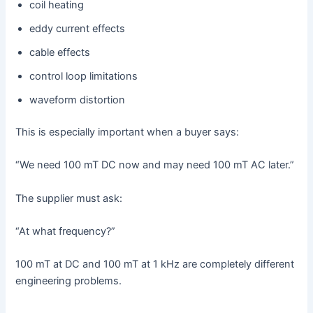
coil heating
eddy current effects
cable effects
control loop limitations
waveform distortion
This is especially important when a buyer says:
“We need 100 mT DC now and may need 100 mT AC later.”
The supplier must ask:
“At what frequency?”
100 mT at DC and 100 mT at 1 kHz are completely different
engineering problems.