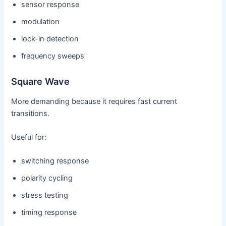
sensor response
modulation
lock-in detection
frequency sweeps
Square Wave
More demanding because it requires fast current
transitions.
Useful for:
switching response
polarity cycling
stress testing
timing response