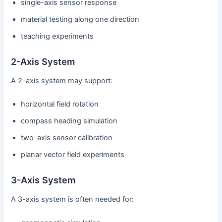
single-axis sensor response
material testing along one direction
teaching experiments
2-Axis System
A 2-axis system may support:
horizontal field rotation
compass heading simulation
two-axis sensor calibration
planar vector field experiments
3-Axis System
A 3-axis system is often needed for: