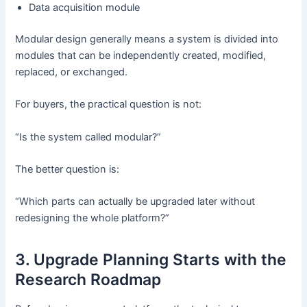
Data acquisition module
Modular design generally means a system is divided into
modules that can be independently created, modified,
replaced, or exchanged.
For buyers, the practical question is not:
“Is the system called modular?”
The better question is:
“Which parts can actually be upgraded later without
redesigning the whole platform?”
3. Upgrade Planning Starts with the
Research Roadmap