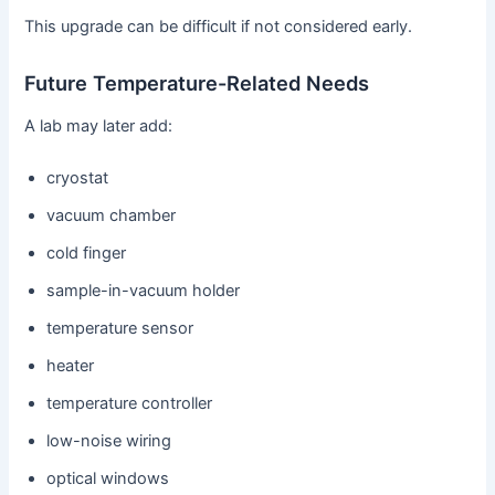
This upgrade can be difficult if not considered early.
Future Temperature-Related Needs
A lab may later add:
cryostat
vacuum chamber
cold finger
sample-in-vacuum holder
temperature sensor
heater
temperature controller
low-noise wiring
optical windows