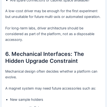
Are spare connectors or cabinet space available?
A low-cost driver may be enough for the first experiment
but unsuitable for future multi-axis or automated operation.
For long-term labs, driver architecture should be
considered as part of the platform, not as a disposable
accessory.
6. Mechanical Interfaces: The
Hidden Upgrade Constraint
Mechanical design often decides whether a platform can
evolve.
A magnet system may need future accessories such as:
New sample holders