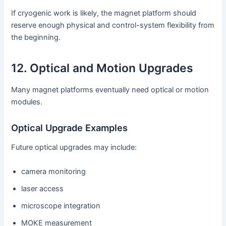
If cryogenic work is likely, the magnet platform should
reserve enough physical and control-system flexibility from
the beginning.
12. Optical and Motion Upgrades
Many magnet platforms eventually need optical or motion
modules.
Optical Upgrade Examples
Future optical upgrades may include:
camera monitoring
laser access
microscope integration
MOKE measurement