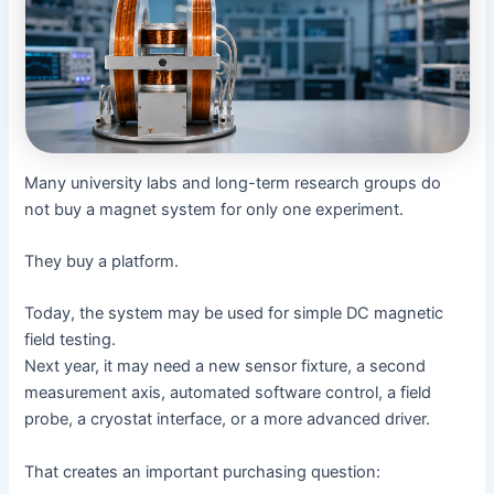
Many university labs and long-term research groups do
not buy a magnet system for only one experiment.
They buy a platform.
Today, the system may be used for simple DC magnetic
field testing.
Next year, it may need a new sensor fixture, a second
measurement axis, automated software control, a field
probe, a cryostat interface, or a more advanced driver.
That creates an important purchasing question: