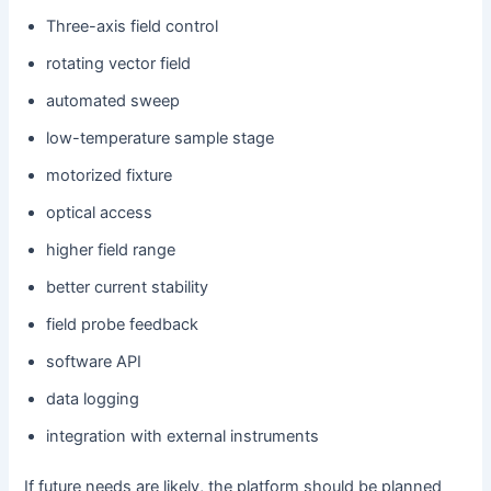
Three-axis field control
rotating vector field
automated sweep
low-temperature sample stage
motorized fixture
optical access
higher field range
better current stability
field probe feedback
software API
data logging
integration with external instruments
If future needs are likely, the platform should be planned