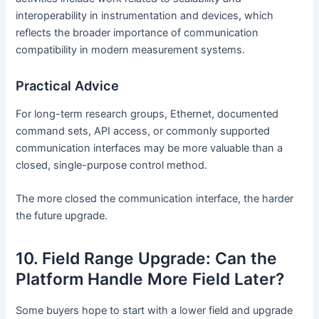
interoperability in instrumentation and devices, which
reflects the broader importance of communication
compatibility in modern measurement systems.
Practical Advice
For long-term research groups, Ethernet, documented
command sets, API access, or commonly supported
communication interfaces may be more valuable than a
closed, single-purpose control method.
The more closed the communication interface, the harder
the future upgrade.
10. Field Range Upgrade: Can the
Platform Handle More Field Later?
Some buyers hope to start with a lower field and upgrade