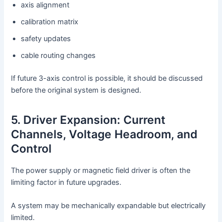
axis alignment
calibration matrix
safety updates
cable routing changes
If future 3-axis control is possible, it should be discussed
before the original system is designed.
5. Driver Expansion: Current
Channels, Voltage Headroom, and
Control
The power supply or magnetic field driver is often the
limiting factor in future upgrades.
A system may be mechanically expandable but electrically
limited.