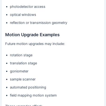
photodetector access
optical windows
reflection or transmission geometry
Motion Upgrade Examples
Future motion upgrades may include:
rotation stage
translation stage
goniometer
sample scanner
automated positioning
field mapping motion system