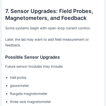
7. Sensor Upgrades: Field Probes,
Magnetometers, and Feedback
Some systems begin with open-loop current control.
Later, the lab may want to add field measurement or
feedback.
Possible Sensor Upgrades
Future sensor modules may include:
Hall probe
gaussmeter
fluxgate magnetometer
three-axis magnetometer