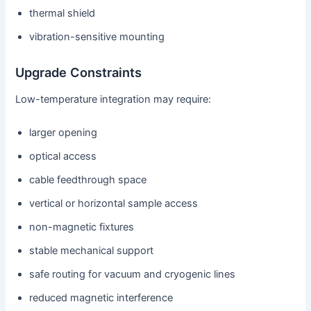
thermal shield
vibration-sensitive mounting
Upgrade Constraints
Low-temperature integration may require:
larger opening
optical access
cable feedthrough space
vertical or horizontal sample access
non-magnetic fixtures
stable mechanical support
safe routing for vacuum and cryogenic lines
reduced magnetic interference