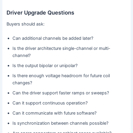
Driver Upgrade Questions
Buyers should ask:
Can additional channels be added later?
Is the driver architecture single-channel or multi-
channel?
Is the output bipolar or unipolar?
Is there enough voltage headroom for future coil
changes?
Can the driver support faster ramps or sweeps?
Can it support continuous operation?
Can it communicate with future software?
Is synchronization between channels possible?