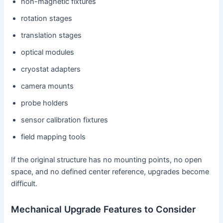
non-magnetic fixtures
rotation stages
translation stages
optical modules
cryostat adapters
camera mounts
probe holders
sensor calibration fixtures
field mapping tools
If the original structure has no mounting points, no open
space, and no defined center reference, upgrades become
difficult.
Mechanical Upgrade Features to Consider