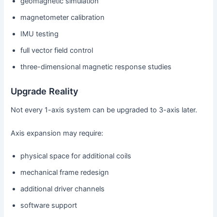
geomagnetic simulation
magnetometer calibration
IMU testing
full vector field control
three-dimensional magnetic response studies
Upgrade Reality
Not every 1-axis system can be upgraded to 3-axis later.
Axis expansion may require:
physical space for additional coils
mechanical frame redesign
additional driver channels
software support