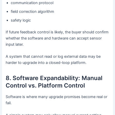
communication protocol
field correction algorithm
safety logic
If future feedback control is likely, the buyer should confirm
whether the software and hardware can accept sensor
input later.
A system that cannot read or log external data may be
harder to upgrade into a closed-loop platform.
8. Software Expandability: Manual
Control vs. Platform Control
Software is where many upgrade promises become real or
fail.