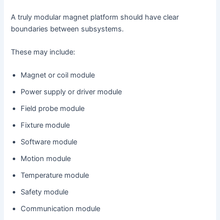
A truly modular magnet platform should have clear
boundaries between subsystems.
These may include:
Magnet or coil module
Power supply or driver module
Field probe module
Fixture module
Software module
Motion module
Temperature module
Safety module
Communication module