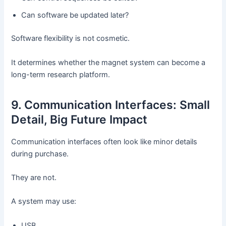
Can software be updated later?
Software flexibility is not cosmetic.
It determines whether the magnet system can become a
long-term research platform.
9. Communication Interfaces: Small
Detail, Big Future Impact
Communication interfaces often look like minor details
during purchase.
They are not.
A system may use:
USB