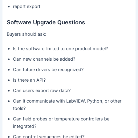
report export
Software Upgrade Questions
Buyers should ask:
Is the software limited to one product model?
Can new channels be added?
Can future drivers be recognized?
Is there an API?
Can users export raw data?
Can it communicate with LabVIEW, Python, or other
tools?
Can field probes or temperature controllers be
integrated?
Can control sequences be edited?