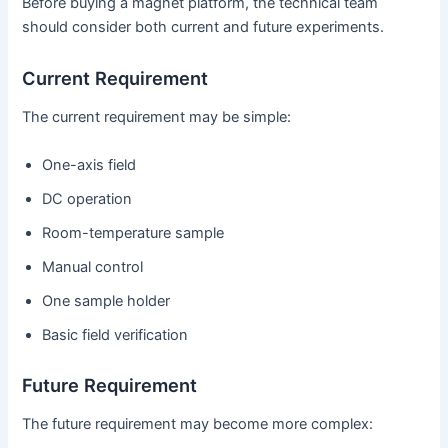
Before buying a magnet platform, the technical team
should consider both current and future experiments.
Current Requirement
The current requirement may be simple:
One-axis field
DC operation
Room-temperature sample
Manual control
One sample holder
Basic field verification
Future Requirement
The future requirement may become more complex: