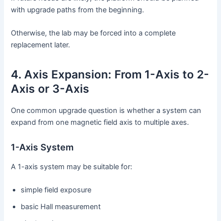
with upgrade paths from the beginning.
Otherwise, the lab may be forced into a complete
replacement later.
4. Axis Expansion: From 1-Axis to 2-
Axis or 3-Axis
One common upgrade question is whether a system can
expand from one magnetic field axis to multiple axes.
1-Axis System
A 1-axis system may be suitable for:
simple field exposure
basic Hall measurement