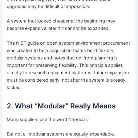
upgrades may be difficult or impossible.
A system that looked cheaper at the beginning may
become expensive later if it cannot be expanded.
The NIST guide on open system environment procurement
was created to help acquisition teams build flexible,
modular systems and notes that up-front planning is
important for preserving flexibility. This principle applies
directly to research equipment platforms: future expansion
must be considered early, not after the system is already
locked.
2. What “Modular” Really Means
Many suppliers use the word “modular.”
But not all modular systems are equally expandable.