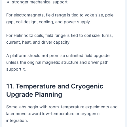
stronger mechanical support
For electromagnets, field range is tied to yoke size, pole
gap, coil design, cooling, and power supply.
For Helmholtz coils, field range is tied to coil size, turns,
current, heat, and driver capacity.
A platform should not promise unlimited field upgrade
unless the original magnetic structure and driver path
support it.
11. Temperature and Cryogenic
Upgrade Planning
Some labs begin with room-temperature experiments and
later move toward low-temperature or cryogenic
integration.