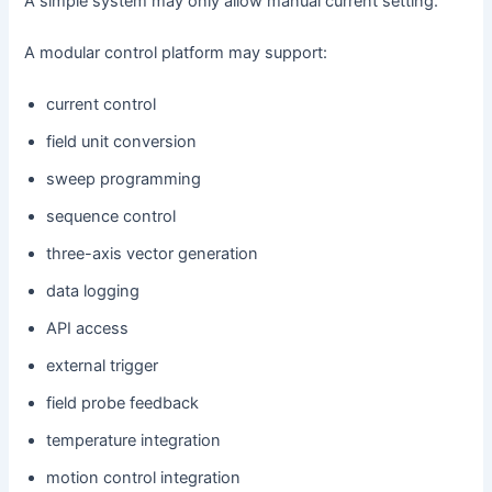
A simple system may only allow manual current setting.
A modular control platform may support:
current control
field unit conversion
sweep programming
sequence control
three-axis vector generation
data logging
API access
external trigger
field probe feedback
temperature integration
motion control integration