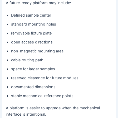
A future-ready platform may include:
Defined sample center
standard mounting holes
removable fixture plate
open access directions
non-magnetic mounting area
cable routing path
space for larger samples
reserved clearance for future modules
documented dimensions
stable mechanical reference points
A platform is easier to upgrade when the mechanical
interface is intentional.