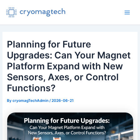
Skip
to
Main
content
Men
Planning for Future
Upgrades: Can Your Magnet
Platform Expand with New
Sensors, Axes, or Control
Functions?
By
cryomagTechAdmin
/
2026-06-21