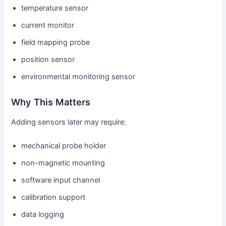
temperature sensor
current monitor
field mapping probe
position sensor
environmental monitoring sensor
Why This Matters
Adding sensors later may require:
mechanical probe holder
non-magnetic mounting
software input channel
calibration support
data logging