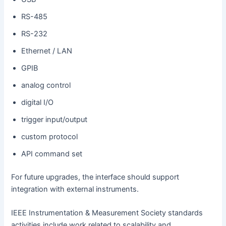
RS-485
RS-232
Ethernet / LAN
GPIB
analog control
digital I/O
trigger input/output
custom protocol
API command set
For future upgrades, the interface should support
integration with external instruments.
IEEE Instrumentation & Measurement Society standards
activities include work related to scalability and