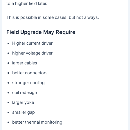
to a higher field later.
This is possible in some cases, but not always.
Field Upgrade May Require
Higher current driver
higher voltage driver
larger cables
better connectors
stronger cooling
coil redesign
larger yoke
smaller gap
better thermal monitoring