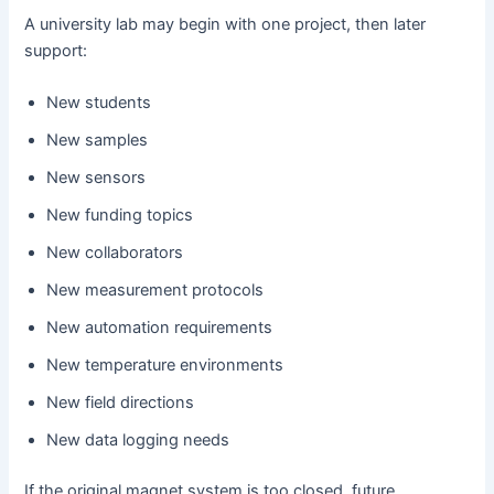
A university lab may begin with one project, then later
support:
New students
New samples
New sensors
New funding topics
New collaborators
New measurement protocols
New automation requirements
New temperature environments
New field directions
New data logging needs
If the original magnet system is too closed, future