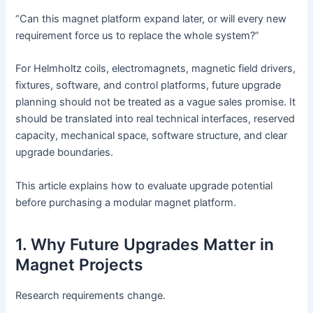
“Can this magnet platform expand later, or will every new
requirement force us to replace the whole system?”
For Helmholtz coils, electromagnets, magnetic field drivers,
fixtures, software, and control platforms, future upgrade
planning should not be treated as a vague sales promise. It
should be translated into real technical interfaces, reserved
capacity, mechanical space, software structure, and clear
upgrade boundaries.
This article explains how to evaluate upgrade potential
before purchasing a modular magnet platform.
1. Why Future Upgrades Matter in
Magnet Projects
Research requirements change.