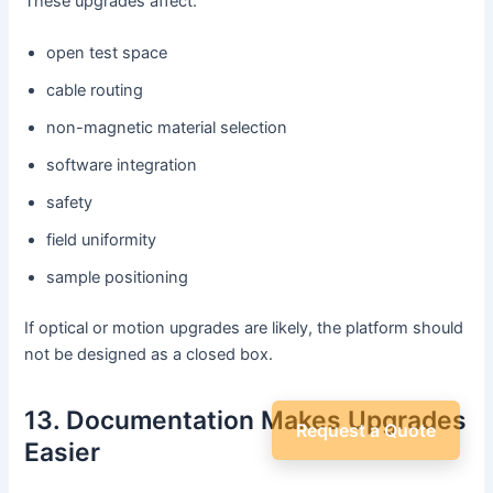
These upgrades affect:
open test space
cable routing
non-magnetic material selection
software integration
safety
field uniformity
sample positioning
If optical or motion upgrades are likely, the platform should
not be designed as a closed box.
13. Documentation Makes Upgrades
Request a Quote
Easier