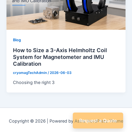
Blog
How to Size a 3-Axis Helmholtz Coil
System for Magnetometer and IMU
Calibration
cryomagTechAdmin
/
2026-06-03
Choosing the right 3
Request a Quote
Copyright © 2026 | Powered by
Astra WordPress Theme