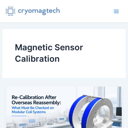
Skip
to
Main
content
Men
Magnetic Sensor
Calibration