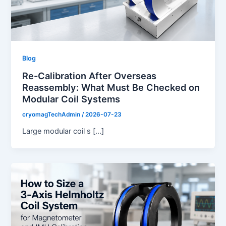
Blog
Re-Calibration After Overseas
Reassembly: What Must Be Checked on
Modular Coil Systems
cryomagTechAdmin
/
2026-07-23
Large modular coil s […]