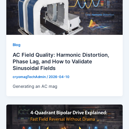
Blog
AC Field Quality: Harmonic Distortion,
Phase Lag, and How to Validate
Sinusoidal Fields
cryomagTechAdmin
/
2026-04-10
Generating an AC mag