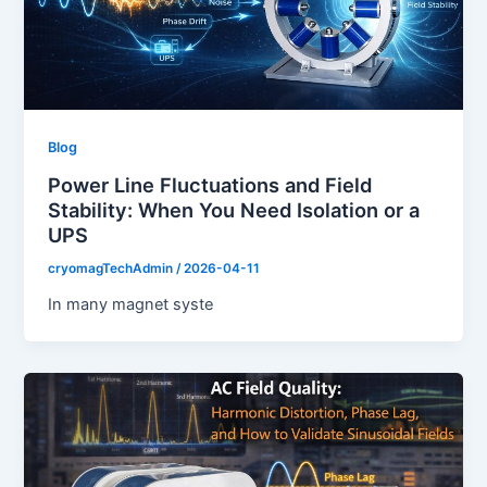
Blog
Power Line Fluctuations and Field
Stability: When You Need Isolation or a
UPS
cryomagTechAdmin
/
2026-04-11
In many magnet syste