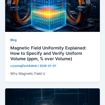
Blog
Magnetic Field Uniformity Explained:
How to Specify and Verify Uniform
Volume (ppm, % over Volume)
cryomagTechAdmin
/
2026-01-07
Why Magnetic Field U