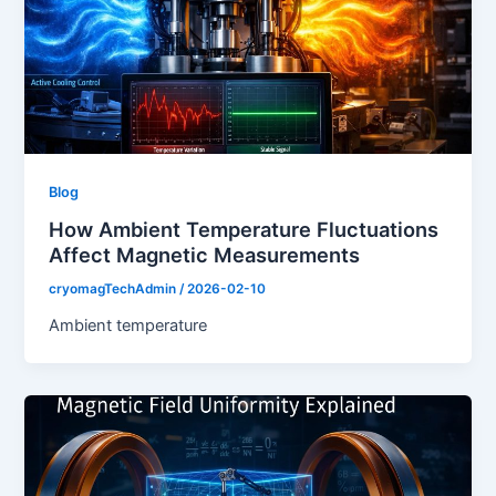
Blog
How Ambient Temperature Fluctuations
Affect Magnetic Measurements
cryomagTechAdmin
/
2026-02-10
Ambient temperature