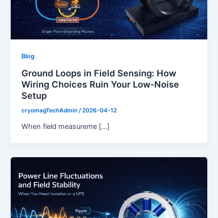
Blog
Ground Loops in Field Sensing: How
Wiring Choices Ruin Your Low-Noise
Setup
cryomagTechAdmin
/
2026-04-12
When field measureme […]