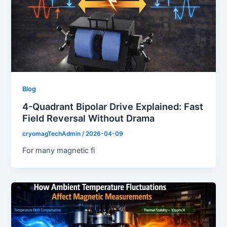
Blog
4-Quadrant Bipolar Drive Explained: Fast
Field Reversal Without Drama
cryomagTechAdmin
/
2026-04-09
For many magnetic fi