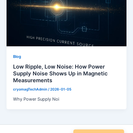
Blog
Low Ripple, Low Noise: How Power
Supply Noise Shows Up in Magnetic
Measurements
cryomagTechAdmin
/
2026-01-05
Why Power Supply Noi