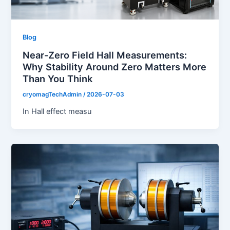
Blog
Near-Zero Field Hall Measurements:
Why Stability Around Zero Matters More
Than You Think
cryomagTechAdmin
/
2026-07-03
In Hall effect measu