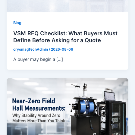
Blog
VSM RFQ Checklist: What Buyers Must
Define Before Asking for a Quote
cryomagTechAdmin
/
2026-08-06
A buyer may begin a […]