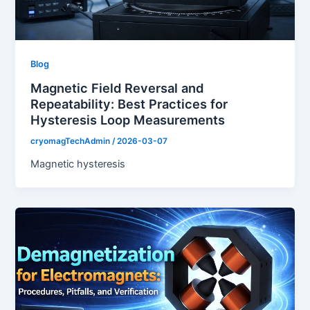
Blog
Magnetic Field Reversal and
Repeatability: Best Practices for
Hysteresis Loop Measurements
cryomagTechAdmin
/
2026-03-07
Magnetic hysteresis