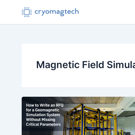
Skip
to
content
Magnetic Field Simul