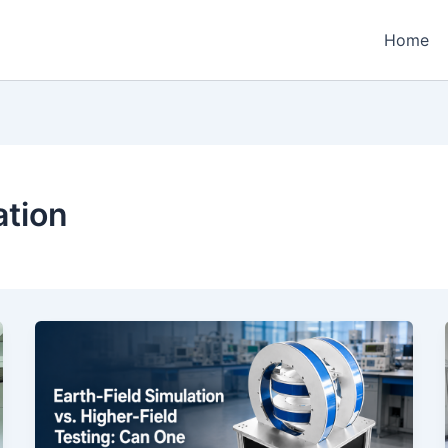
Home
ation