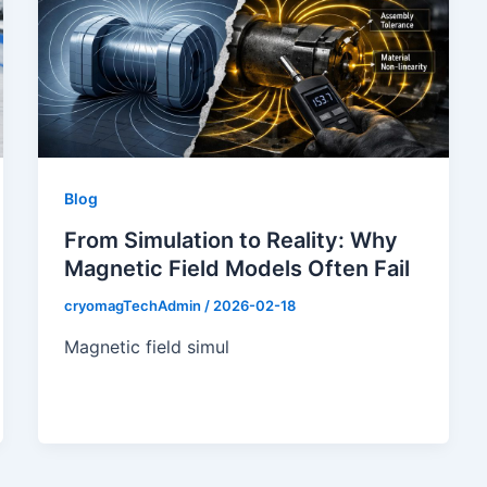
Blog
From Simulation to Reality: Why
Magnetic Field Models Often Fail
cryomagTechAdmin
/
2026-02-18
Magnetic field simul