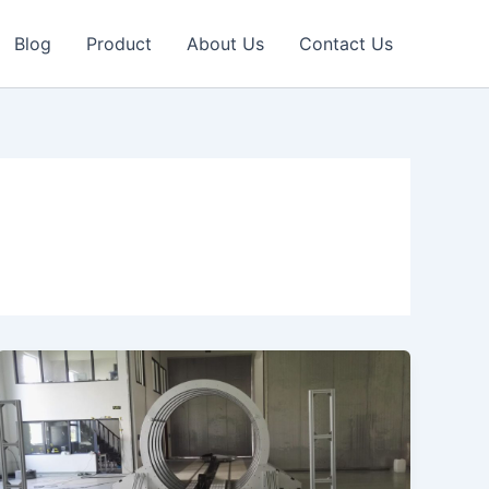
Blog
Product
About Us
Contact Us