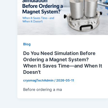
Blog
Do You Need Simulation Before
Ordering a Magnet System?
When It Saves Time—and When It
Doesn’t
cryomagTechAdmin
/
2026-05-11
Before ordering a ma