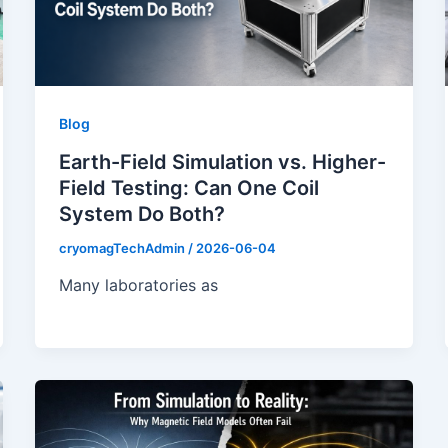
Blog
Earth-Field Simulation vs. Higher-
Field Testing: Can One Coil
System Do Both?
cryomagTechAdmin
/
2026-06-04
Many laboratories as