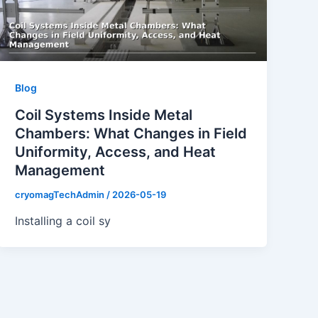
Blog
Coil Systems Inside Metal
Chambers: What Changes in Field
Uniformity, Access, and Heat
Management
cryomagTechAdmin
/
2026-05-19
Installing a coil sy