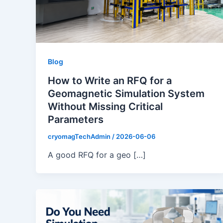
Blog
How to Write an RFQ for a
Geomagnetic Simulation System
Without Missing Critical
Parameters
cryomagTechAdmin
/
2026-06-06
A good RFQ for a geo […]