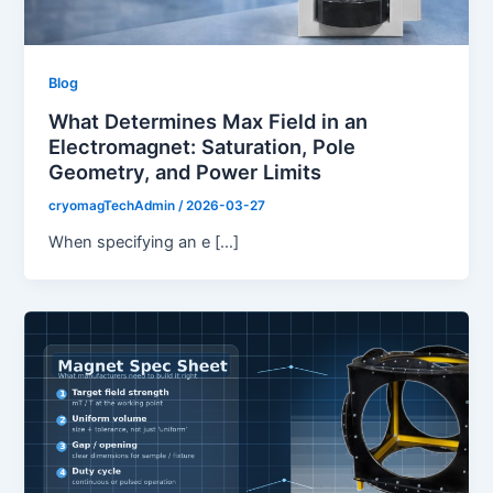
Blog
What Determines Max Field in an
Electromagnet: Saturation, Pole
Geometry, and Power Limits
cryomagTechAdmin
/
2026-03-27
When specifying an e […]