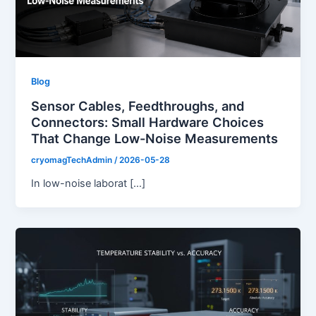
Blog
Sensor Cables, Feedthroughs, and
Connectors: Small Hardware Choices
That Change Low-Noise Measurements
cryomagTechAdmin
/
2026-05-28
In low-noise laborat […]