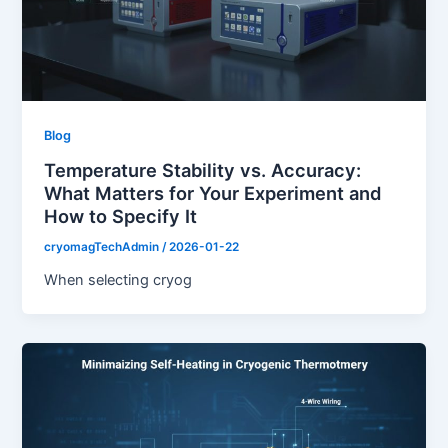
Blog
Temperature Stability vs. Accuracy:
What Matters for Your Experiment and
How to Specify It
cryomagTechAdmin
/
2026-01-22
When selecting cryog