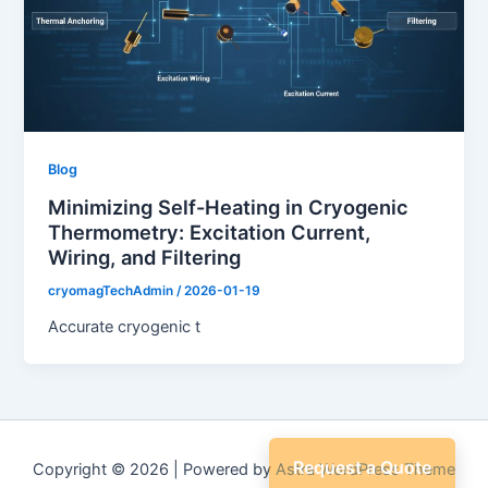
Blog
Minimizing Self-Heating in Cryogenic
Thermometry: Excitation Current,
Wiring, and Filtering
cryomagTechAdmin
/
2026-01-19
Accurate cryogenic t
Request a Quote
Copyright © 2026 | Powered by
Astra WordPress Theme