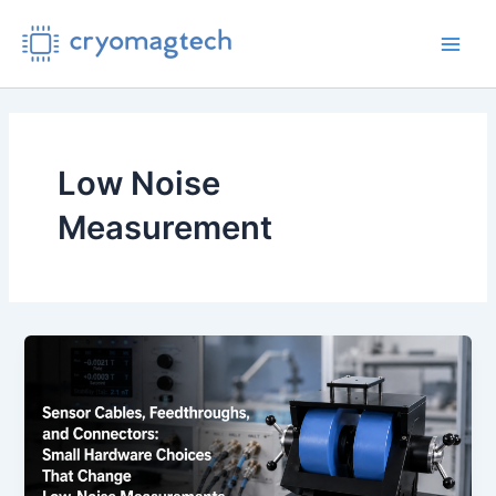
Skip
to
Main
content
Men
Low Noise
Measurement