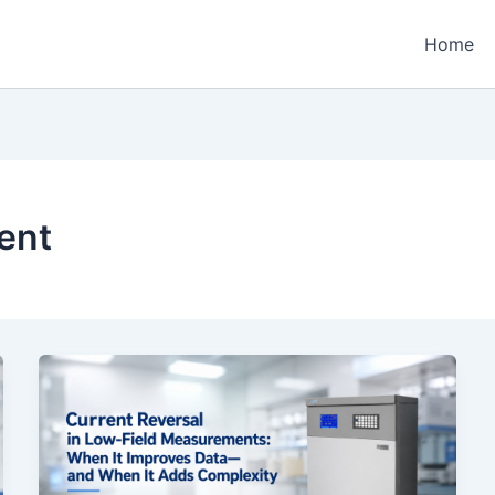
Home
ent