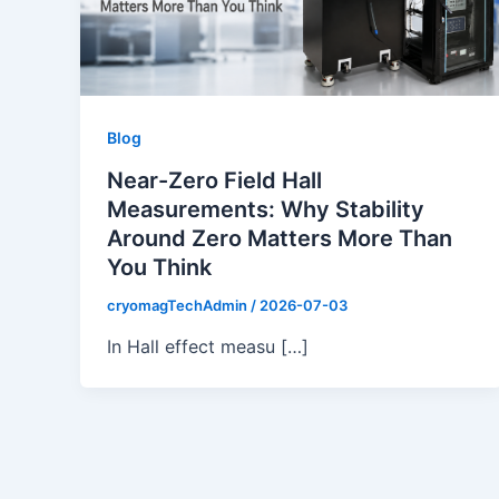
Blog
Near-Zero Field Hall
Measurements: Why Stability
Around Zero Matters More Than
You Think
cryomagTechAdmin
/
2026-07-03
In Hall effect measu […]