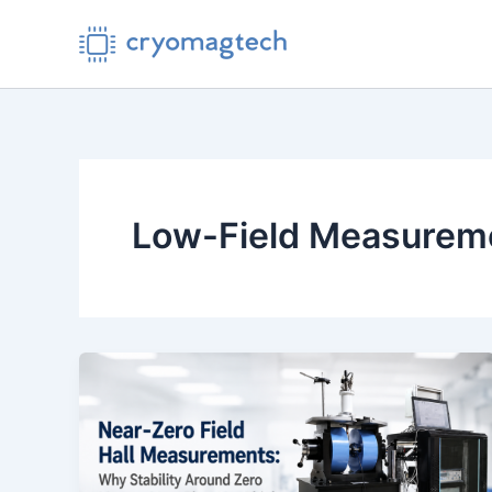
Skip
to
content
Low-Field Measurem