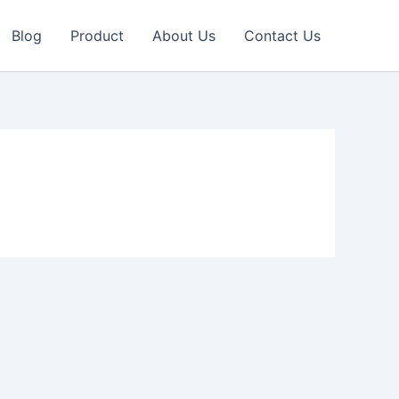
Blog
Product
About Us
Contact Us