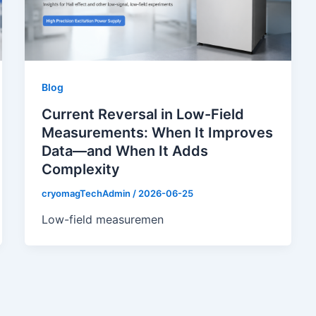
Blog
Current Reversal in Low-Field
Measurements: When It Improves
Data—and When It Adds
Complexity
cryomagTechAdmin
/
2026-06-25
Low-field measuremen