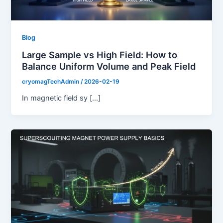
Blog
Large Sample vs High Field: How to
Balance Uniform Volume and Peak Field
cryomagTechAdmin
/
2026-02-19
In magnetic field sy […]