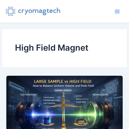
Skip
to
Main
content
Men
High Field Magnet