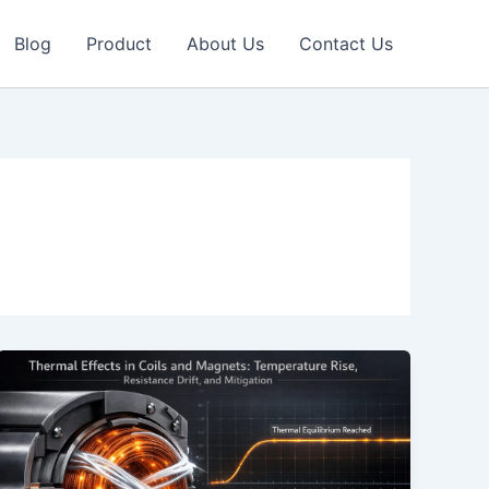
Blog
Product
About Us
Contact Us