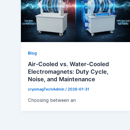
Blog
Air-Cooled vs. Water-Cooled
Electromagnets: Duty Cycle,
Noise, and Maintenance
cryomagTechAdmin
/
2026-01-31
Choosing between an