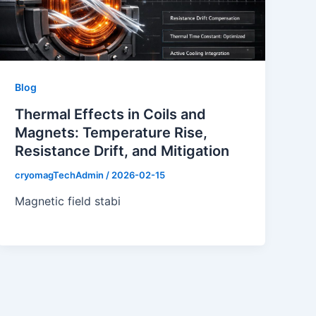
Blog
Thermal Effects in Coils and
Magnets: Temperature Rise,
Resistance Drift, and Mitigation
cryomagTechAdmin
/
2026-02-15
Magnetic field stabi