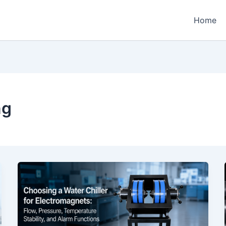
Home
ng