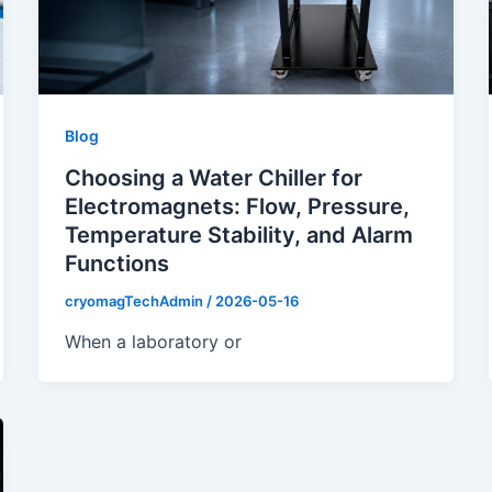
Blog
Choosing a Water Chiller for
Electromagnets: Flow, Pressure,
Temperature Stability, and Alarm
Functions
cryomagTechAdmin
/
2026-05-16
When a laboratory or