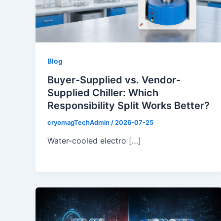
Blog
Buyer-Supplied vs. Vendor-
Supplied Chiller: Which
Responsibility Split Works Better?
cryomagTechAdmin
/
2026-07-25
Water-cooled electro […]