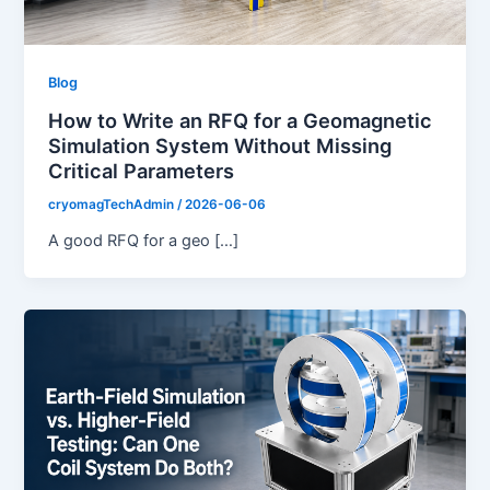
Blog
How to Write an RFQ for a Geomagnetic
Simulation System Without Missing
Critical Parameters
cryomagTechAdmin
/
2026-06-06
A good RFQ for a geo […]