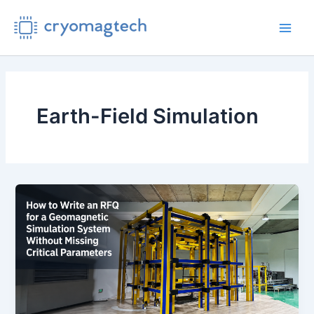
Skip
to
Main
content
Men
Earth-Field Simulation