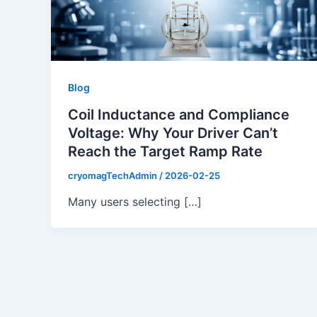
Blog
Coil Inductance and Compliance
Voltage: Why Your Driver Can’t
Reach the Target Ramp Rate
cryomagTechAdmin
/
2026-02-25
Many users selecting […]