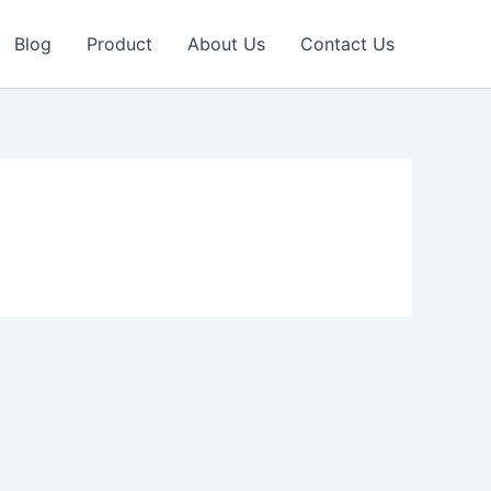
Blog
Product
About Us
Contact Us