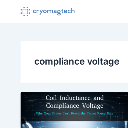
Skip
to
content
compliance voltage