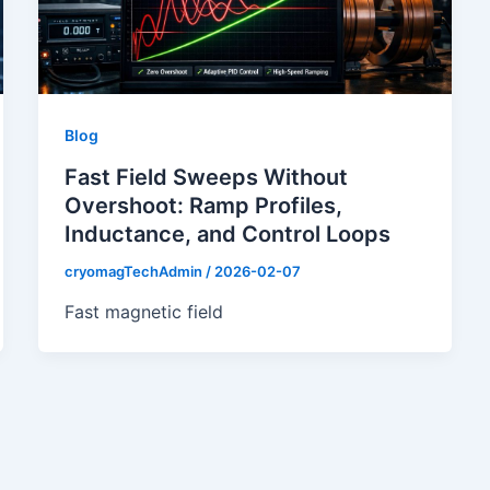
Blog
Fast Field Sweeps Without
Overshoot: Ramp Profiles,
Inductance, and Control Loops
cryomagTechAdmin
/
2026-02-07
Fast magnetic field