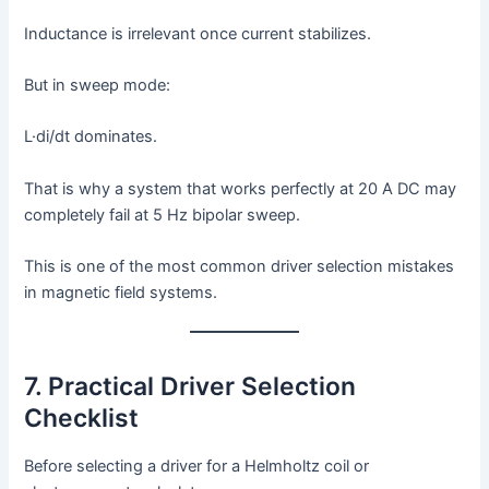
Inductance is irrelevant once current stabilizes.
But in sweep mode:
L·di/dt dominates.
That is why a system that works perfectly at 20 A DC may
completely fail at 5 Hz bipolar sweep.
This is one of the most common driver selection mistakes
in magnetic field systems.
7. Practical Driver Selection
Checklist
Before selecting a driver for a Helmholtz coil or