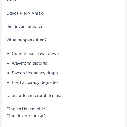
L·di/dt + iR > Vmax
the driver saturates.
What happens then?
Current rise slows down
Waveform distorts
Sweep frequency drops
Field accuracy degrades
Users often interpret this as:
“The coil is unstable.”
“The driver is noisy.”