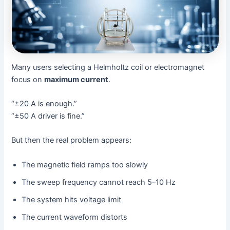
Many users selecting a Helmholtz coil or electromagnet
focus on
maximum current
.
“±20 A is enough.”
“±50 A driver is fine.”
But then the real problem appears:
The magnetic field ramps too slowly
The sweep frequency cannot reach 5–10 Hz
The system hits voltage limit
The current waveform distorts