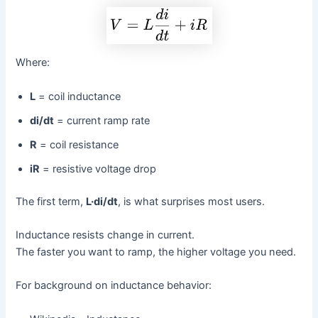
Where:
L
= coil inductance
di/dt
= current ramp rate
R
= coil resistance
iR
= resistive voltage drop
The first term,
L·di/dt
, is what surprises most users.
Inductance resists change in current.
The faster you want to ramp, the higher voltage you need.
For background on inductance behavior: