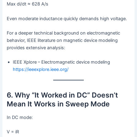
Max di/dt ≈ 628 A/s
Even moderate inductance quickly demands high voltage.
For a deeper technical background on electromagnetic
behavior, IEEE literature on magnetic device modeling
provides extensive analysis:
IEEE Xplore – Electromagnetic device modeling
https://ieeexplore.ieee.org/
6. Why “It Worked in DC” Doesn’t
Mean It Works in Sweep Mode
In DC mode:
V = iR