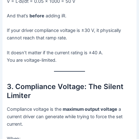
V = L·di/dt = 0.05 × 1000 = 50 V
And that’s
before
adding iR.
If your driver compliance voltage is ±30 V, it physically
cannot reach that ramp rate.
It doesn’t matter if the current rating is ±40 A.
You are voltage-limited.
3. Compliance Voltage: The Silent
Limiter
Compliance voltage is the
maximum output voltage
a
current driver can generate while trying to force the set
current.
When: