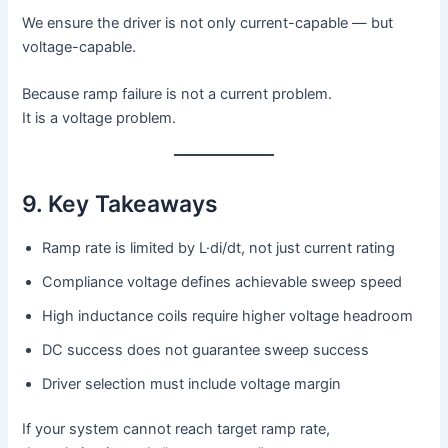
We ensure the driver is not only current-capable — but
voltage-capable.
Because ramp failure is not a current problem.
It is a voltage problem.
9. Key Takeaways
Ramp rate is limited by L·di/dt, not just current rating
Compliance voltage defines achievable sweep speed
High inductance coils require higher voltage headroom
DC success does not guarantee sweep success
Driver selection must include voltage margin
If your system cannot reach target ramp rate,