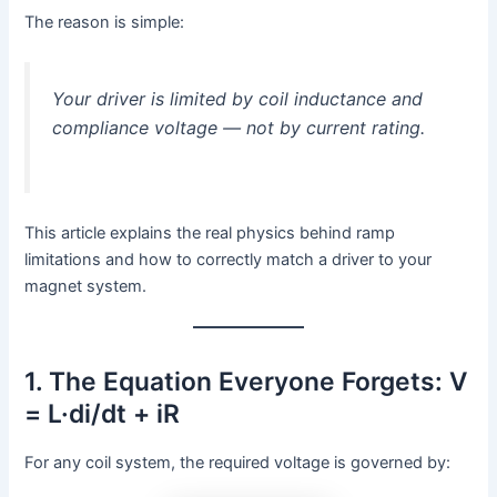
The reason is simple:
Your driver is limited by coil inductance and
compliance voltage — not by current rating.
This article explains the real physics behind ramp
limitations and how to correctly match a driver to your
magnet system.
1. The Equation Everyone Forgets: V
= L·di/dt + iR
For any coil system, the required voltage is governed by: