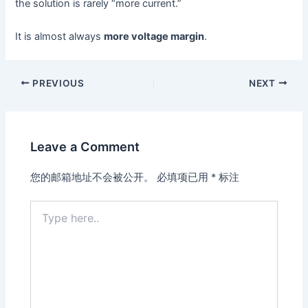
the solution is rarely “more current.”
It is almost always
more voltage margin
.
PREVIOUS
NEXT
Leave a Comment
您的邮箱地址不会被公开。
必填项已用
*
标注
Type
here..