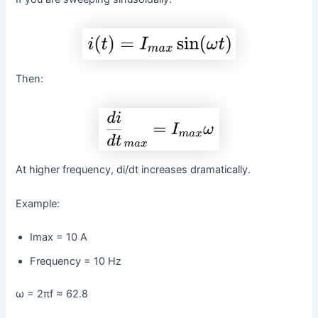
Then:
At higher frequency, di/dt increases dramatically.
Example:
Imax = 10 A
Frequency = 10 Hz
ω = 2πf ≈ 62.8