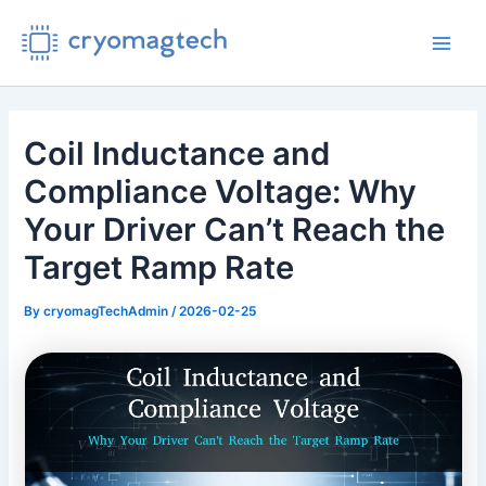
Skip
to
Main
content
Men
Coil Inductance and
Compliance Voltage: Why
Your Driver Can’t Reach the
Target Ramp Rate
By
cryomagTechAdmin
/
2026-02-25