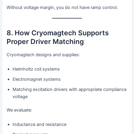
Without voltage margin, you do not have ramp control.
8. How Cryomagtech Supports
Proper Driver Matching
Cryomagtech designs and supplies:
Helmholtz coil systems
Electromagnet systems
Matching excitation drivers with appropriate compliance
voltage
We evaluate:
Inductance and resistance