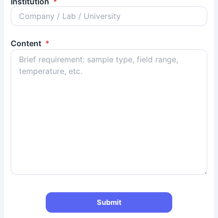
Institution
*
Content
*