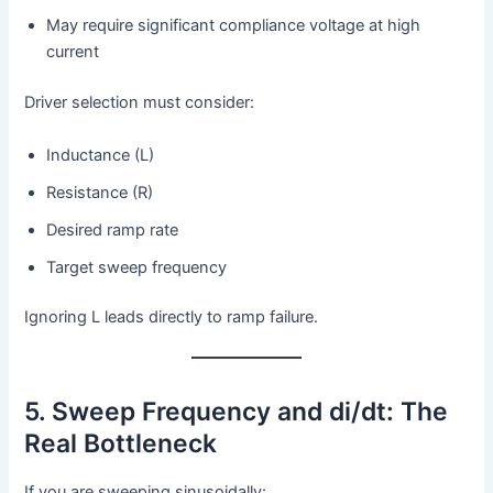
May require significant compliance voltage at high
current
Driver selection must consider:
Inductance (L)
Resistance (R)
Desired ramp rate
Target sweep frequency
Ignoring L leads directly to ramp failure.
5. Sweep Frequency and di/dt: The
Real Bottleneck
If you are sweeping sinusoidally: