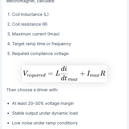
electromagnet, calculate:
Coil inductance (L)
Coil resistance (R)
Maximum current (Imax)
Target ramp time or frequency
Required compliance voltage:
Then choose a driver with:
At least 20–30% voltage margin
Stable output under dynamic load
Low noise under ramp conditions