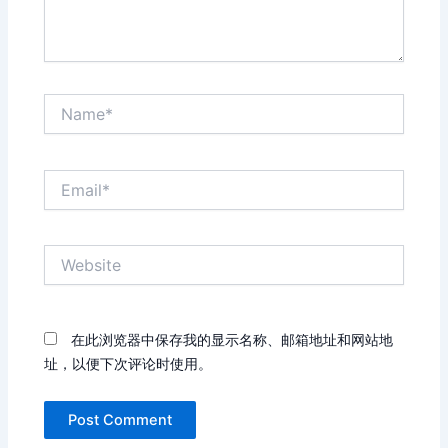
Name*
Email*
Website
在此浏览器中保存我的显示名称、邮箱地址和网站地
址，以便下次评论时使用。