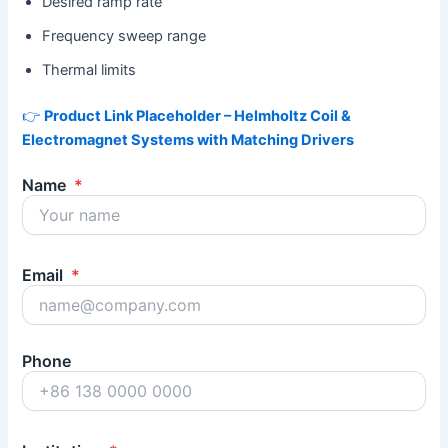
Desired ramp rate
Frequency sweep range
Thermal limits
👉
Product Link Placeholder – Helmholtz Coil &
Electromagnet Systems with Matching Drivers
Name
*
Email
*
Phone