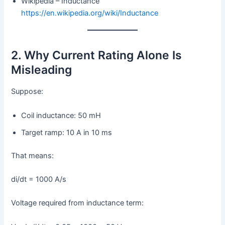
Wikipedia – Inductance
https://en.wikipedia.org/wiki/Inductance
2. Why Current Rating Alone Is
Misleading
Suppose:
Coil inductance: 50 mH
Target ramp: 10 A in 10 ms
That means:
di/dt = 1000 A/s
Voltage required from inductance term: