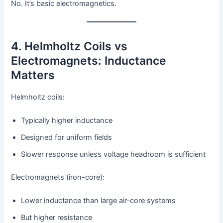
No. It’s basic electromagnetics.
4. Helmholtz Coils vs
Electromagnets: Inductance
Matters
Helmholtz coils:
Typically higher inductance
Designed for uniform fields
Slower response unless voltage headroom is sufficient
Electromagnets (iron-core):
Lower inductance than large air-core systems
But higher resistance