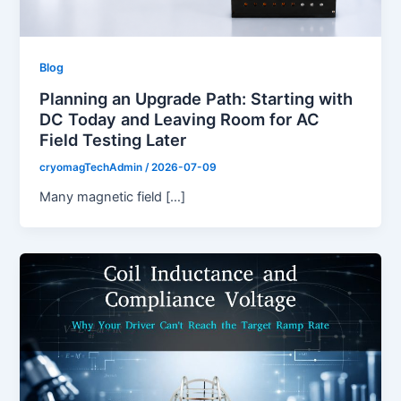
Blog
Planning an Upgrade Path: Starting with
DC Today and Leaving Room for AC
Field Testing Later
cryomagTechAdmin
/
2026-07-09
Many magnetic field […]