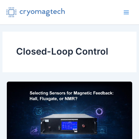
Skip
to
Main
content
Men
Closed-Loop Control