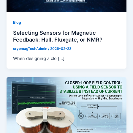
Blog
Selecting Sensors for Magnetic
Feedback: Hall, Fluxgate, or NMR?
cryomagTechAdmin
/
2026-02-28
When designing a clo […]