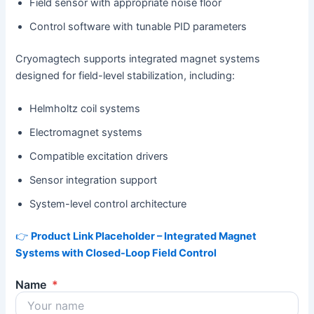
Field sensor with appropriate noise floor
Control software with tunable PID parameters
Cryomagtech supports integrated magnet systems
designed for field-level stabilization, including:
Helmholtz coil systems
Electromagnet systems
Compatible excitation drivers
Sensor integration support
System-level control architecture
👉
Product Link Placeholder – Integrated Magnet
Systems with Closed-Loop Field Control
Name
*