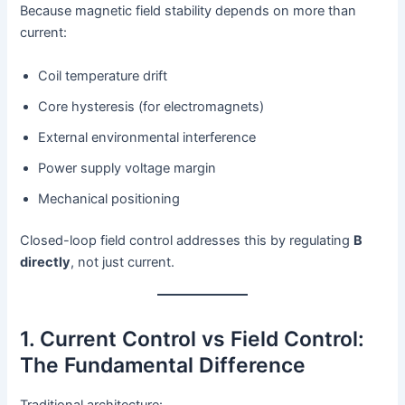
Because magnetic field stability depends on more than
current:
Coil temperature drift
Core hysteresis (for electromagnets)
External environmental interference
Power supply voltage margin
Mechanical positioning
Closed-loop field control addresses this by regulating
B
directly
, not just current.
1. Current Control vs Field Control:
The Fundamental Difference
Traditional architecture: