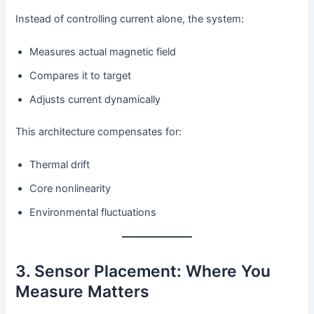
Instead of controlling current alone, the system:
Measures actual magnetic field
Compares it to target
Adjusts current dynamically
This architecture compensates for:
Thermal drift
Core nonlinearity
Environmental fluctuations
3. Sensor Placement: Where You
Measure Matters