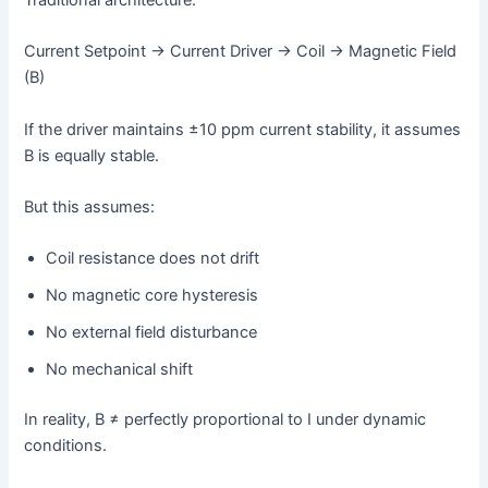
Current Setpoint → Current Driver → Coil → Magnetic Field
(B)
If the driver maintains ±10 ppm current stability, it assumes
B is equally stable.
But this assumes:
Coil resistance does not drift
No magnetic core hysteresis
No external field disturbance
No mechanical shift
In reality, B ≠ perfectly proportional to I under dynamic
conditions.