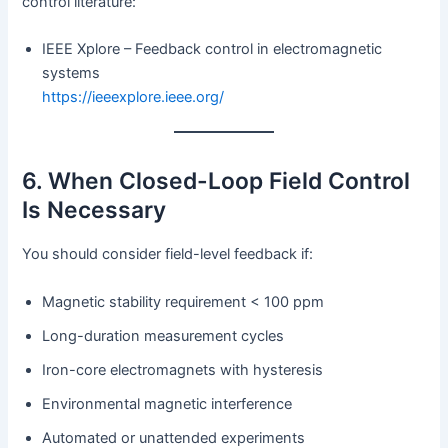
control literature:
IEEE Xplore – Feedback control in electromagnetic
systems
https://ieeexplore.ieee.org/
6. When Closed-Loop Field Control
Is Necessary
You should consider field-level feedback if:
Magnetic stability requirement < 100 ppm
Long-duration measurement cycles
Iron-core electromagnets with hysteresis
Environmental magnetic interference
Automated or unattended experiments