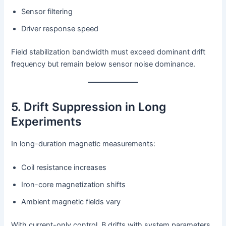
Sensor filtering
Driver response speed
Field stabilization bandwidth must exceed dominant drift
frequency but remain below sensor noise dominance.
5. Drift Suppression in Long
Experiments
In long-duration magnetic measurements:
Coil resistance increases
Iron-core magnetization shifts
Ambient magnetic fields vary
With current-only control, B drifts with system parameters.