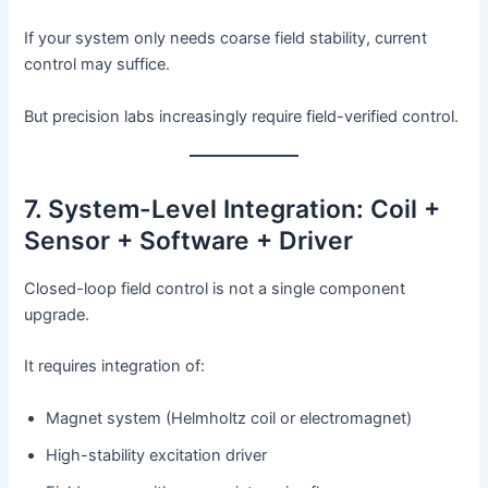
If your system only needs coarse field stability, current
control may suffice.
But precision labs increasingly require field-verified control.
7. System-Level Integration: Coil +
Sensor + Software + Driver
Closed-loop field control is not a single component
upgrade.
It requires integration of:
Magnet system (Helmholtz coil or electromagnet)
High-stability excitation driver