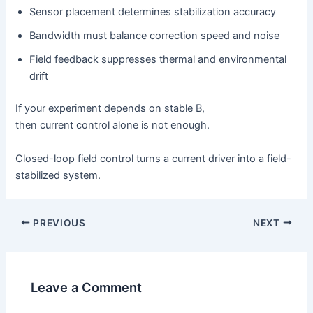
Sensor placement determines stabilization accuracy
Bandwidth must balance correction speed and noise
Field feedback suppresses thermal and environmental
drift
If your experiment depends on stable B,
then current control alone is not enough.
Closed-loop field control turns a current driver into a field-
stabilized system.
PREVIOUS
NEXT
Leave a Comment