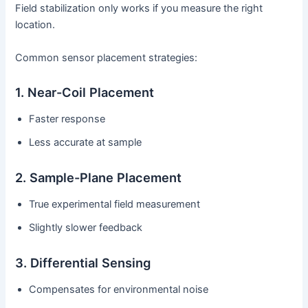
Field stabilization only works if you measure the right
location.
Common sensor placement strategies:
1. Near-Coil Placement
Faster response
Less accurate at sample
2. Sample-Plane Placement
True experimental field measurement
Slightly slower feedback
3. Differential Sensing
Compensates for environmental noise