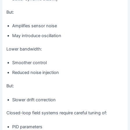
But:
Amplifies sensor noise
May introduce oscillation
Lower bandwidth:
Smoother control
Reduced noise injection
But:
Slower drift correction
Closed-loop field systems require careful tuning of:
PID parameters