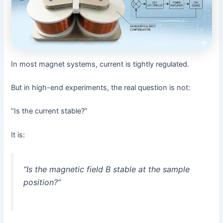
In most magnet systems, current is tightly regulated.
But in high-end experiments, the real question is not:
“Is the current stable?”
It is:
“Is the magnetic field B stable at the sample
position?”