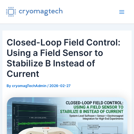
Skip
to
Main
content
Men
Closed-Loop Field Control:
Using a Field Sensor to
Stabilize B Instead of
Current
By
cryomagTechAdmin
/
2026-02-27