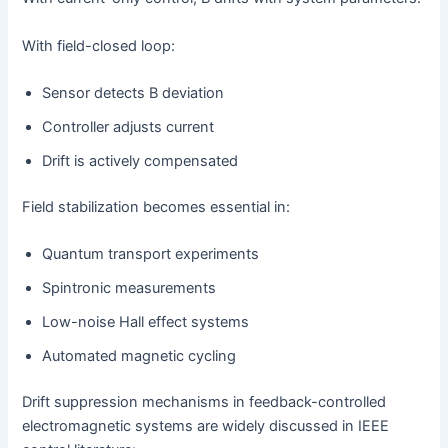
With field-closed loop:
Sensor detects B deviation
Controller adjusts current
Drift is actively compensated
Field stabilization becomes essential in:
Quantum transport experiments
Spintronic measurements
Low-noise Hall effect systems
Automated magnetic cycling
Drift suppression mechanisms in feedback-controlled
electromagnetic systems are widely discussed in IEEE