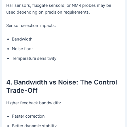
Hall sensors, fluxgate sensors, or NMR probes may be
used depending on precision requirements.
Sensor selection impacts:
Bandwidth
Noise floor
Temperature sensitivity
4. Bandwidth vs Noise: The Control
Trade-Off
Higher feedback bandwidth:
Faster correction
Better dynamic stability