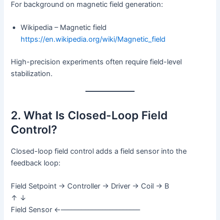
For background on magnetic field generation:
Wikipedia – Magnetic field
https://en.wikipedia.org/wiki/Magnetic_field
High-precision experiments often require field-level
stabilization.
2. What Is Closed-Loop Field
Control?
Closed-loop field control adds a field sensor into the
feedback loop:
Field Setpoint → Controller → Driver → Coil → B
↑ ↓
Field Sensor ←–––––––––––––––––––––––