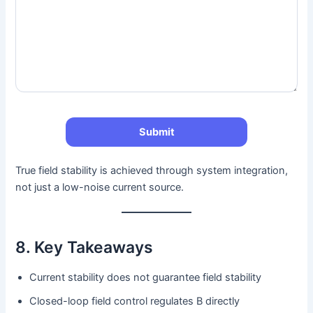
True field stability is achieved through system integration,
not just a low-noise current source.
8. Key Takeaways
Current stability does not guarantee field stability
Closed-loop field control regulates B directly