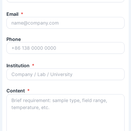
Email
*
Phone
Institution
*
Content
*