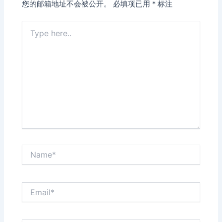
您的邮箱地址不会被公开。
必填项已用
*
标注
Type
here..
Name*
Email*